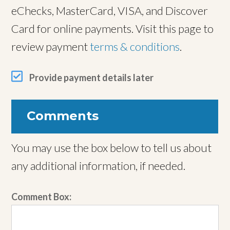
eChecks, MasterCard, VISA, and Discover
Card for online payments. Visit this page to
review payment
terms & conditions
.
Provide payment details later
Comments
You may use the box below to tell us about
any additional information, if needed.
Comment Box: