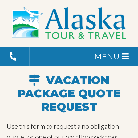
MENU
VACATION
PACKAGE QUOTE
REQUEST
Use this form to request a no obligation
quote for one of our vacation packages.