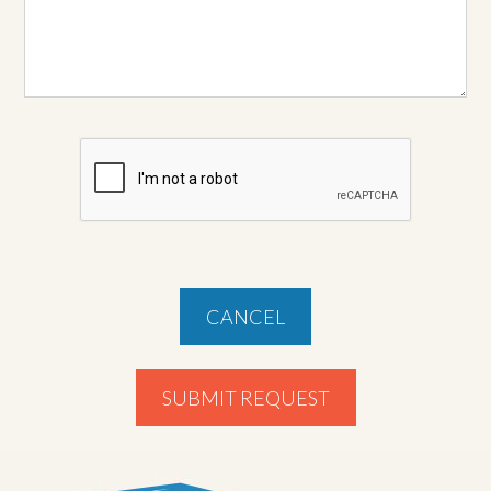
CANCEL
SUBMIT REQUEST