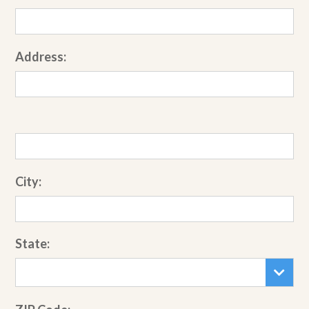
Address:
City:
State: