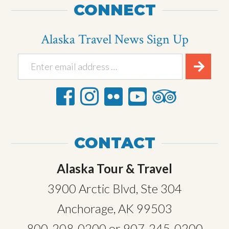
CONNECT
Alaska Travel News Sign Up
CONTACT
Alaska Tour & Travel
3900 Arctic Blvd, Ste 304
Anchorage, AK 99503
800-208-0200
or
907-245-0200