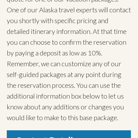
One of our Alaska travel experts will contact
you shortly with specific pricing and
detailed itinerary information. At that time
you can choose to confirm the reservation
by paying a deposit as low as 10%.
Remember, we can customize any of our
self-guided packages at any point during
the reservation process. You can use the
additional information box below to let us
know about any additions or changes you
would like to make to this base package.