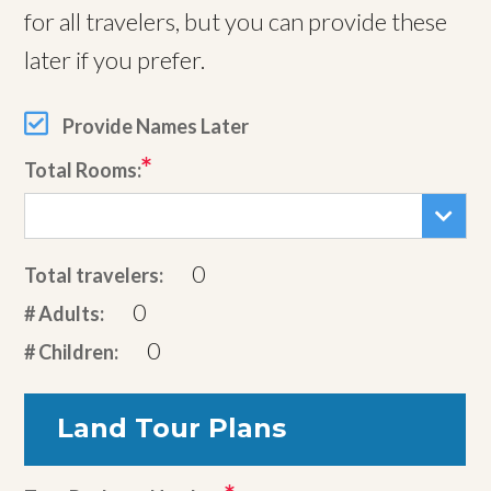
for all travelers, but you can provide these
later if you prefer.
Provide Names Later
Total Rooms:
0
Total travelers:
0
# Adults:
0
# Children:
Land Tour Plans