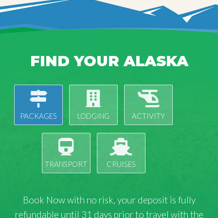
FIND YOUR ALASKA
PACKAGES
LODGING
ACTIVITY
TRANSPORT
CRUISES
Book Now with
no risk
, your deposit is fully
refundable until 31 days prior to travel with the