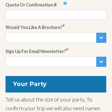
Quote Or Confirmation #:
Would You Like A Brochure?
Sign Up For Email Newsletter?
Your Party
Tell us about the size of your party. To
confirm your trip we will also need names