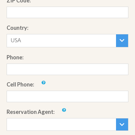
ZIP Code:
Country:
USA
Phone:
Cell Phone:
Reservation Agent: