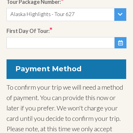
Tour Package Number:
Alaska Highlights - Tour 627
First Day Of Tour:

Payment Method
To confirm your trip we will need a method
of payment. You can provide this now or
later if you prefer. We won't charge your
card until you decide to confirm your trip.
Please note, at this time we only accept