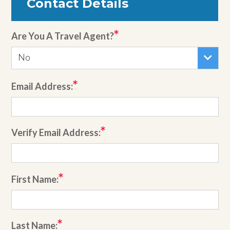
Contact Details
Are You A Travel Agent?
No
Email Address:
Verify Email Address:
First Name:
Last Name: