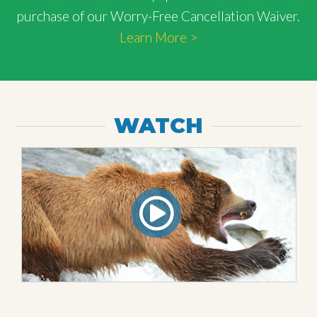
purchase of our Worry-Free Cancellation Waiver.
Learn More >
WATCH