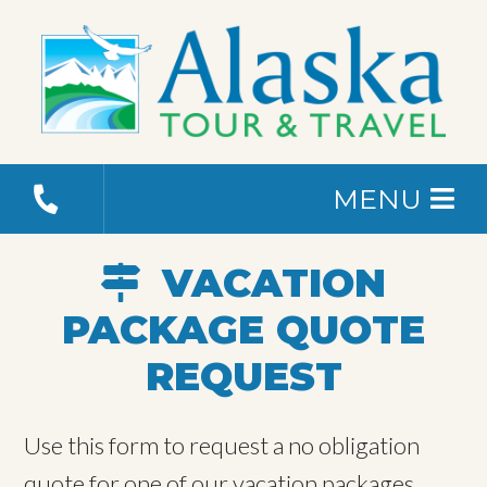
MENU
VACATION
PACKAGE QUOTE
REQUEST
Use this form to request a no obligation
quote for one of our vacation packages.