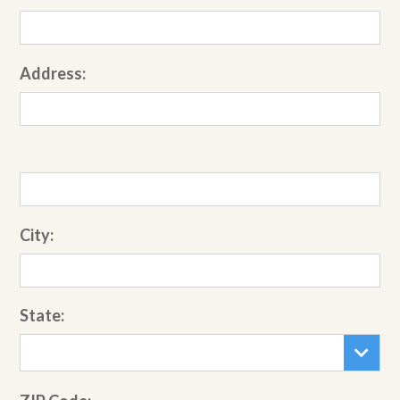
Address:
City:
State: