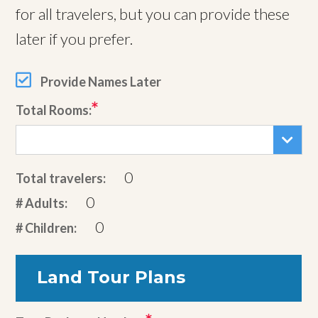
for all travelers, but you can provide these
later if you prefer.
Provide Names Later
Total Rooms:
0
Total travelers:
0
# Adults:
0
# Children:
Land Tour Plans