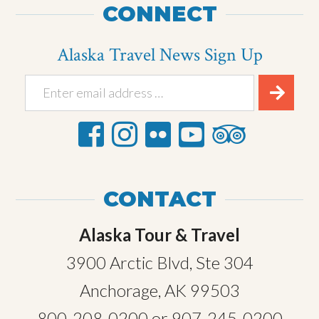
CONNECT
Alaska Travel News Sign Up
CONTACT
Alaska Tour & Travel
3900 Arctic Blvd, Ste 304
Anchorage, AK 99503
800-208-0200
or
907-245-0200