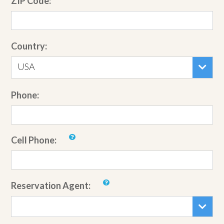
ZIP Code:
Country:
USA
Phone:
Cell Phone:
Reservation Agent: