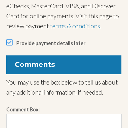
eChecks, MasterCard, VISA, and Discover
Card for online payments. Visit this page to
review payment
terms & conditions
.
Provide payment details later
Comments
You may use the box below to tell us about
any additional information, if needed.
Comment Box: