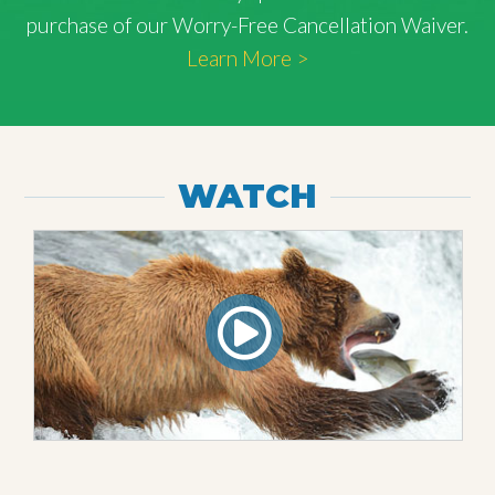
purchase of our Worry-Free Cancellation Waiver.
Learn More >
WATCH