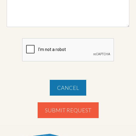
CANCEL
SUBMIT REQUEST