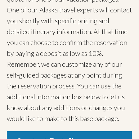
One of our Alaska travel experts will contact
you shortly with specific pricing and
detailed itinerary information. At that time
you can choose to confirm the reservation
by paying a deposit as low as 10%.
Remember, we can customize any of our
self-guided packages at any point during
the reservation process. You can use the
additional information box below to let us
know about any additions or changes you
would like to make to this base package.