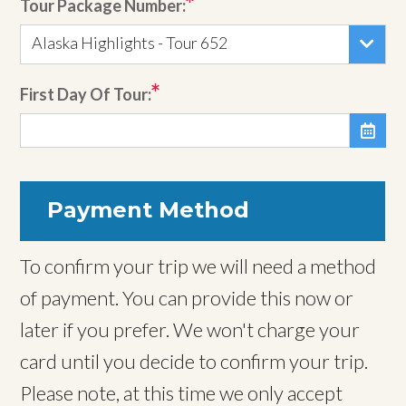
Tour Package Number:
Alaska Highlights - Tour 652
First Day Of Tour:

Payment Method
To confirm your trip we will need a method
of payment. You can provide this now or
later if you prefer. We won't charge your
card until you decide to confirm your trip.
Please note, at this time we only accept