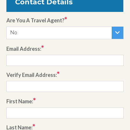
Contact Details
Are You A Travel Agent?
No
Email Address:
Verify Email Address:
First Name:
Last Name: