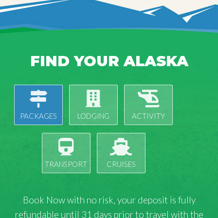
FIND YOUR ALASKA
PACKAGES
LODGING
ACTIVITY
TRANSPORT
CRUISES
Book Now with
no risk
, your deposit is fully
refundable until 31 days prior to travel with the