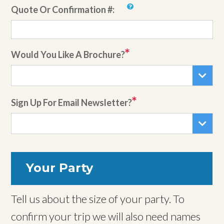
Quote Or Confirmation #:
Would You Like A Brochure?
Sign Up For Email Newsletter?
Your Party
Tell us about the size of your party. To
confirm your trip we will also need names