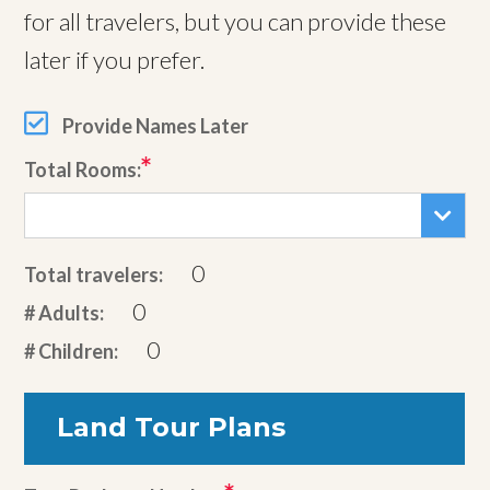
for all travelers, but you can provide these
later if you prefer.
Provide Names Later
Total Rooms:
0
Total travelers:
0
# Adults:
0
# Children:
Land Tour Plans