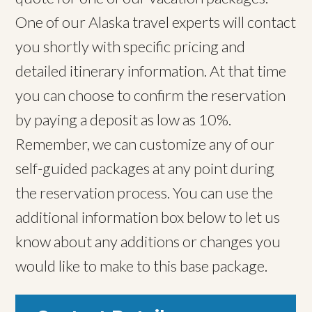
One of our Alaska travel experts will contact
you shortly with specific pricing and
detailed itinerary information. At that time
you can choose to confirm the reservation
by paying a deposit as low as 10%.
Remember, we can customize any of our
self-guided packages at any point during
the reservation process. You can use the
additional information box below to let us
know about any additions or changes you
would like to make to this base package.