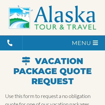
MENU
VACATION
PACKAGE QUOTE
REQUEST
Use this form to request a no obligation
quote for one of our vacation packages.