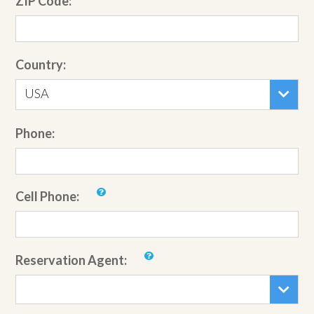
ZIP Code:
Country:
USA
Phone:
Cell Phone:
Reservation Agent: