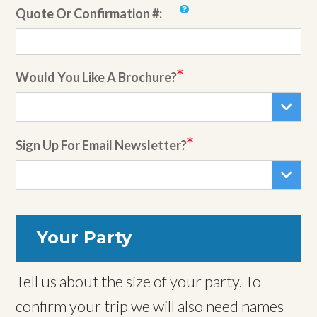
Quote Or Confirmation #:
Would You Like A Brochure?
Sign Up For Email Newsletter?
Your Party
Tell us about the size of your party. To
confirm your trip we will also need names