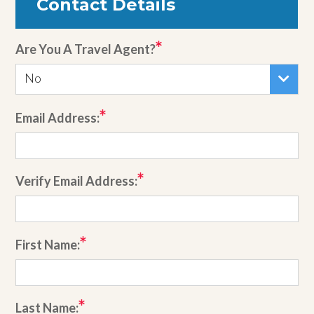
Contact Details
Are You A Travel Agent?
No
Email Address:
Verify Email Address:
First Name:
Last Name: