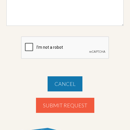
CANCEL
SUBMIT REQUEST