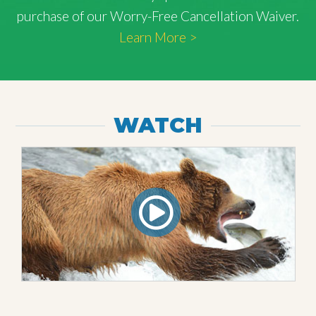
purchase of our Worry-Free Cancellation Waiver.
Learn More >
WATCH