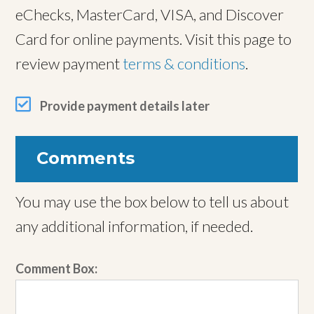
eChecks, MasterCard, VISA, and Discover
Card for online payments. Visit this page to
review payment
terms & conditions
.
Provide payment details later
Comments
You may use the box below to tell us about
any additional information, if needed.
Comment Box: