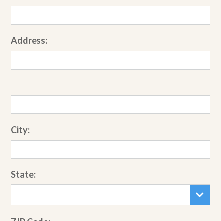
Address:
City:
State: