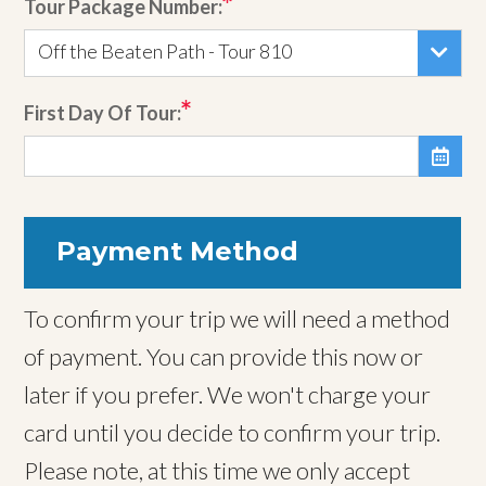
Tour Package Number:
Off the Beaten Path - Tour 810
First Day Of Tour:

Payment Method
To confirm your trip we will need a method
of payment. You can provide this now or
later if you prefer. We won't charge your
card until you decide to confirm your trip.
Please note, at this time we only accept