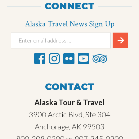
CONNECT
Alaska Travel News Sign Up
CONTACT
Alaska Tour & Travel
3900 Arctic Blvd, Ste 304
Anchorage, AK 99503
800-208-0200
or
907-245-0200