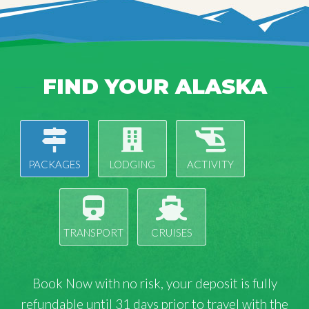
FIND YOUR ALASKA
PACKAGES
LODGING
ACTIVITY
TRANSPORT
CRUISES
Book Now with
no risk
, your deposit is fully
refundable until 31 days prior to travel with the