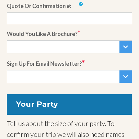
Quote Or Confirmation #:
Would You Like A Brochure?
Sign Up For Email Newsletter?
Your Party
Tell us about the size of your party. To
confirm your trip we will also need names