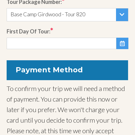
Tour Package Number:
Base Camp Girdwood - Tour 820
First Day Of Tour:

Payment Method
To confirm your trip we will need a method
of payment. You can provide this now or
later if you prefer. We won't charge your
card until you decide to confirm your trip.
Please note, at this time we only accept