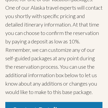
One of our Alaska travel experts will contact
you shortly with specific pricing and
detailed itinerary information. At that time
you can choose to confirm the reservation
by paying a deposit as low as 10%.
Remember, we can customize any of our
self-guided packages at any point during
the reservation process. You can use the
additional information box below to let us
know about any additions or changes you
would like to make to this base package.