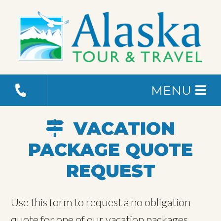
MENU
VACATION
PACKAGE QUOTE
REQUEST
Use this form to request a no obligation
quote for one of our vacation packages.