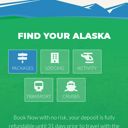
FIND YOUR ALASKA
PACKAGES
LODGING
ACTIVITY
TRANSPORT
CRUISES
Book Now with
no risk
, your deposit is fully
refundable until 31 days prior to travel with the