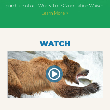
purchase of our Worry-Free Cancellation Waiver.
Learn More >
WATCH