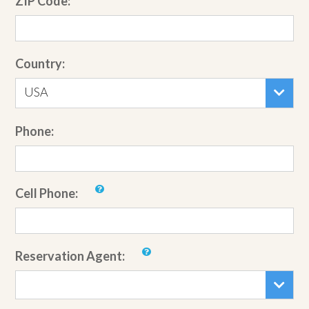
ZIP Code:
Country:
USA
Phone:
Cell Phone:
Reservation Agent: