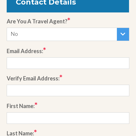
Contact Details
Are You A Travel Agent?
No
Email Address:
Verify Email Address:
First Name:
Last Name: