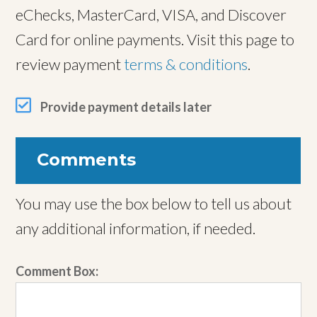
eChecks, MasterCard, VISA, and Discover
Card for online payments. Visit this page to
review payment
terms & conditions
.
Provide payment details later
Comments
You may use the box below to tell us about
any additional information, if needed.
Comment Box: