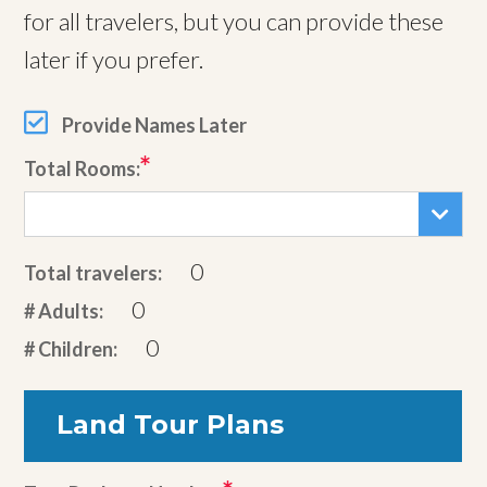
for all travelers, but you can provide these
later if you prefer.
Provide Names Later
Total Rooms:
0
Total travelers:
0
# Adults:
0
# Children:
Land Tour Plans