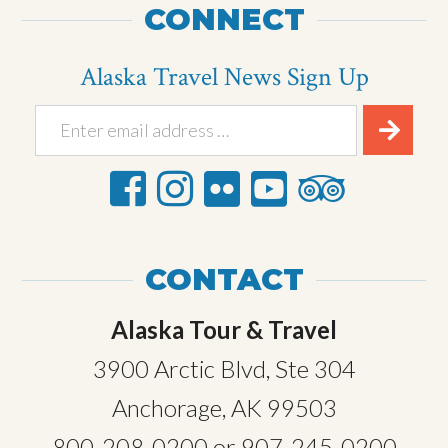
CONNECT
Alaska Travel News Sign Up
CONTACT
Alaska Tour & Travel
3900 Arctic Blvd, Ste 304
Anchorage, AK 99503
800-208-0200
or
907-245-0200