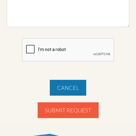
CANCEL
SUBMIT REQUEST