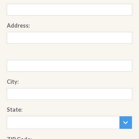
Address:
City:
State: