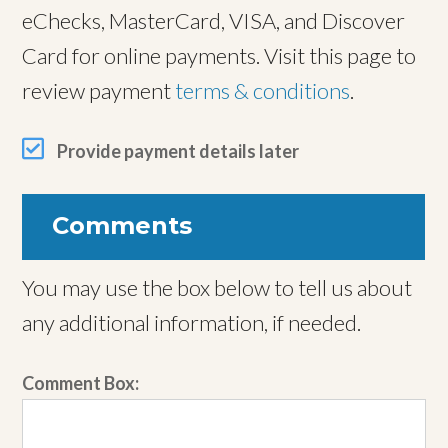
eChecks, MasterCard, VISA, and Discover
Card for online payments. Visit this page to
review payment
terms & conditions
.
Provide payment details later
Comments
You may use the box below to tell us about
any additional information, if needed.
Comment Box: