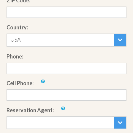
ZIP Code:
Country:
USA
Phone:
Cell Phone:
Reservation Agent: