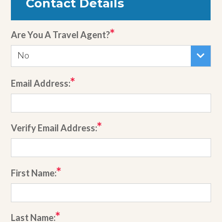
Contact Details
Are You A Travel Agent?
No
Email Address:
Verify Email Address:
First Name:
Last Name: