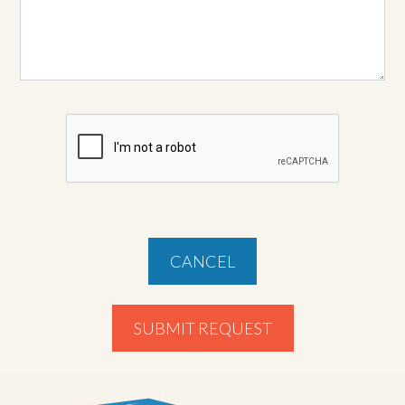
CANCEL
SUBMIT REQUEST