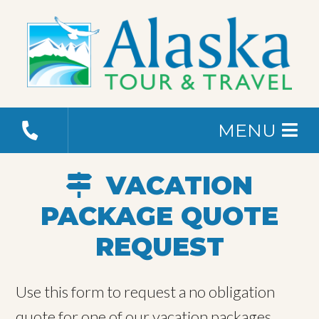
MENU
VACATION
PACKAGE QUOTE
REQUEST
Use this form to request a no obligation
quote for one of our vacation packages.