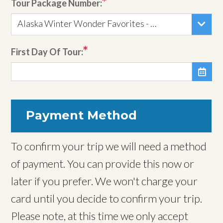
Tour Package Number:
Alaska Winter Wonder Favorites - Tour 833
First Day Of Tour:

Payment Method
To confirm your trip we will need a method
of payment. You can provide this now or
later if you prefer. We won't charge your
card until you decide to confirm your trip.
Please note, at this time we only accept