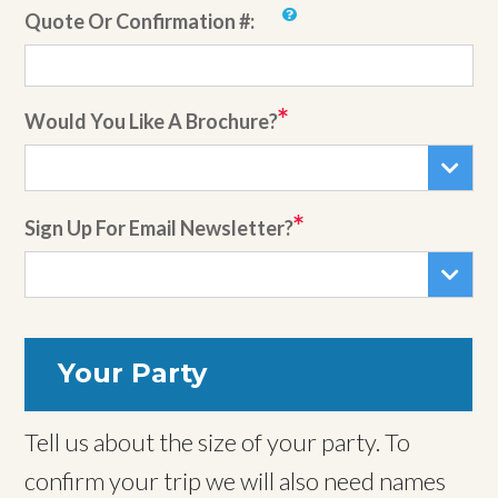
Quote Or Confirmation #:
Would You Like A Brochure?
Sign Up For Email Newsletter?
Your Party
Tell us about the size of your party. To
confirm your trip we will also need names