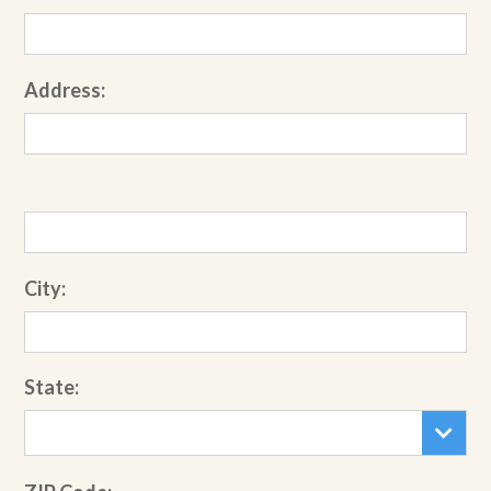
Address:
City:
State: