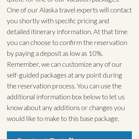
One of our Alaska travel experts will contact
you shortly with specific pricing and
detailed itinerary information. At that time
you can choose to confirm the reservation
by paying a deposit as low as 10%.
Remember, we can customize any of our
self-guided packages at any point during
the reservation process. You can use the
additional information box below to let us
know about any additions or changes you
would like to make to this base package.