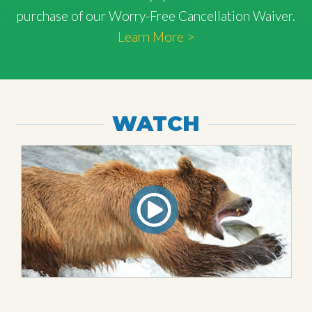
purchase of our Worry-Free Cancellation Waiver.
Learn More >
WATCH