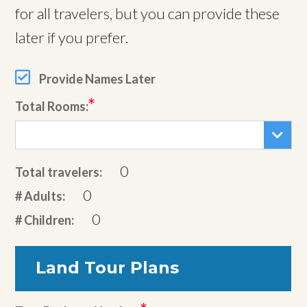
for all travelers, but you can provide these
later if you prefer.
Provide Names Later
Total Rooms:
0
Total travelers:
0
# Adults:
0
# Children:
Land Tour Plans