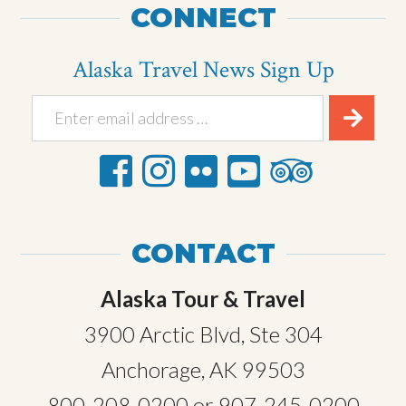
CONNECT
Alaska Travel News Sign Up
CONTACT
Alaska Tour & Travel
3900 Arctic Blvd, Ste 304
Anchorage, AK 99503
800-208-0200
or
907-245-0200