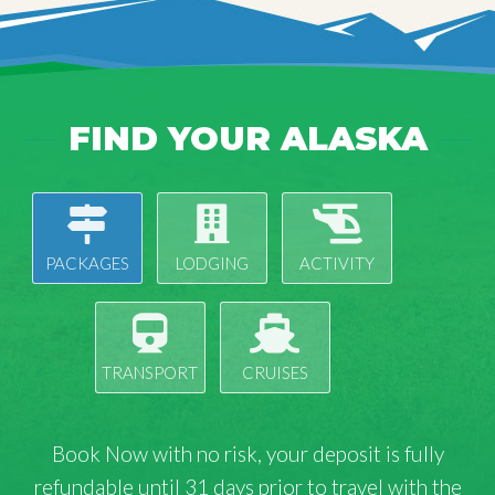
FIND YOUR ALASKA
PACKAGES
LODGING
ACTIVITY
TRANSPORT
CRUISES
Book Now with
no risk
, your deposit is fully
refundable until 31 days prior to travel with the