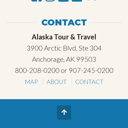
CONTACT
Alaska Tour & Travel
3900 Arctic Blvd, Ste 304
Anchorage, AK 99503
800-208-0200
or
907-245-0200
MAP
ABOUT
CONTACT