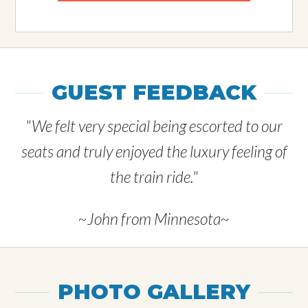
GUEST FEEDBACK
"We felt very special being escorted to our
seats and truly enjoyed the luxury feeling of
the train ride."
~John from Minnesota~
PHOTO GALLERY