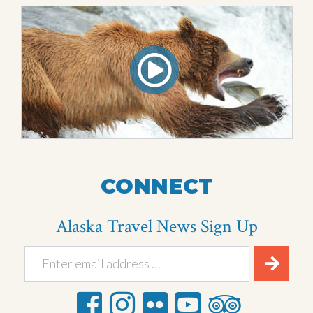
CONNECT
Alaska Travel News Sign Up