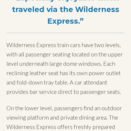
traveled via the Wilderness
Express.
Wilderness Express train cars have two levels,
with all passenger seating located on the upper
level underneath large dome windows. Each
reclining leather seat has its own power outlet
and fold-down tray table. A car attendant
provides bar service direct to passenger seats.
On the lower level, passengers find an outdoor
viewing platform and private dining area. The
Wilderness Express offers freshly prepared