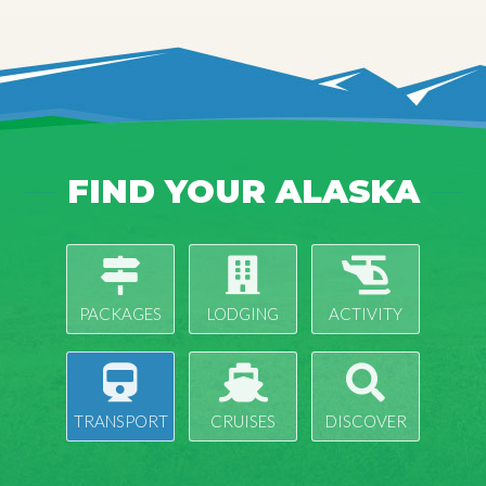
FIND YOUR ALASKA
PACKAGES
LODGING
ACTIVITY
TRANSPORT
CRUISES
DISCOVER