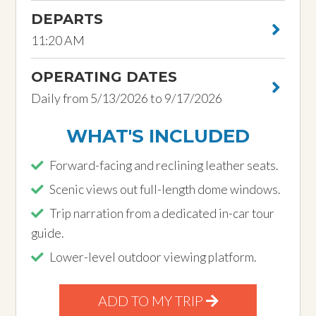
DEPARTS
11:20 AM
OPERATING DATES
Daily from 5/13/2026 to 9/17/2026
WHAT'S INCLUDED
Forward-facing and reclining leather seats.
Scenic views out full-length dome windows.
Trip narration from a dedicated in-car tour
guide.
Lower-level outdoor viewing platform.
ADD TO MY TRIP