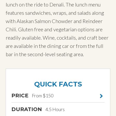
lunch on the ride to Denali. The lunch menu
features sandwiches, wraps, and salads along
with Alaskan Salmon Chowder and Reindeer
Chili. Gluten free and vegetarian options are
readily available. Wine, cocktails, and craft beer
are available in the dining car or from the full
bar in the second-level seating area.
QUICK FACTS
PRICE
From $150
DURATION
4.5 Hours