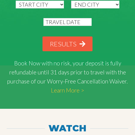
RESULTS
Book Now with
no risk
, your deposit is fully
refundable until 31 days prior to travel with the
purchase of our Worry-Free Cancellation Waiver.
Learn More >
WATCH