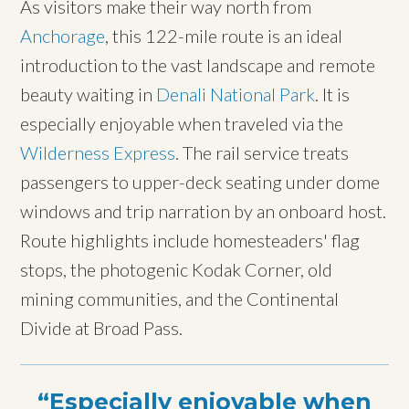
As visitors make their way north from
Anchorage
, this 122-mile route is an ideal
introduction to the vast landscape and remote
beauty waiting in
Denali National Park
. It is
especially enjoyable when traveled via the
Wilderness Express
. The rail service treats
passengers to upper-deck seating under dome
windows and trip narration by an onboard host.
Route highlights include homesteaders' flag
stops, the photogenic Kodak Corner, old
mining communities, and the Continental
Divide at Broad Pass.
Especially enjoyable when