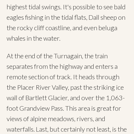
highest tidal swings. It's possible to see bald
eagles fishing in the tidal flats, Dall sheep on
the rocky cliff coastline, and even beluga
whales in the water.
At the end of the Turnagain, the train
separates from the highway and enters a
remote section of track. It heads through
the Placer River Valley, past the striking ice
wall of Bartlett Glacier, and over the 1,063-
foot Grandview Pass. This area is great for
views of alpine meadows, rivers, and
waterfalls. Last, but certainly not least, is the