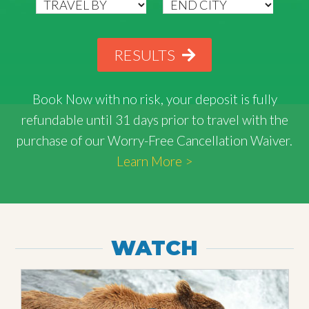
RESULTS
Book Now with
no risk
, your deposit is fully
refundable until 31 days prior to travel with the
purchase of our Worry-Free Cancellation Waiver.
Learn More >
WATCH