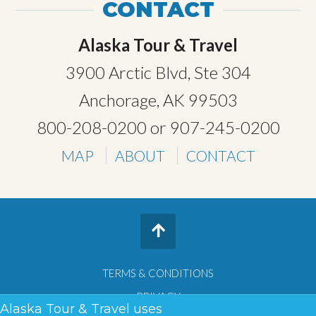
CONTACT
Alaska Tour & Travel
3900 Arctic Blvd, Ste 304
Anchorage, AK 99503
800-208-0200
or
907-245-0200
MAP
ABOUT
CONTACT
TERMS & CONDITIONS
PRIVACY
Alaska Tour & Travel uses