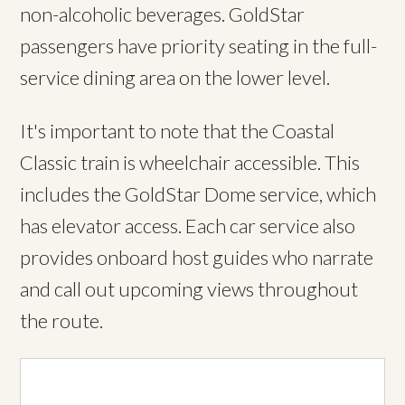
non-alcoholic beverages. GoldStar
passengers have priority seating in the full-
service dining area on the lower level.
It's important to note that the Coastal
Classic train is wheelchair accessible. This
includes the GoldStar Dome service, which
has elevator access. Each car service also
provides onboard host guides who narrate
and call out upcoming views throughout
the route.