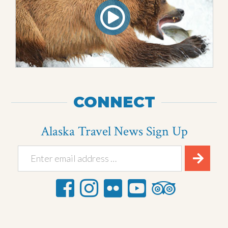
CONNECT
Alaska Travel News Sign Up