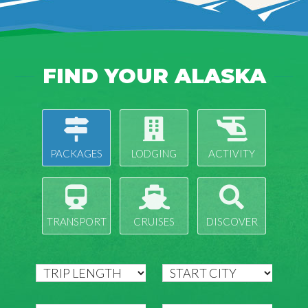
FIND YOUR ALASKA
PACKAGES
LODGING
ACTIVITY
TRANSPORT
CRUISES
DISCOVER