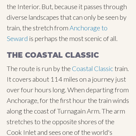
the Interior. But, because it passes through
diverse landscapes that can only be seen by
train, the stretch from
Anchorage to
Seward
is perhaps the most scenic of all.
THE COASTAL CLASSIC
The route is run by the
Coastal Classic
train.
It covers about 114 miles on a journey just
over four hours long. When departing from
Anchorage, for the first hour the train winds
along the coast of Turnagain Arm. The arm
stretches to the opposite shores of the
Cook Inlet and sees one of the world's