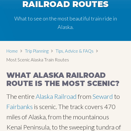
RAILROAD ROUTES
RAILROAD ROUTES
What to see on the most beautiful train ride in
What to see on the most beautiful train ride in
Alaska.
Alaska.
Home
Trip Planning
Tips, Advice & FAQs
Most Scenic Alaska Train Routes
WHAT ALASKA RAILROAD
ROUTE IS THE MOST SCENIC?
The entire
Alaska Railroad
from
Seward
to
Fairbanks
is scenic. The track covers 470
miles of Alaska, from the mountainous
Kenai Peninsula, to the sweeping tundra of