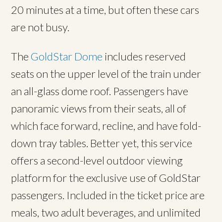
20 minutes at a time, but often these cars
are not busy.
The
GoldStar Dome
includes reserved
seats on the upper level of the train under
an all-glass dome roof. Passengers have
panoramic views from their seats, all of
which face forward, recline, and have fold-
down tray tables. Better yet, this service
offers a second-level outdoor viewing
platform for the exclusive use of GoldStar
passengers. Included in the ticket price are
meals, two adult beverages, and unlimited