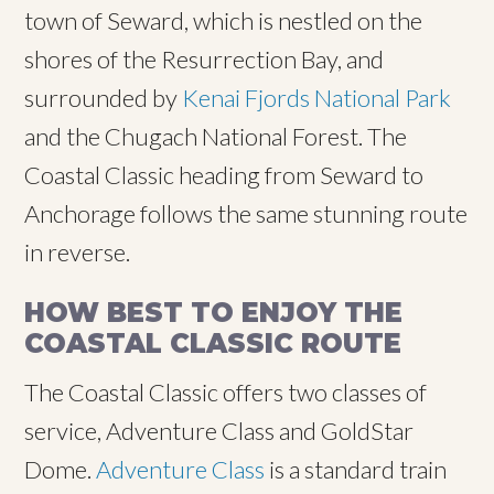
town of Seward, which is nestled on the
shores of the Resurrection Bay, and
surrounded by
Kenai Fjords National Park
and the Chugach National Forest. The
Coastal Classic heading from Seward to
Anchorage follows the same stunning route
in reverse.
HOW BEST TO ENJOY THE
COASTAL CLASSIC ROUTE
The Coastal Classic offers two classes of
service, Adventure Class and GoldStar
Dome.
Adventure Class
is a standard train