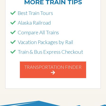
MORE TRAIN TIPS
Best Train Tours
Alaska Railroad
Compare All Trains
Vacation Packages by Rail
Train & Bus Express Checkout
TRANSPORTATION FINDER