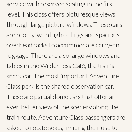
service with reserved seating in the first
level. This class offers picturesque views
through large picture windows. These cars
are roomy, with high ceilings and spacious
overhead racks to accommodate carry-on
luggage. There are also large windows and
tables in the Wilderness Café, the train's
snack car. The most important Adventure
Class perk is the shared observation car.
These are partial dome cars that offer an
even better view of the scenery along the
train route. Adventure Class passengers are
asked to rotate seats, limiting their use to