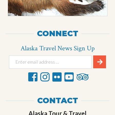
CONNECT
Alaska Travel News Sign Up
CONTACT
Alaska Tour & Travel