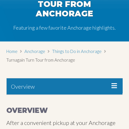
TOUR FROM
ANCHORAGE
Featuring a few favorite Anchorage highlights.
Home
Anchorage
Things to Do in Anchorage
Turnagain Turn Tour from Anchorage
Overview
OVERVIEW
After a convenient pickup at your Anchorage