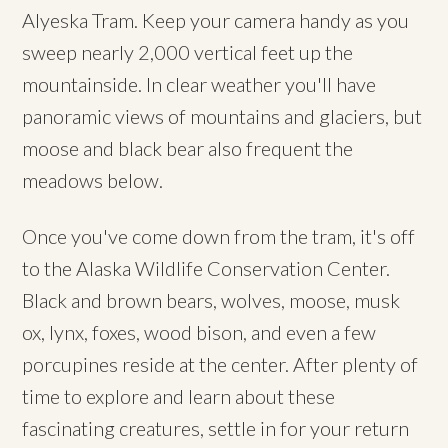
Alyeska Tram. Keep your camera handy as you
sweep nearly 2,000 vertical feet up the
mountainside. In clear weather you'll have
panoramic views of mountains and glaciers, but
moose and black bear also frequent the
meadows below.
Once you've come down from the tram, it's off
to the Alaska Wildlife Conservation Center.
Black and brown bears, wolves, moose, musk
ox, lynx, foxes, wood bison, and even a few
porcupines reside at the center. After plenty of
time to explore and learn about these
fascinating creatures, settle in for your return