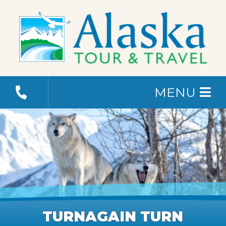
MENU
TURNAGAIN TURN