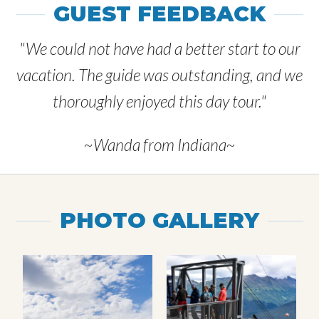
GUEST FEEDBACK
"We could not have had a better start to our
vacation. The guide was outstanding, and we
thoroughly enjoyed this day tour."
~Wanda from Indiana~
PHOTO GALLERY