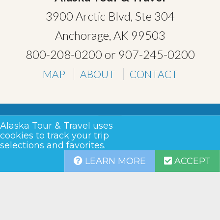
3900 Arctic Blvd, Ste 304
Anchorage, AK 99503
800-208-0200
or
907-245-0200
MAP
ABOUT
CONTACT
Alaska Tour & Travel uses
cookies to track your trip
selections and favorites.
TERMS & CONDITIONS
LEARN MORE
ACCEPT
PRIVACY
SITEMAP
COPYRIGHT © 2026 •
ALASKA TOUR & TRAVEL