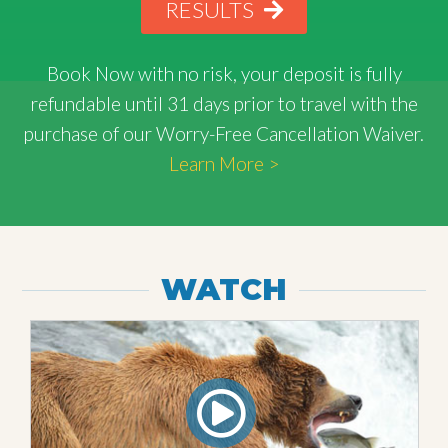
RESULTS
Book Now with
no risk
, your deposit is fully
refundable until 31 days prior to travel with the
purchase of our Worry-Free Cancellation Waiver.
Learn More >
WATCH