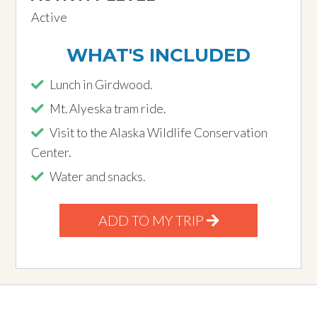
Active
WHAT'S INCLUDED
Lunch in Girdwood.
Mt. Alyeska tram ride.
Visit to the Alaska Wildlife Conservation
Center.
Water and snacks.
ADD TO MY TRIP