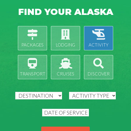
FIND YOUR ALASKA
PACKAGES
LODGING
ACTIVITY
TRANSPORT
CRUISES
DISCOVER