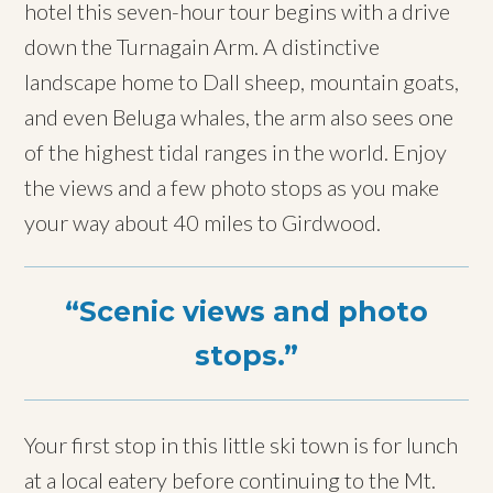
hotel this seven-hour tour begins with a drive
down the Turnagain Arm. A distinctive
landscape home to Dall sheep, mountain goats,
and even Beluga whales, the arm also sees one
of the highest tidal ranges in the world. Enjoy
the views and a few photo stops as you make
your way about 40 miles to Girdwood.
Scenic views and photo
stops.
Your first stop in this little ski town is for lunch
at a local eatery before continuing to the Mt.