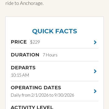
ride to Anchorage.
QUICK FACTS
PRICE
$229
DURATION
7 Hours
DEPARTS
10:15 AM
OPERATING DATES
Daily from 2/1/2026 to 9/30/2026
ACTIVITY LEVEL