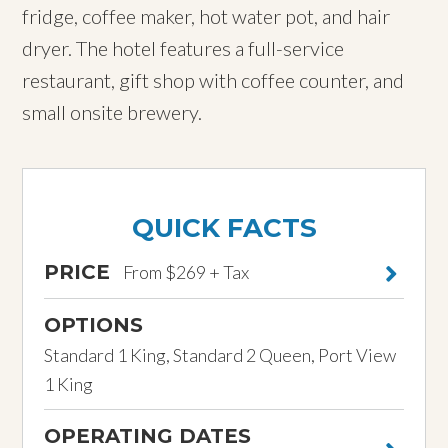
fridge, coffee maker, hot water pot, and hair
dryer. The hotel features a full-service
restaurant, gift shop with coffee counter, and
small onsite brewery.
QUICK FACTS
PRICE
From $269 + Tax
OPTIONS
Standard 1 King, Standard 2 Queen, Port View
1 King
OPERATING DATES