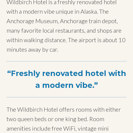
Wildbirch Hotel is a freshly renovated hotel
with a modern vibe unique in Alaska. The
Anchorage Museum, Anchorage train depot,
many favorite local restaurants, and shops are
within walking distance. The airport is about 10
minutes away by car.
Freshly renovated hotel with
a modern vibe.
The Wildbirch Hotel offers rooms with either
two queen beds or one king bed. Room
amenities include free WiFi, vintage mini