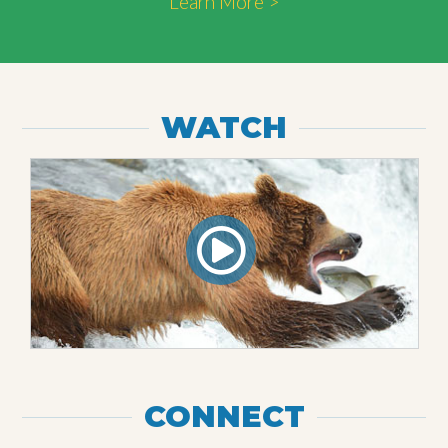
Learn More >
WATCH
CONNECT