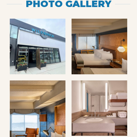
PHOTO GALLERY