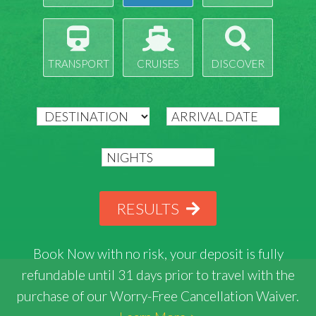
TRANSPORT
CRUISES
DISCOVER
RESULTS
Book Now with
no risk
, your deposit is fully
refundable until 31 days prior to travel with the
purchase of our Worry-Free Cancellation Waiver.