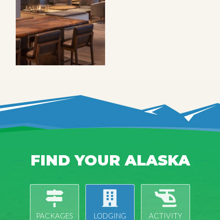
FIND YOUR ALASKA
PACKAGES
LODGING
ACTIVITY