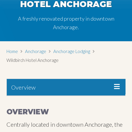
HOTEL ANCHORAGE
HOTEL ANCHORAGE
HOTEL ANCHORAGE
A freshly renovated property in downtown
A freshly renovated property in downtown
A freshly renovated property in downtown
Anchorage.
Anchorage.
Anchorage.
Home
Anchorage
Anchorage Lodging
Wildbirch Hotel Anchorage
Overview
OVERVIEW
Centrally located in downtown Anchorage, the