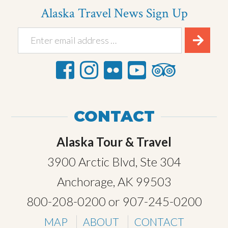
Alaska Travel News Sign Up
CONTACT
Alaska Tour & Travel
3900 Arctic Blvd, Ste 304
Anchorage, AK 99503
800-208-0200
or
907-245-0200
MAP
ABOUT
CONTACT