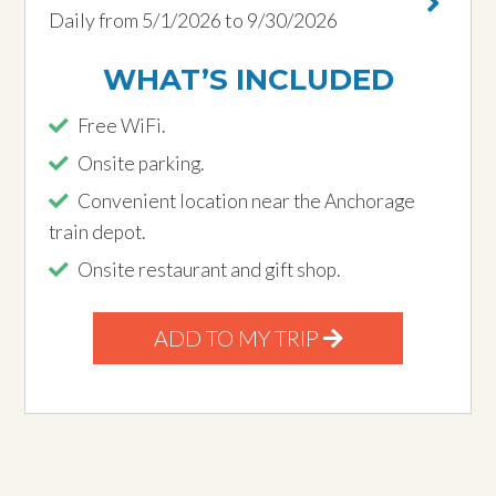
Daily from 5/1/2026 to 9/30/2026
WHAT’S INCLUDED
Free WiFi.
Onsite parking.
Convenient location near the Anchorage
train depot.
Onsite restaurant and gift shop.
ADD TO MY TRIP