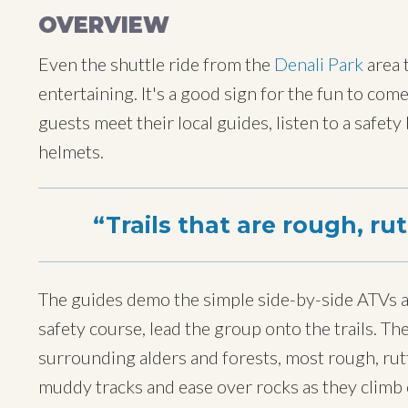
OVERVIEW
Even the shuttle ride from the
Denali Park
area 
entertaining. It's a good sign for the fun to com
guests meet their local guides, listen to a safety
helmets.
Trails that are rough, ru
The guides demo the simple side-by-side ATVs a
safety course, lead the group onto the trails. T
surrounding alders and forests, most rough, rut
muddy tracks and ease over rocks as they climb 