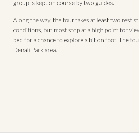
group is kept on course by two guides.
Along the way, the tour takes at least two rest 
conditions, but most stop at a high point for vi
bed for a chance to explore a bit on foot. The to
Denali Park area.