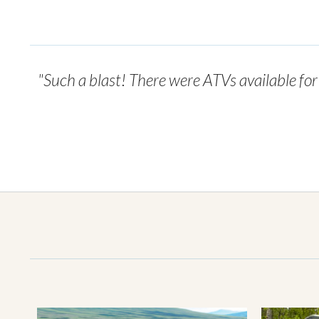
"Such a blast! There were ATVs available fo