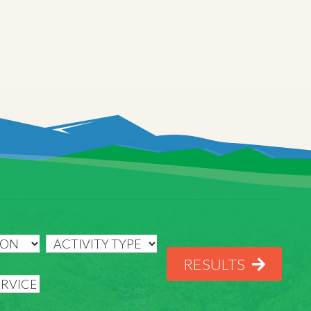
RESULTS