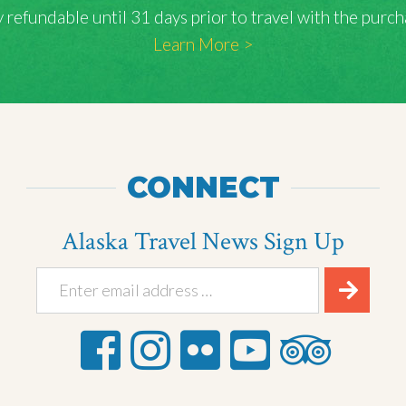
lly refundable until 31 days prior to travel with the pu
Learn More >
CONNECT
Alaska Travel News Sign Up