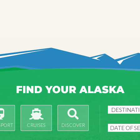
FIND YOUR ALASKA
SPORT
CRUISES
DISCOVER