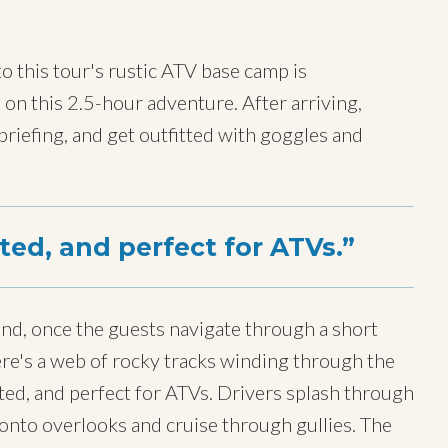
to this tour's rustic ATV base camp is
e on this 2.5-hour adventure. After arriving,
 briefing, and get outfitted with goggles and
tted, and perfect for ATVs.
nd, once the guests navigate through a short
here's a web of rocky tracks winding through the
ted, and perfect for ATVs. Drivers splash through
onto overlooks and cruise through gullies. The