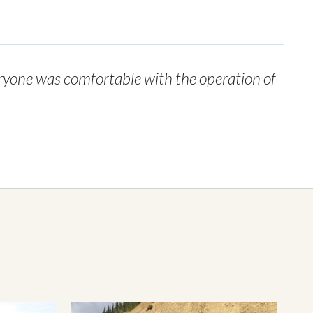
eryone was comfortable with the operation of