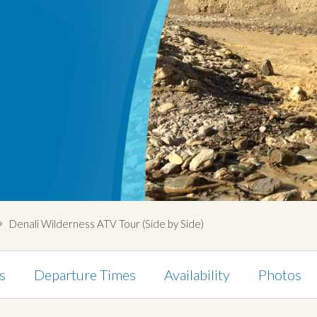
Denali Wilderness ATV Tour (Side by Side)
s
Departure Times
Availability
Photos