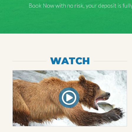
Book Now with
no risk
, your deposit is fu
WATCH