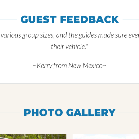
GUEST FEEDBACK
r various group sizes, and the guides made sure ev
their vehicle."
~Kerry from New Mexico~
PHOTO GALLERY