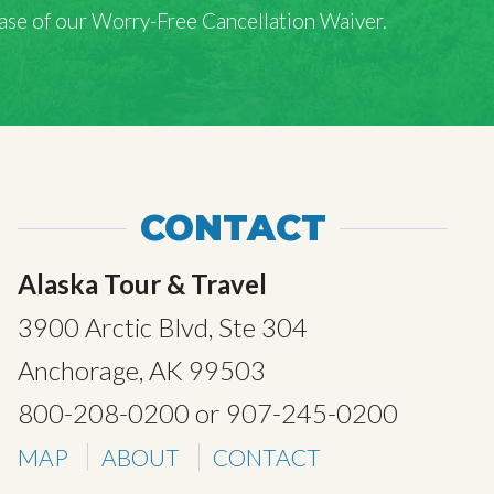
rchase of our Worry-Free Cancellation Waiver.
CONTACT
Alaska Tour & Travel
3900 Arctic Blvd, Ste 304
Anchorage, AK 99503
800-208-0200
or
907-245-0200
MAP
ABOUT
CONTACT