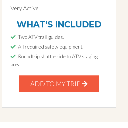
Very Active
WHAT'S INCLUDED
Two ATV trail guides.
All required safety equipment.
Roundtrip shuttle ride to ATV staging
area.
ADD TO MY TRIP