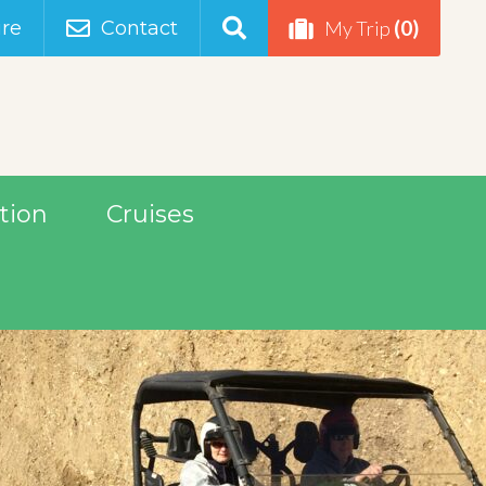
(0)
re
Contact
My Trip
tion
Cruises