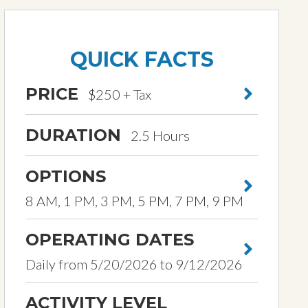
QUICK FACTS
PRICE
$250 + Tax
DURATION
2.5 Hours
OPTIONS
8 AM, 1 PM, 3 PM, 5 PM, 7 PM, 9 PM
OPERATING DATES
Daily from 5/20/2026 to 9/12/2026
ACTIVITY LEVEL