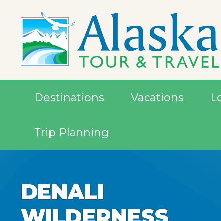
Destinations
Vacations
L
Trip Planning
DENALI
DENALI
DENALI
WILDERNESS
WILDERNESS
WILDERNESS