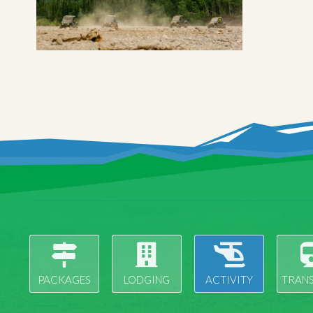
PACKAGES
LODGING
ACTIVITY
TRAN