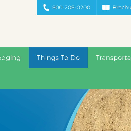
800-208-0200
Brochu
odging
Things To Do
Transporta