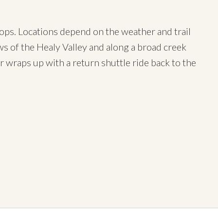
stops. Locations depend on the weather and trail
ews of the Healy Valley and along a broad creek
ur wraps up with a return shuttle ride back to the