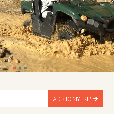
ADD TO MY TRIP