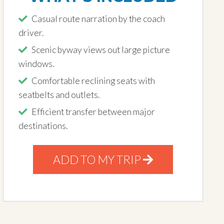
Casual route narration by the coach
driver.
Scenic byway views out large picture
windows.
Comfortable reclining seats with
seatbelts and outlets.
Efficient transfer between major
destinations.
ADD TO MY TRIP