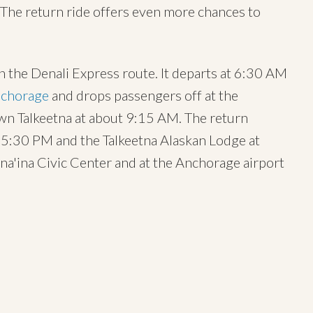
. The return ride offers even more chances to
 the Denali Express route. It departs at 6:30 AM
chorage
and drops passengers off at the
wn Talkeetna at about 9:15 AM. The return
5:30 PM and the Talkeetna Alaskan Lodge at
na'ina Civic Center and at the Anchorage airport