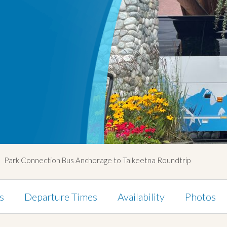
Park Connection Bus Anchorage to Talkeetna Roundtrip
s
Departure Times
Availability
Photos