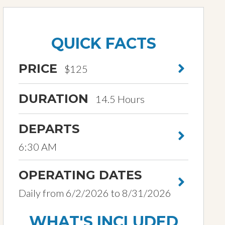
QUICK FACTS
PRICE
$125
DURATION
14.5 Hours
DEPARTS
6:30 AM
OPERATING DATES
Daily from 6/2/2026 to 8/31/2026
WHAT'S INCLUDED