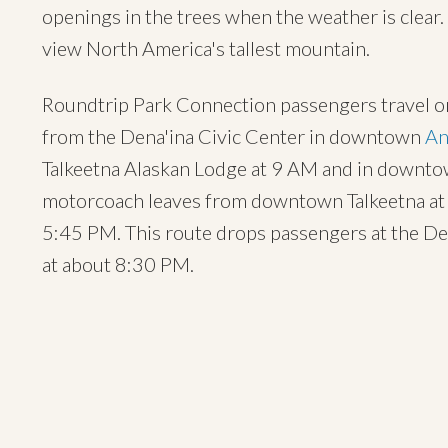
openings in the trees when the weather is clear
view North America's tallest mountain.
Roundtrip Park Connection passengers travel on
from the Dena'ina Civic Center in downtown
An
Talkeetna Alaskan Lodge at 9 AM and in downto
motorcoach leaves from downtown Talkeetna at 
5:45 PM. This route drops passengers at the De
at about 8:30 PM.