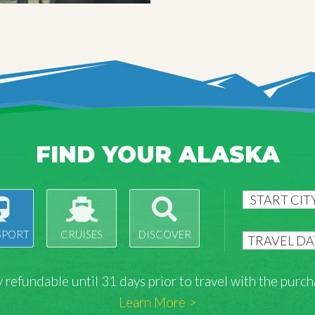
FIND YOUR ALASKA
SPORT
CRUISES
DISCOVER
lly refundable until 31 days prior to travel with the pu
Learn More >