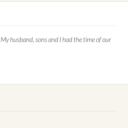
. My husband, sons and I had the time of our