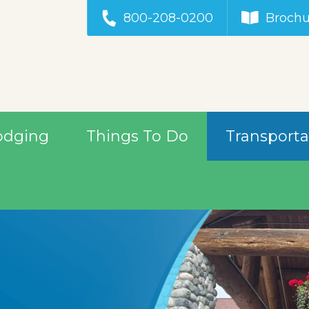
800-208-0200
Brochu
odging
Things To Do
Transporta