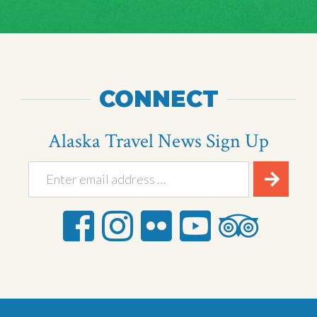
CONNECT
Alaska Travel News Sign Up