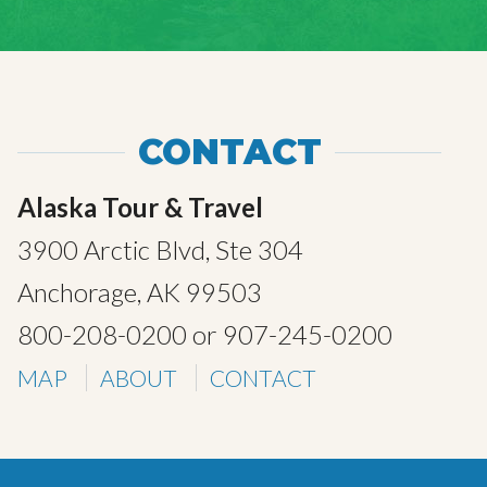
CONTACT
Alaska Tour & Travel
3900 Arctic Blvd, Ste 304
Anchorage, AK 99503
800-208-0200
or
907-245-0200
MAP
ABOUT
CONTACT