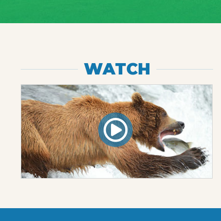
WATCH