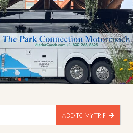
ADD TO MY TRIP