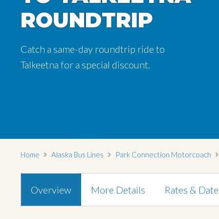
ROUNDTRIP
ROUNDTRIP
Catch a same-day roundtrip ride to
Catch a same-day roundtrip ride to
Talkeetna for a special discount.
Talkeetna for a special discount.
Home
Alaska Bus Lines
Park Connection Motorcoach
Overview
More Details
Rates & Date