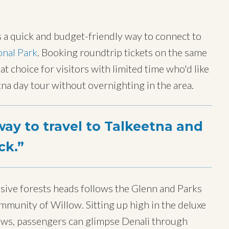
s a quick and budget-friendly way to connect to
onal Park
. Booking roundtrip tickets on the same
at choice for visitors with limited time who'd like
eetna day tour without overnighting in the area.
ay to travel to Talkeetna and
ck.
sive forests heads follows the Glenn and Parks
munity of Willow. Sitting up high in the deluxe
ows, passengers can glimpse Denali through