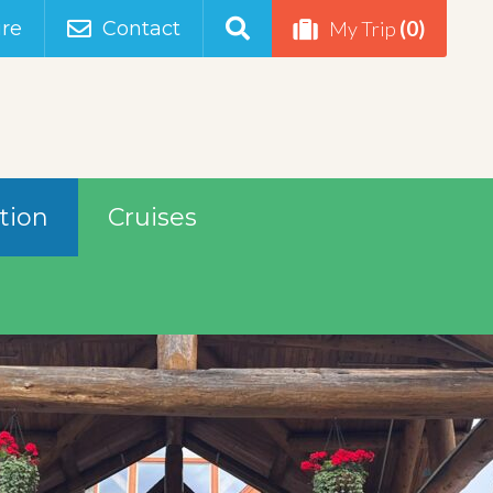
(0)
re
Contact
My Trip
tion
Cruises