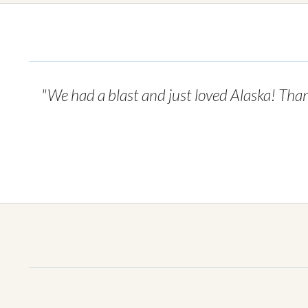
"We had a blast and just loved Alaska! Than