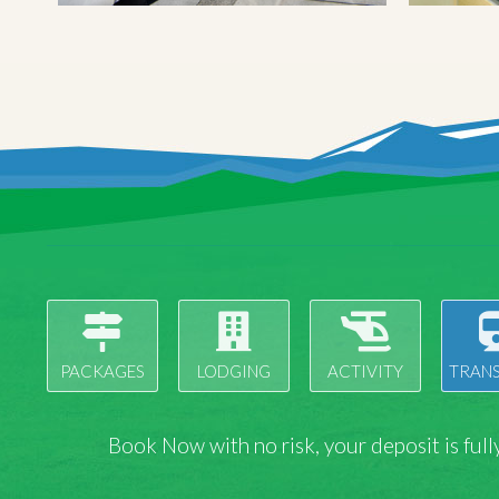
PACKAGES
LODGING
ACTIVITY
TRAN
Book Now with
no risk
, your deposit is fu