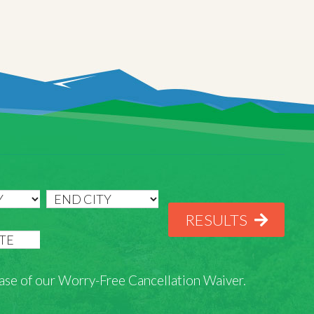
RESULTS
rchase of our Worry-Free Cancellation Waiver.