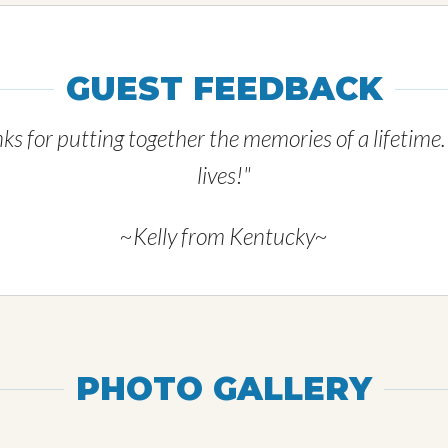
GUEST FEEDBACK
ks for putting together the memories of a lifetime
lives!"
~Kelly from Kentucky~
PHOTO GALLERY