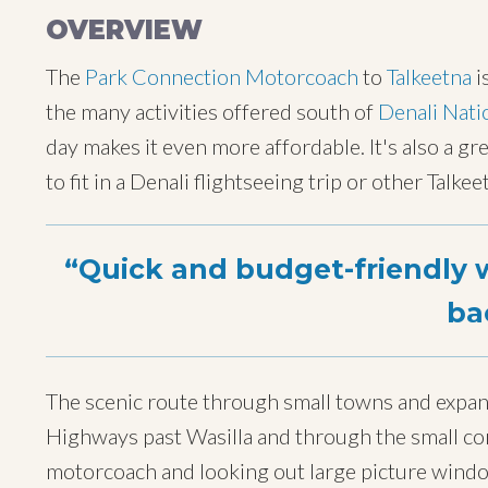
OVERVIEW
The
Park Connection Motorcoach
to
Talkeetna
i
the many activities offered south of
Denali Nati
day makes it even more affordable. It's also a gre
to fit in a Denali flightseeing trip or other Talk
Quick and budget-friendly w
ba
The scenic route through small towns and expan
Highways past Wasilla and through the small com
motorcoach and looking out large picture wind