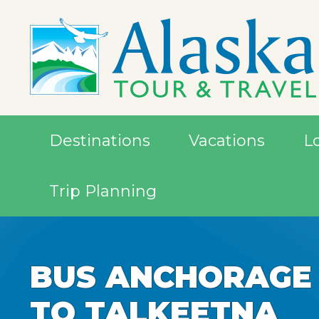
Destinations
Vacations
L
Trip Planning
BUS ANCHORAGE
BUS ANCHORAGE
TO TALKEETNA
TO TALKEETNA