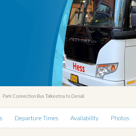
Park Connection Bus Talkeetna to Denali
s
Departure Times
Availability
Photos