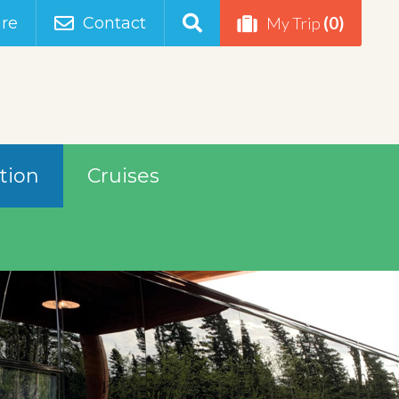
(0)
re
Contact
My Trip
tion
Cruises