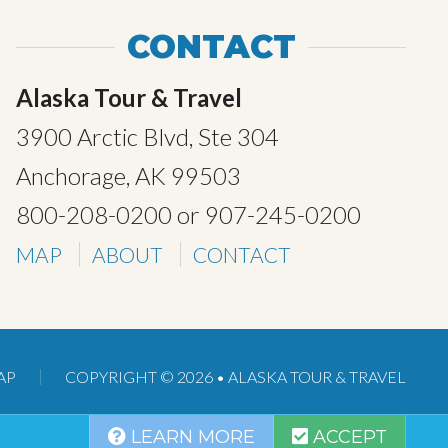
CONTACT
Alaska Tour & Travel
3900 Arctic Blvd, Ste 304
Anchorage, AK 99503
800-208-0200
or
907-245-0200
MAP
ABOUT
CONTACT
AP
COPYRIGHT © 2026 •
ALASKA TOUR & TRAVEL
LEARN MORE
ACCEPT