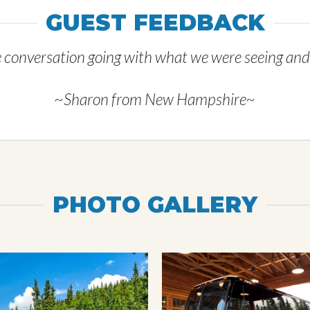
GUEST FEEDBACK
e conversation going with what we were seeing and a 
~Sharon from New Hampshire~
PHOTO GALLERY