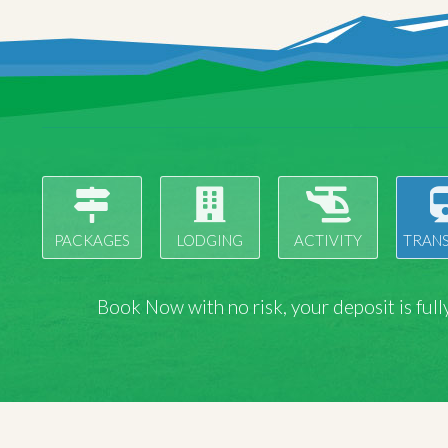
PACKAGES
LODGING
ACTIVITY
TRAN
Book Now with
no risk
, your deposit is fu