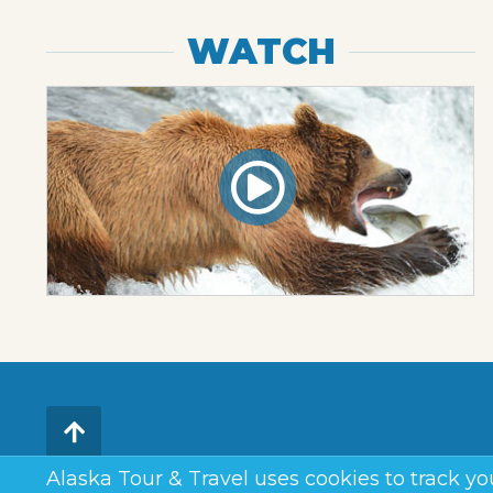
WATCH
Alaska Tour & Travel uses cookies to track you