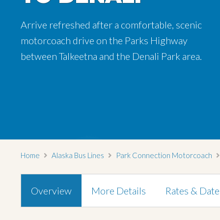
Arrive refreshed after a comfortable, scenic
Arrive refreshed after a comfortable, scenic
motorcoach drive on the Parks Highway
motorcoach drive on the Parks Highway
between Talkeetna and the Denali Park area.
between Talkeetna and the Denali Park area.
Home
Alaska Bus Lines
Park Connection Motorcoach
Overview
More Details
Rates & Date