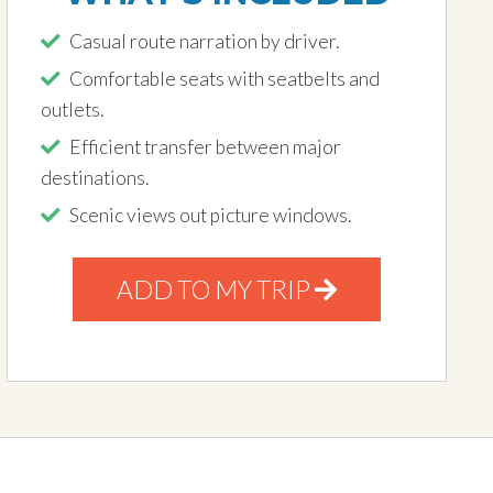
Casual route narration by driver.
Comfortable seats with seatbelts and
outlets.
Efficient transfer between major
destinations.
Scenic views out picture windows.
ADD TO MY TRIP