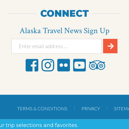
CONNECT
Alaska Travel News Sign Up
TERMS & CONDITIONS
PRIVACY
SITEM
r trip selections and favorites.