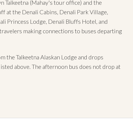
Talkeetna (Mahay's tour office) and the
f at the Denali Cabins, Denali Park Village,
ali Princess Lodge, Denali Bluffs Hotel, and
 travelers making connections to buses departing
rom the Talkeetna Alaskan Lodge and drops
isted above. The afternoon bus does not drop at