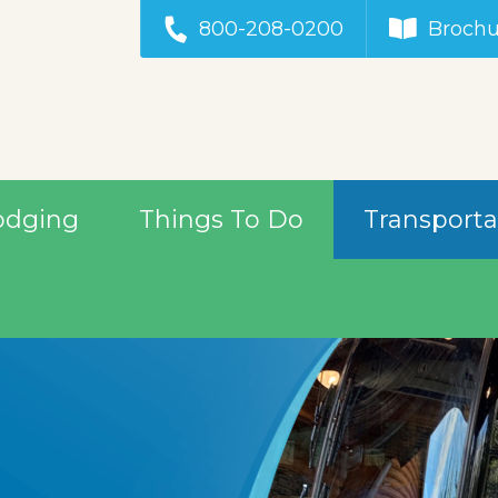
800-208-0200
Brochu
odging
Things To Do
Transporta