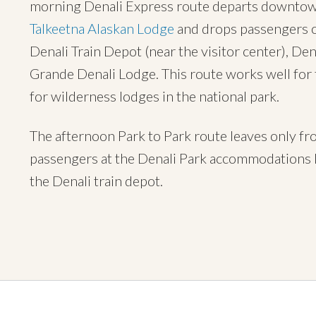
morning Denali Express route departs downtown 
Talkeetna Alaskan Lodge
and drops passengers of
Denali Train Depot (near the visitor center), Den
Grande Denali Lodge. This route works well for
for wilderness lodges in the national park.
The afternoon Park to Park route leaves only f
passengers at the Denali Park accommodations l
the Denali train depot.