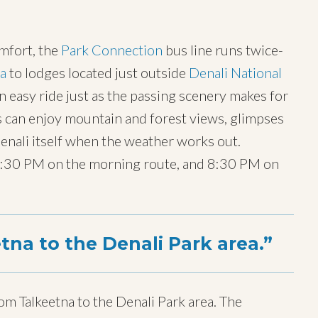
omfort, the
Park Connection
bus line runs twice-
na
to lodges located just outside
Denali National
easy ride just as the passing scenery makes for
s can enjoy mountain and forest views, glimpses
 Denali itself when the weather works out.
12:30 PM on the morning route, and 8:30 PM on
tna to the Denali Park area.
om Talkeetna to the Denali Park area. The