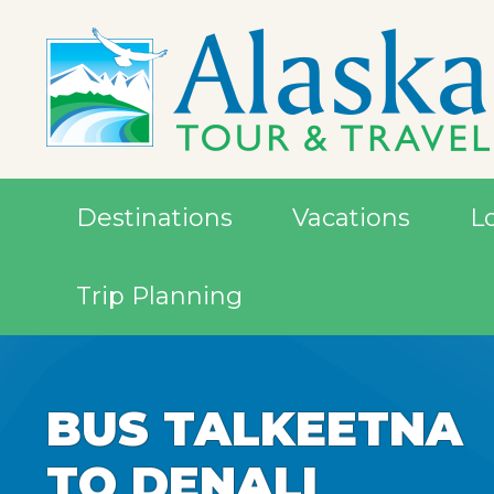
Destinations
Vacations
L
Trip Planning
BUS TALKEETNA
BUS TALKEETNA
TO DENALI
TO DENALI