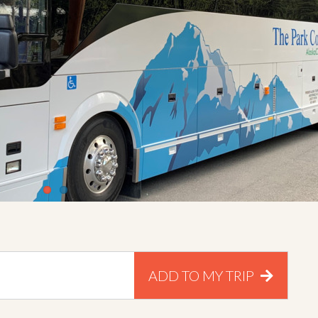
ADD TO MY TRIP