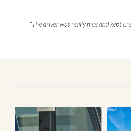
"The driver was really nice and kept th