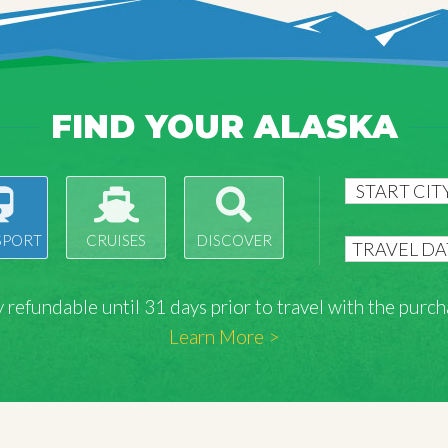
FIND YOUR ALASKA
SPORT
CRUISES
DISCOVER
lly refundable until 31 days prior to travel with the pu
Learn More >