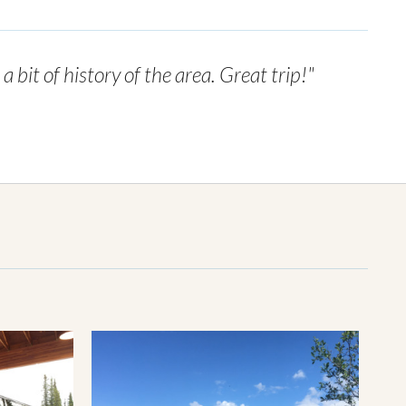
bit of history of the area. Great trip!"