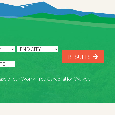
RESULTS
rchase of our Worry-Free Cancellation Waiver.