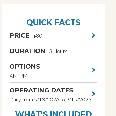
QUICK FACTS
PRICE
$80
DURATION
3 Hours
OPTIONS
AM, PM
OPERATING DATES
Daily from 5/13/2026 to 9/15/2026
WHAT'S INCLUDED