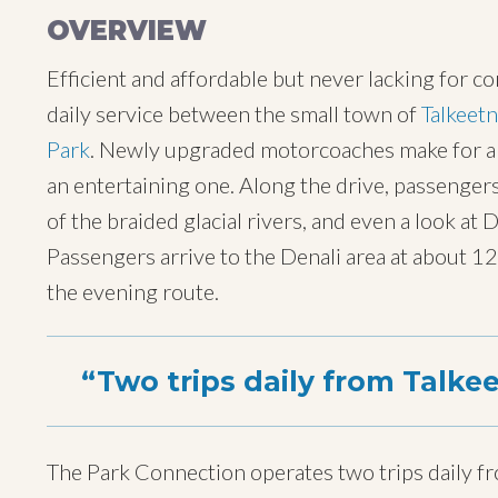
OVERVIEW
Efficient and affordable but never lacking for c
daily service between the small town of
Talkeet
Park
. Newly upgraded motorcoaches make for an 
an entertaining one. Along the drive, passenger
of the braided glacial rivers, and even a look at
Passengers arrive to the Denali area at about 
the evening route.
Two trips daily from Talkee
The Park Connection operates two trips daily fr