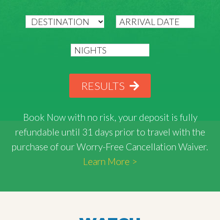
RESULTS
Book Now with
no risk
, your deposit is fully
refundable until 31 days prior to travel with the
purchase of our Worry-Free Cancellation Waiver.
Learn More >