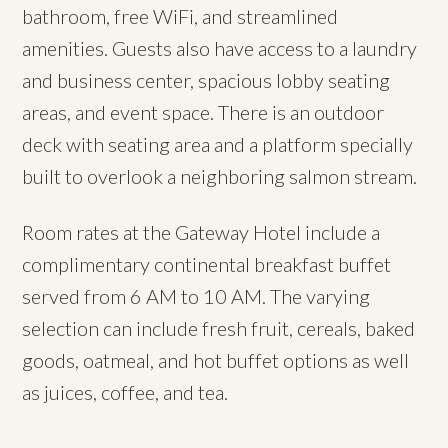
bathroom, free WiFi, and streamlined
amenities. Guests also have access to a laundry
and business center, spacious lobby seating
areas, and event space. There is an outdoor
deck with seating area and a platform specially
built to overlook a neighboring salmon stream.
Room rates at the Gateway Hotel include a
complimentary continental breakfast buffet
served from 6 AM to 10 AM. The varying
selection can include fresh fruit, cereals, baked
goods, oatmeal, and hot buffet options as well
as juices, coffee, and tea.