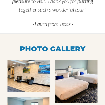
pleasure to visit. Thank you for putting
together such a wonderful tour."
~Laura from Texas~
PHOTO GALLERY