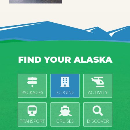
FIND YOUR ALASKA
PACKAGES
LODGING
ACTIVITY
TRANSPORT
CRUISES
DISCOVER