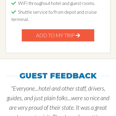
WiFi throughout hotel and guest rooms.
Shuttle service to/from depot and cruise
terminal.
ADD TO MY TRIP
GUEST FEEDBACK
"Everyone...hotel and other staff, drivers,
guides, and just plain folks...were so nice and
are very proud of their state. It was a great