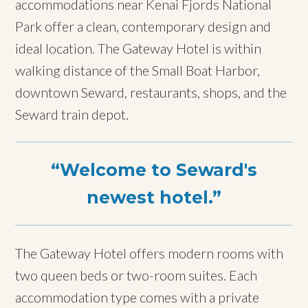
accommodations near Kenai Fjords National
Park offer a clean, contemporary design and
ideal location. The Gateway Hotel is within
walking distance of the Small Boat Harbor,
downtown Seward, restaurants, shops, and the
Seward train depot.
Welcome to Seward's
newest hotel.
The Gateway Hotel offers modern rooms with
two queen beds or two-room suites. Each
accommodation type comes with a private