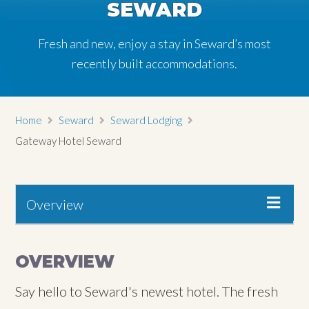
SEWARD
Fresh and new, enjoy a stay in Seward’s most
recently built accommodations.
Home
Seward
Seward Lodging
Gateway Hotel Seward
Overview
OVERVIEW
Say hello to Seward's newest hotel. The fresh