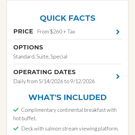
QUICK FACTS
PRICE
From $260 + Tax
OPTIONS
Standard, Suite, Special
OPERATING DATES
Daily from 5/14/2026 to 9/12/2026
WHAT'S INCLUDED
Complimentary continental breakfast with
hot buffet.
Deck with salmon stream viewing platform.