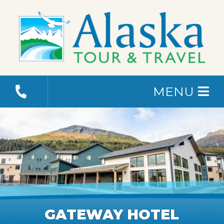
MENU
GATEWAY HOTEL