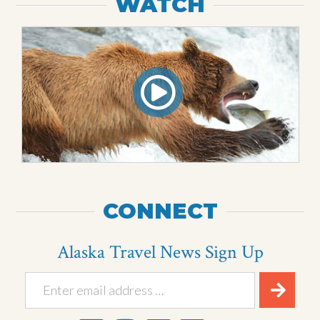
WATCH
CONNECT
Alaska Travel News Sign Up