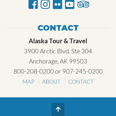
CONTACT
Alaska Tour & Travel
3900 Arctic Blvd, Ste 304
Anchorage, AK 99503
800-208-0200
or
907-245-0200
MAP
ABOUT
CONTACT