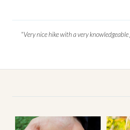
"Very nice hike with a very knowledgeable g