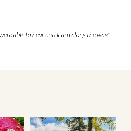
 were able to hear and learn along the way."