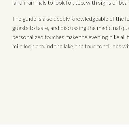
land mammals to look for, too, with signs of bea
The guide is also deeply knowledgeable of the loca
guests to taste, and discussing the medicinal qual
personalized touches make the evening hike all 
mile loop around the lake, the tour concludes wit