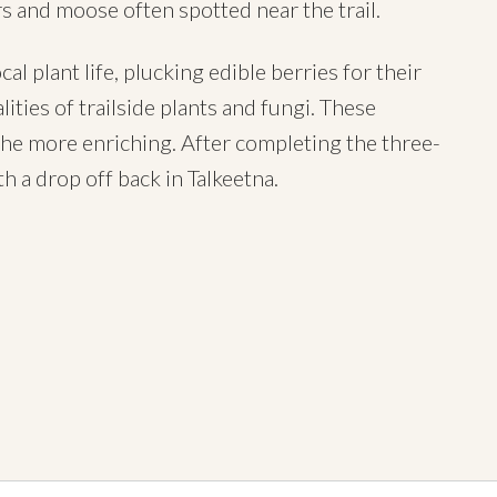
rs and moose often spotted near the trail.
l plant life, plucking edible berries for their
ities of trailside plants and fungi. These
the more enriching. After completing the three-
h a drop off back in Talkeetna.