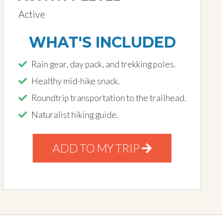
Active
WHAT'S INCLUDED
Rain gear, day pack, and trekking poles.
Healthy mid-hike snack.
Roundtrip transportation to the trailhead.
Naturalist hiking guide.
ADD TO MY TRIP