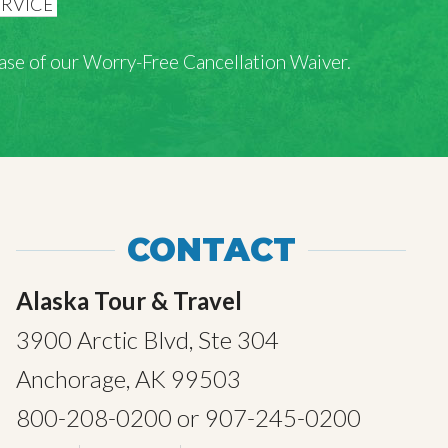
rchase of our Worry-Free Cancellation Waiver.
CONTACT
Alaska Tour & Travel
3900 Arctic Blvd, Ste 304
Anchorage, AK 99503
800-208-0200
or
907-245-0200