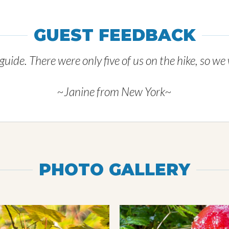
GUEST FEEDBACK
uide. There were only five of us on the hike, so we
~Janine from New York~
PHOTO GALLERY