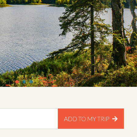
ADD TO MY TRIP