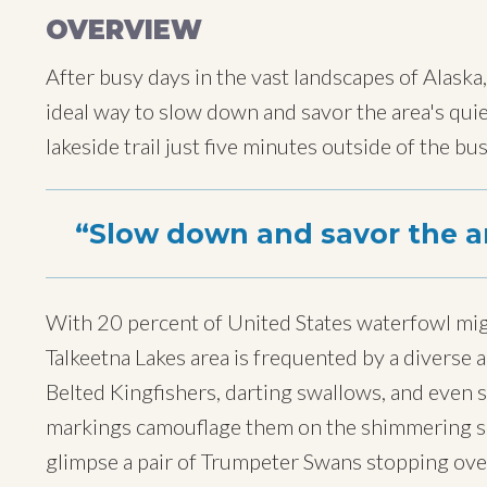
OVERVIEW
After busy days in the vast landscapes of Alaska,
ideal way to slow down and savor the area's quiet
lakeside trail just five minutes outside of the bus
Slow down and savor the ar
With 20 percent of United States waterfowl migr
Talkeetna Lakes area is frequented by a diverse a
Belted Kingfishers, darting swallows, and even 
markings camouflage them on the shimmering su
glimpse a pair of Trumpeter Swans stopping over