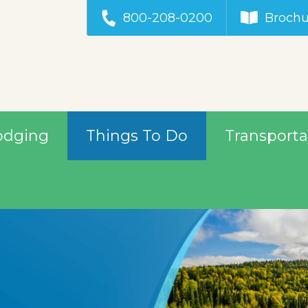
800-208-0200
Brochu
odging
Things To Do
Transporta