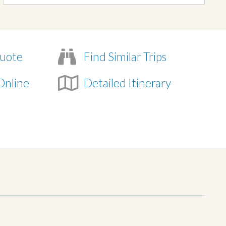
uote
Find Similar Trips
Online
Detailed Itinerary
e