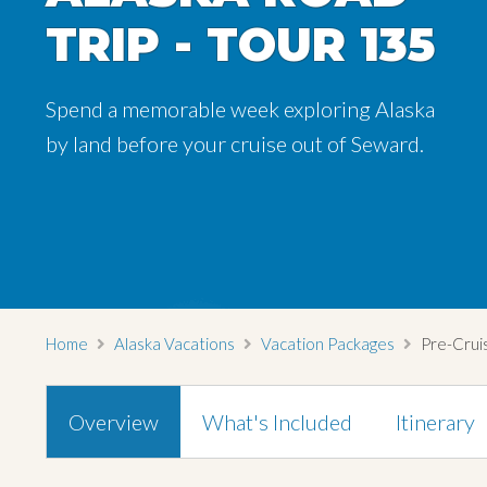
TRIP - TOUR 135
Spend a memorable week exploring Alaska
by land before your cruise out of Seward.
Home
Alaska Vacations
Vacation Packages
Pre-Cruis
Overview
What's Included
Itinerary