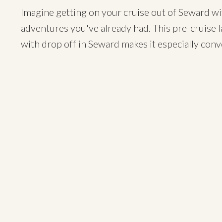
Imagine getting on your cruise out of Seward wit
adventures you've already had. This pre-cruise 
with drop off in Seward makes it especially conv