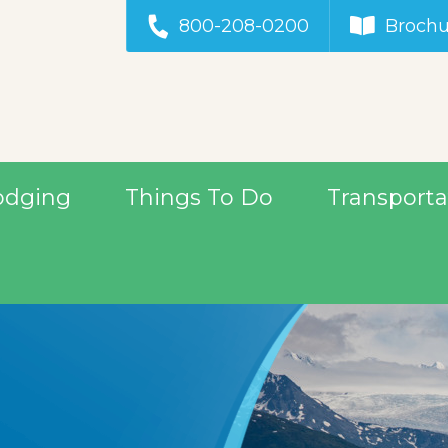
800-208-0200
Brochu
odging
Things To Do
Transporta