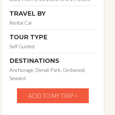
TRAVEL BY
Rental Car
TOUR TYPE
Self Guided
DESTINATIONS
Anchorage, Denali Park, Girdwood,
Seward
ADD TO MY TRIP >