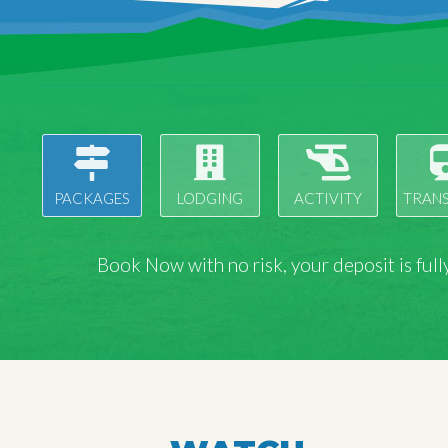
PACKAGES
LODGING
ACTIVITY
TRAN
Book Now with
no risk
, your deposit is fu