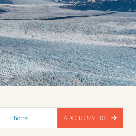
Photos
ADD TO MY TRIP