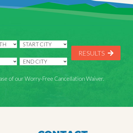
RESULTS
rchase of our Worry-Free Cancellation Waiver.