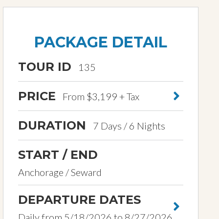
PACKAGE DETAIL
TOUR ID
135
PRICE
From $3,199 + Tax
DURATION
7 Days / 6 Nights
START / END
Anchorage / Seward
DEPARTURE DATES
Daily from 5/18/2026 to 8/27/2026