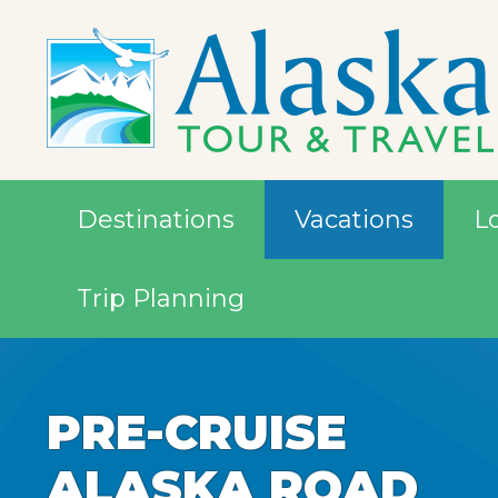
Destinations
Vacations
L
Trip Planning
PRE-CRUISE
ALASKA ROAD