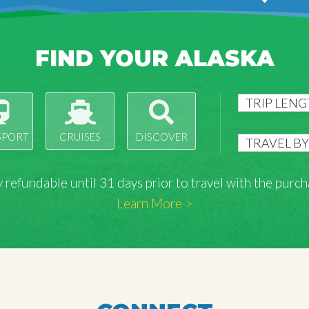
FIND YOUR ALASKA
SPORT
CRUISES
DISCOVER
lly refundable until 31 days prior to travel with the pu
Learn More >