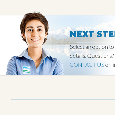
NEXT STE
Select an option t
details. Questions?
CONTACT US
onli