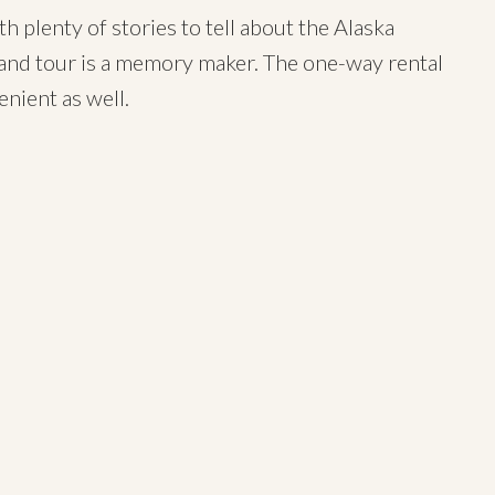
h plenty of stories to tell about the Alaska
land tour is a memory maker. The one-way rental
enient as well.