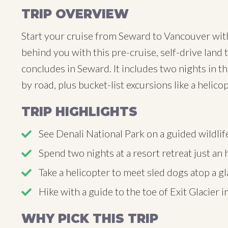
TRIP OVERVIEW
Start your cruise from Seward to Vancouver with
behind you with this pre-cruise, self-drive land 
concludes in Seward. It includes two nights in th
by road, plus bucket-list excursions like a helico
TRIP HIGHLIGHTS
See Denali National Park on a guided wildlif
Spend two nights at a resort retreat just a
Take a helicopter to meet sled dogs atop a gl
Hike with a guide to the toe of Exit Glacier 
WHY PICK THIS TRIP