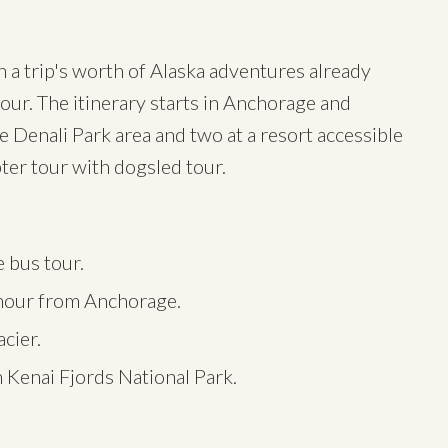
 a trip's worth of Alaska adventures already
tour. The itinerary starts in Anchorage and
e Denali Park area and two at a resort accessible
pter tour with dogsled tour.
e bus tour.
n hour from Anchorage.
acier.
in Kenai Fjords National Park.