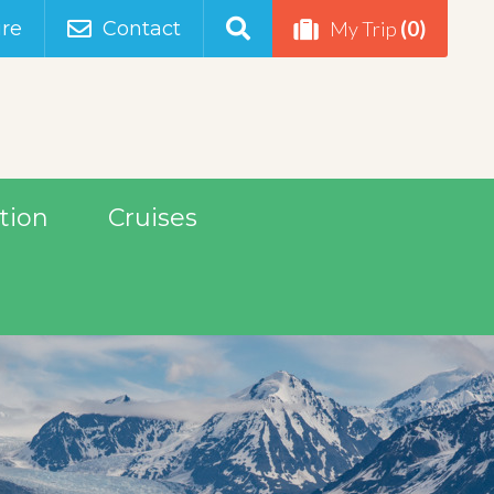
(0)
re
Contact
My Trip
tion
Cruises