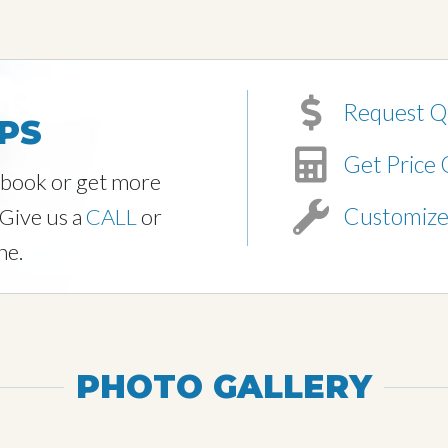
Request Q
PS
Get Price 
o book or get more
Customiz
 Give us a
CALL
or
ne.
PHOTO GALLERY