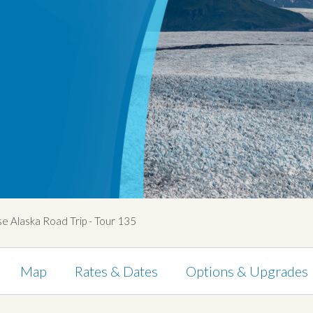
e Alaska Road Trip - Tour 135
Map
Rates & Dates
Options & Upgrades