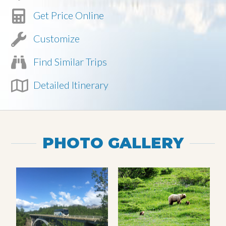
Get Price Online
Customize
Find Similar Trips
Detailed Itinerary
PHOTO GALLERY