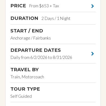
PRICE
From $653 + Tax
DURATION
2 Days / 1 Night
START / END
Anchorage / Fairbanks
DEPARTURE DATES
Daily from 6/2/2026 to 8/31/2026
TRAVEL BY
Train, Motorcoach
TOUR TYPE
Self Guided