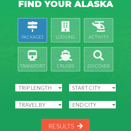
FIND YOUR ALASKA
PACKAGES
LODGING
ACTIVITY
TRANSPORT
CRUISES
DISCOVER
RESULTS