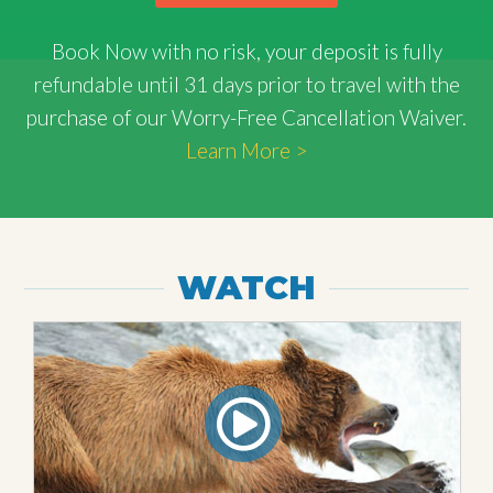
Book Now with
no risk
, your deposit is fully
refundable until 31 days prior to travel with the
purchase of our Worry-Free Cancellation Waiver.
Learn More >
WATCH