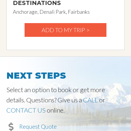
DESTINATIONS
Anchorage, Denali Park, Fairbanks
ADD TO MY TRIP >
NEXT STEPS
Select an option to book or get more
details. Questions? Give us a
CALL
or
CONTACT US
online.
Request Quote