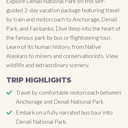
Explore Denali National Park on this self-
guided 2-day vacation package featuring travel
by train and motorcoach to Anchorage, Denali
Park, and Fairbanks. Dive deep into the heart of
the famous park by bus or flightseeing tour.
Learn of its human history, from Native
Alaskans to miners and conservationists. View
wildlife and extraordinary scenery.
TRIP HIGHLIGHTS
Travel by comfortable motorcoach between
Anchorage and Denali National Park.
Embark on a fully narrated bus tour into
Denali National Park.