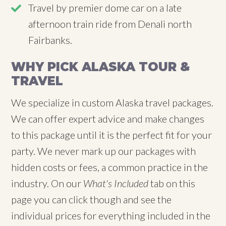
Travel by premier dome car on a late
afternoon train ride from Denali north
Fairbanks.
WHY PICK ALASKA TOUR &
TRAVEL
We specialize in custom Alaska travel packages.
We can offer expert advice and make changes
to this package until it is the perfect fit for your
party. We never mark up our packages with
hidden costs or fees, a common practice in the
industry. On our
What's Included
tab on this
page you can click though and see the
individual prices for everything included in the