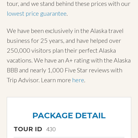
tour, and we stand behind these prices with our
lowest price guarantee
.
We have been exclusively in the Alaska travel
business for 25 years, and have helped over
250,000 visitors plan their perfect Alaska
vacations. We have an A+ rating with the Alaska
BBB and nearly 1,000 Five Star reviews with
Trip Advisor. Learn more
here
.
PACKAGE DETAIL
TOUR ID
430