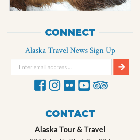
CONNECT
Alaska Travel News Sign Up
CONTACT
Alaska Tour & Travel