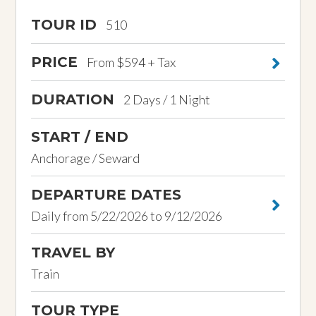
TOUR ID
510
PRICE
From $594 + Tax
DURATION
2 Days / 1 Night
START / END
Anchorage / Seward
DEPARTURE DATES
Daily from 5/22/2026 to 9/12/2026
TRAVEL BY
Train
TOUR TYPE