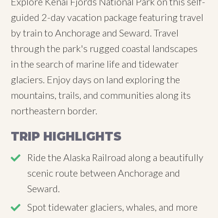
Explore Kenai Fjords National Park on this self-
guided 2-day vacation package featuring travel
by train to Anchorage and Seward. Travel
through the park's rugged coastal landscapes
in the search of marine life and tidewater
glaciers. Enjoy days on land exploring the
mountains, trails, and communities along its
northeastern border.
TRIP HIGHLIGHTS
Ride the Alaska Railroad along a beautifully
scenic route between Anchorage and
Seward.
Spot tidewater glaciers, whales, and more