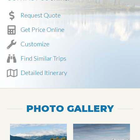
Request Quote
Get Price Online
Customize
Find Similar Trips
Detailed Itinerary
PHOTO GALLERY