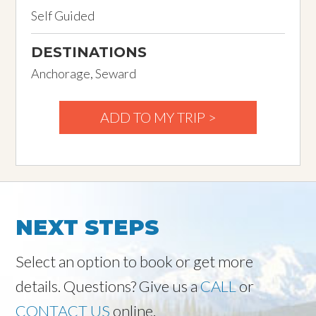
Self Guided
DESTINATIONS
Anchorage, Seward
ADD TO MY TRIP >
NEXT STEPS
Select an option to book or get more
details. Questions? Give us a
CALL
or
CONTACT US
online.