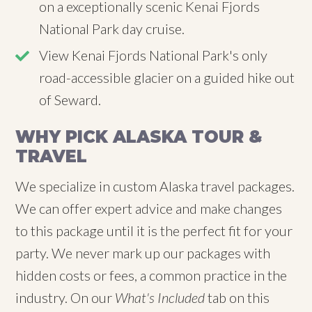
on a exceptionally scenic Kenai Fjords
National Park day cruise.
View Kenai Fjords National Park's only
road-accessible glacier on a guided hike out
of Seward.
WHY PICK ALASKA TOUR &
TRAVEL
We specialize in custom Alaska travel packages.
We can offer expert advice and make changes
to this package until it is the perfect fit for your
party. We never mark up our packages with
hidden costs or fees, a common practice in the
industry. On our
What's Included
tab on this