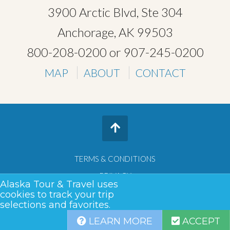
3900 Arctic Blvd, Ste 304
Anchorage, AK 99503
800-208-0200
or
907-245-0200
MAP
ABOUT
CONTACT
TERMS & CONDITIONS
PRIVACY
Alaska Tour & Travel uses
SITEMAP
cookies to track your trip
selections and favorites.
COPYRIGHT © 2026 •
ALASKA TOUR & TRAVEL
LEARN MORE
ACCEPT