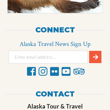
CONNECT
Alaska Travel News Sign Up
CONTACT
Alaska Tour & Travel