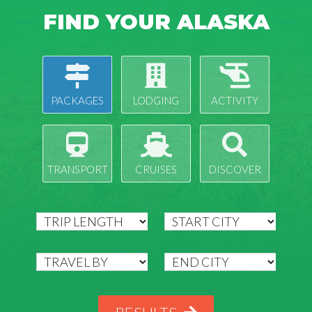
FIND YOUR ALASKA
PACKAGES
LODGING
ACTIVITY
TRANSPORT
CRUISES
DISCOVER