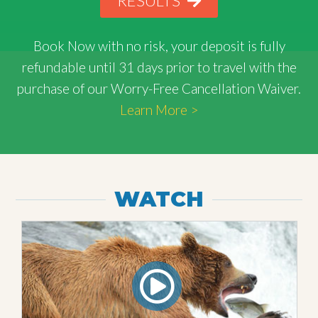
RESULTS
Book Now with
no risk
, your deposit is fully
refundable until 31 days prior to travel with the
purchase of our Worry-Free Cancellation Waiver.
Learn More >
WATCH