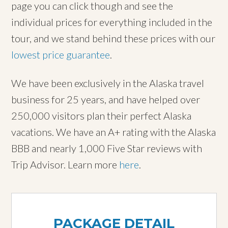
page you can click though and see the
individual prices for everything included in the
tour, and we stand behind these prices with our
lowest price guarantee
.
We have been exclusively in the Alaska travel
business for 25 years, and have helped over
250,000 visitors plan their perfect Alaska
vacations. We have an A+ rating with the Alaska
BBB and nearly 1,000 Five Star reviews with
Trip Advisor. Learn more
here
.
PACKAGE DETAIL