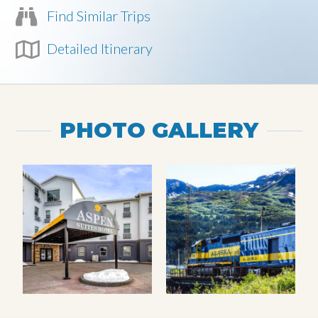
Find Similar Trips
Detailed Itinerary
PHOTO GALLERY