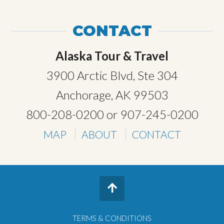
CONTACT
Alaska Tour & Travel
3900 Arctic Blvd, Ste 304
Anchorage, AK 99503
800-208-0200
or
907-245-0200
MAP
ABOUT
CONTACT
TERMS & CONDITIONS