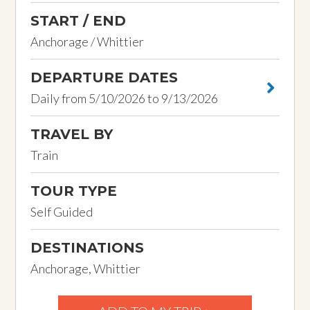
START / END
Anchorage / Whittier
DEPARTURE DATES
Daily from 5/10/2026 to 9/13/2026
TRAVEL BY
Train
TOUR TYPE
Self Guided
DESTINATIONS
Anchorage, Whittier