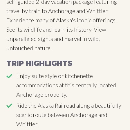
self-guided 2-day vacation package featuring
travel by train to Anchorage and Whittier.
Experience many of Alaska's iconic offerings.
See its wildlife and learn its history. View
unparalleled sights and marvel in wild,
untouched nature.
TRIP HIGHLIGHTS
Enjoy suite style or kitchenette
accommodations at this centrally located
Anchorage property.
Ride the Alaska Railroad along a beautifully
scenic route between Anchorage and
Whittier.