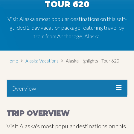
TOUR 620
TOUR 620
Visit Alaska's most popular destinations on this self-
Visit Alaska's most popular destinations on this self-
guided 2-day vacation package featuring travel by
guided 2-day vacation package featuring travel by
train from Anchorage, Alaska.
train from Anchorage, Alaska.
Home
Alaska Vacations
Alaska Highlights - Tour 620
Overview
TRIP OVERVIEW
Visit Alaska's most popular destinations on this