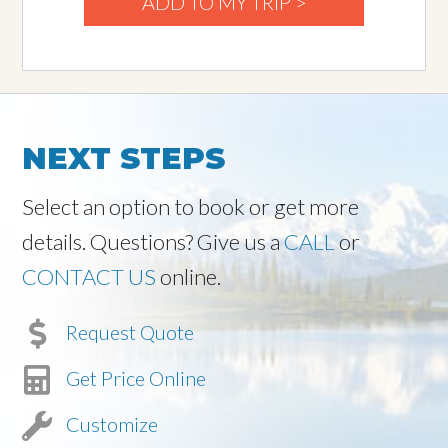
ADD TO MY TRIP >
NEXT STEPS
Select an option to book or get more
details. Questions? Give us a
CALL
or
CONTACT US
online.
Request Quote
Get Price Online
Customize