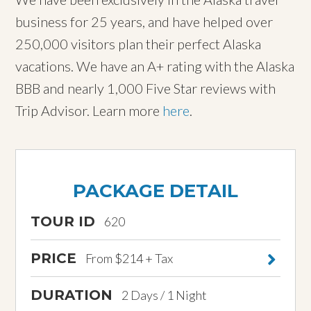
business for 25 years, and have helped over
250,000 visitors plan their perfect Alaska
vacations. We have an A+ rating with the Alaska
BBB and nearly 1,000 Five Star reviews with
Trip Advisor. Learn more
here
.
PACKAGE DETAIL
TOUR ID
620
PRICE
From $214 + Tax
DURATION
2 Days / 1 Night