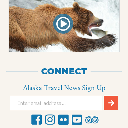
CONNECT
Alaska Travel News Sign Up