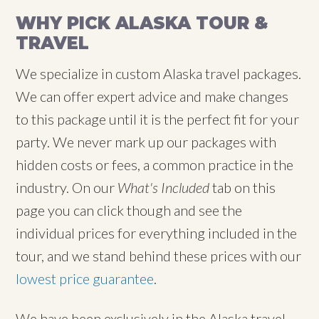
WHY PICK ALASKA TOUR &
TRAVEL
We specialize in custom Alaska travel packages.
We can offer expert advice and make changes
to this package until it is the perfect fit for your
party. We never mark up our packages with
hidden costs or fees, a common practice in the
industry. On our
What's Included
tab on this
page you can click though and see the
individual prices for everything included in the
tour, and we stand behind these prices with our
lowest price guarantee
.
We have been exclusively in the Alaska travel