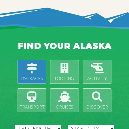
FIND YOUR ALASKA
PACKAGES
LODGING
ACTIVITY
TRANSPORT
CRUISES
DISCOVER