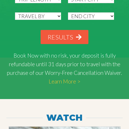
RESULTS
Book Now with
no risk
, your deposit is fully
refundable until 31 days prior to travel with the
purchase of our Worry-Free Cancellation Waiver.
Learn More >
WATCH