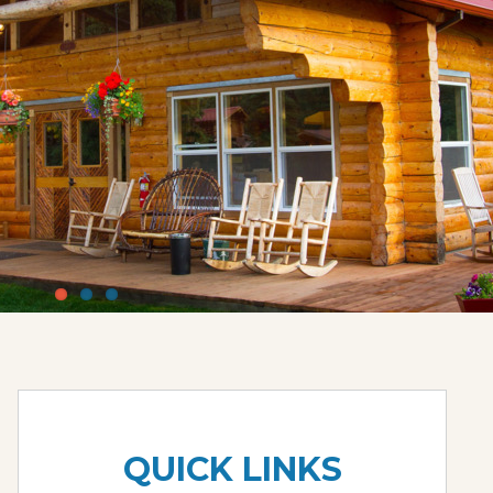
QUICK LINKS