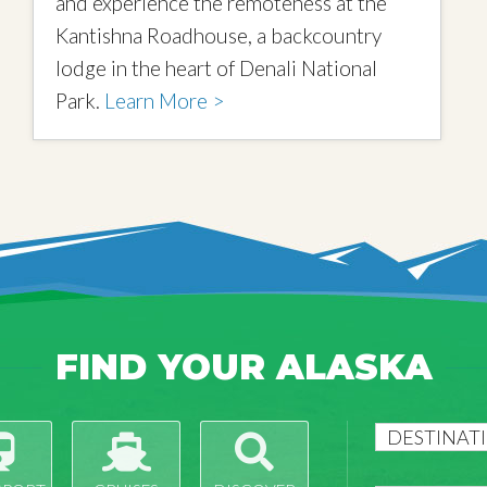
and experience the remoteness at the
Kantishna Roadhouse, a backcountry
lodge in the heart of Denali National
Park.
Learn More >
FIND YOUR ALASKA