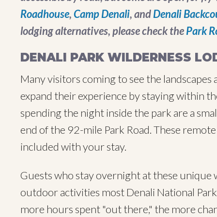
Roadhouse
,
Camp Denali
, and
Denali Backco
lodging alternatives, please check the
Park R
DENALI PARK WILDERNESS LO
Many visitors coming to see the landscapes a
expand their experience by staying within th
spending the night inside the park are a sma
end of the 92-mile Park Road. These remote 
included with your stay.
Guests who stay overnight at these unique w
outdoor activities most Denali National Park v
more hours spent "out there," the more chanc