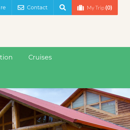
(0)
re
Contact
My Trip
tion
Cruises