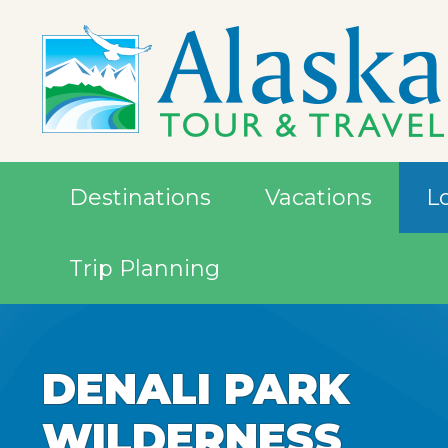
Destinations
Vacations
L
Trip Planning
DENALI PARK
DENALI PARK
DENALI PARK
WILDERNESS
WILDERNESS
WILDERNESS