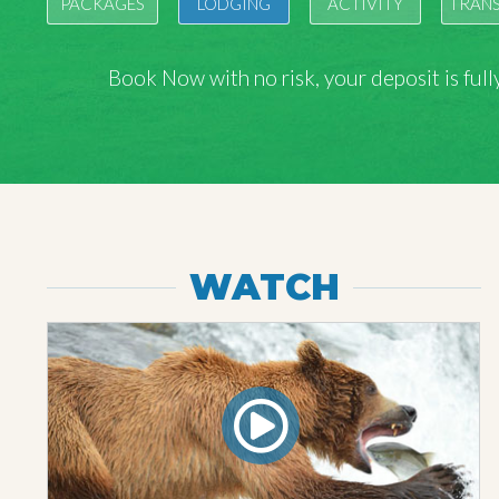
PACKAGES
LODGING
ACTIVITY
TRAN
Book Now with
no risk
, your deposit is fu
WATCH