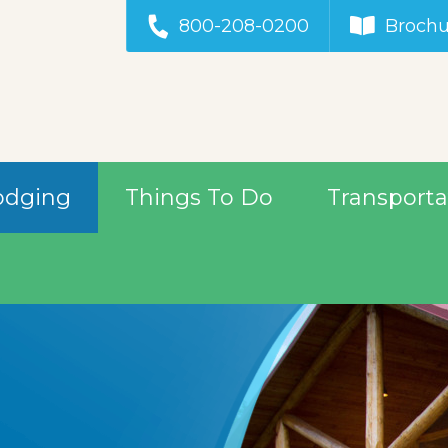
800-208-0200
Brochu
odging
Things To Do
Transporta