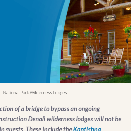
li National Park Wilderness Lodges
ction of a bridge to bypass an ongoing
struction Denali wilderness lodges will not be
-in guests. These include the
Kantishna