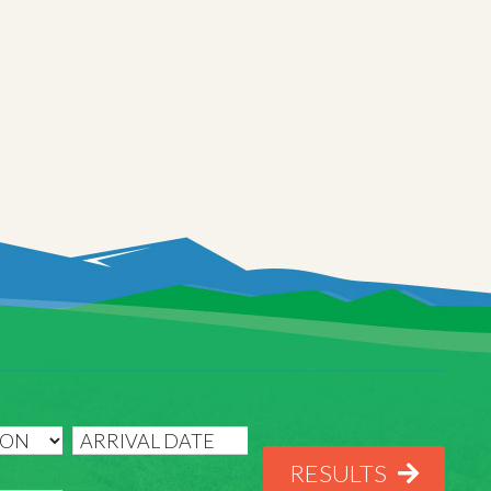
RESULTS