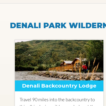
DENALI PARK WILDER
Denali Backcountry Lodge
Travel 90 miles into the backcountry to