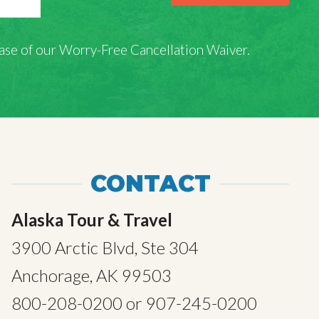
rchase of our Worry-Free Cancellation Waiver.
CONTACT
Alaska Tour & Travel
3900 Arctic Blvd, Ste 304
Anchorage, AK 99503
800-208-0200
or
907-245-0200