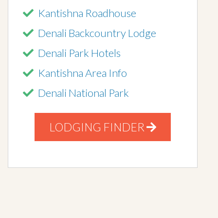
Kantishna Roadhouse
Denali Backcountry Lodge
Denali Park Hotels
Kantishna Area Info
Denali National Park
LODGING FINDER