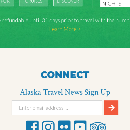
SPORT
CRUISES
DISCOVER
lly refundable until 31 days prior to travel with the pu
Learn More >
CONNECT
Alaska Travel News Sign Up