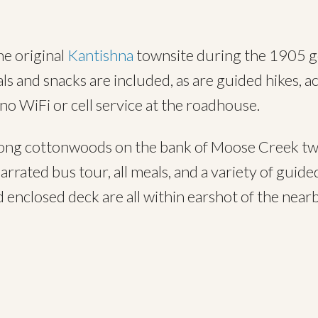
he original
Kantishna
townsite during the 1905 go
 and snacks are included, as are guided hikes, act
 no WiFi or cell service at the roadhouse.
ong cottonwoods on the bank of Moose Creek two
arrated bus tour, all meals, and a variety of guid
 enclosed deck are all within earshot of the nearb