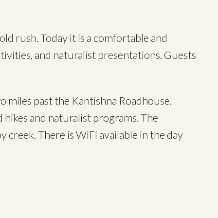
ld rush. Today it is a comfortable and
ivities, and naturalist presentations. Guests
 miles past the Kantishna Roadhouse.
ed hikes and naturalist programs. The
y creek. There is WiFi available in the day