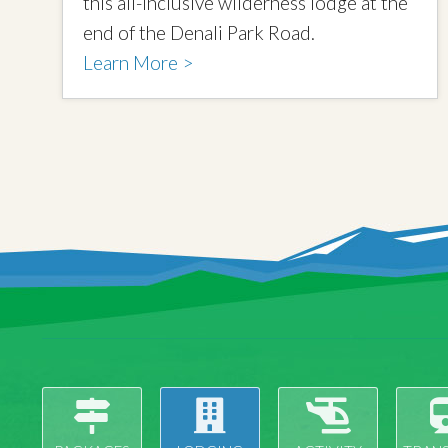
this all-inclusive wilderness lodge at the
end of the Denali Park Road.
Learn More >