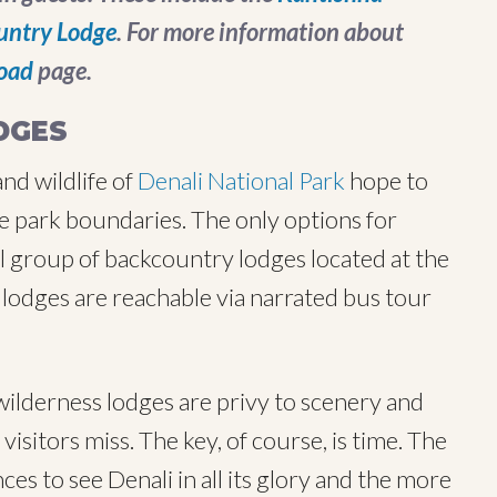
untry Lodge
. For more information about
oad
page.
DGES
nd wildlife of
Denali National Park
hope to
e park boundaries. The only options for
ll group of backcountry lodges located at the
lodges are reachable via narrated bus tour
ilderness lodges are privy to scenery and
isitors miss. The key, of course, is time. The
es to see Denali in all its glory and the more