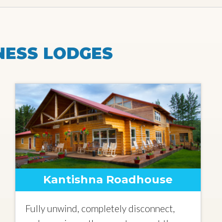
NESS LODGES
Kantishna Roadhouse
Fully unwind, completely disconnect,