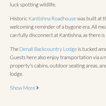
luck spotting wildlife.
Historic
Kantishna Roadhouse
was built at t
welcoming reminder of a bygone era. All meals
can fully disconnect at Kantishna, as there is
The
Denali Backcountry Lodge
is tucked am
Guests here also enjoy transportation via a n
property's cabins, outdoor seating areas, and
lodge.
Show More