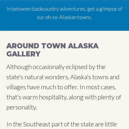
In between backcountry adventures, get a glimpse of
In between backcountry adventures, get a glimpse of
In between backcountry adventures, get a glimpse of
our oh-so-Alaskan towns.
our oh-so-Alaskan towns.
our oh-so-Alaskan towns.
AROUND TOWN ALASKA
GALLERY
Although occasionally eclipsed by the
state's natural wonders, Alaska's towns and
villages have much to offer. In most cases,
that's warm hospitality, along with plenty of
personality.
In the Southeast part of the state are little