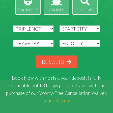
TRANSPORT
CRUISES
DISCOVER
RESULTS
Book Now with
no risk
, your deposit is fully
refundable until 31 days prior to travel with the
purchase of our Worry-Free Cancellation Waiver.
Learn More >