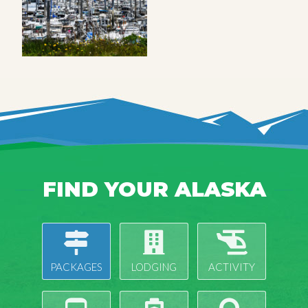
FIND YOUR ALASKA
PACKAGES
LODGING
ACTIVITY