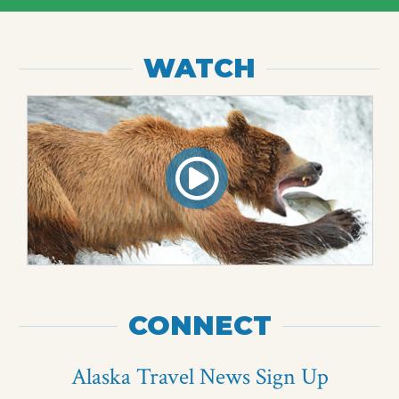
WATCH
CONNECT
Alaska Travel News Sign Up