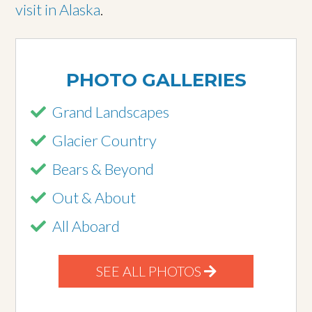
visit in Alaska
.
PHOTO GALLERIES
Grand Landscapes
Glacier Country
Bears & Beyond
Out & About
All Aboard
SEE ALL PHOTOS