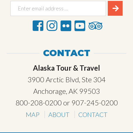
CONTACT
Alaska Tour & Travel
3900 Arctic Blvd, Ste 304
Anchorage, AK 99503
800-208-0200
or
907-245-0200
MAP
ABOUT
CONTACT