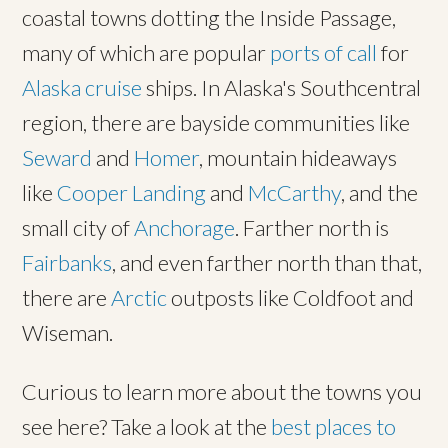
coastal towns dotting the Inside Passage,
many of which are popular
ports of call
for
Alaska cruise
ships. In Alaska's Southcentral
region, there are bayside communities like
Seward
and
Homer
, mountain hideaways
like
Cooper Landing
and
McCarthy
, and the
small city of
Anchorage
. Farther north is
Fairbanks
, and even farther north than that,
there are
Arctic
outposts like Coldfoot and
Wiseman.
Curious to learn more about the towns you
see here? Take a look at the
best places to