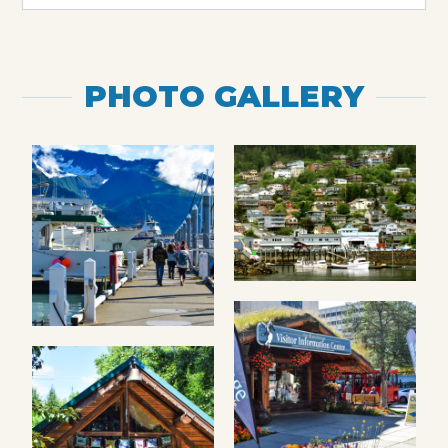
PHOTO GALLERY