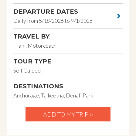
DEPARTURE DATES
Daily from 5/18/2026 to 9/1/2026
TRAVEL BY
Train, Motorcoach
TOUR TYPE
Self Guided
DESTINATIONS
Anchorage, Talkeetna, Denali Park
ADD TO MY TRIP >