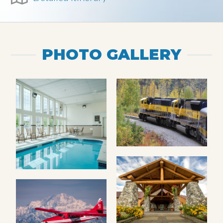
PHOTO GALLERY