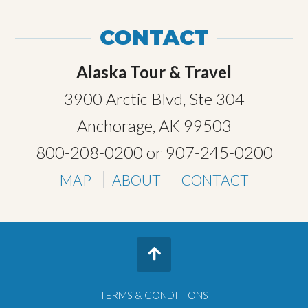
CONTACT
Alaska Tour & Travel
3900 Arctic Blvd, Ste 304
Anchorage, AK 99503
800-208-0200
or
907-245-0200
MAP
ABOUT
CONTACT
TERMS & CONDITIONS