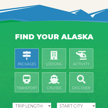
FIND YOUR ALASKA
PACKAGES
LODGING
ACTIVITY
TRANSPORT
CRUISES
DISCOVER