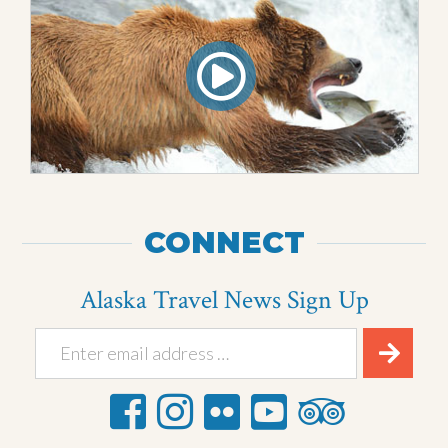
CONNECT
Alaska Travel News Sign Up