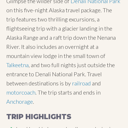
Glimpse the wilder side of
Denali National Park
on this five-night Alaska travel package. The
trip features two thrilling excursions, a
flightseeing trip with a glacier landing in the
Alaska Range and a raft trip down the Nenana
River. It also includes an overnight at a
mountain view lodge in the small town of
Talkeetna
, and two full nights just outside the
entrance to Denali National Park. Travel
between destinations is by
railroad
and
motorcoach
. The trip starts and ends in
Anchorage
.
TRIP HIGHLIGHTS