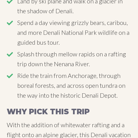
Land by ski plane and walk on a glacier in
the shadow of Denali.
Spend a day viewing grizzly bears, caribou,
and more Denali National Park wildlife on a
guided bus tour.
Splash through mellow rapids on a rafting
trip down the Nenana River.
Ride the train from Anchorage, through
boreal forests, and across open tundra on
the way into the historic Denali Depot.
WHY PICK THIS TRIP
With the addition of whitewater rafting and a
flight onto an alpine glacier, this Denali vacation