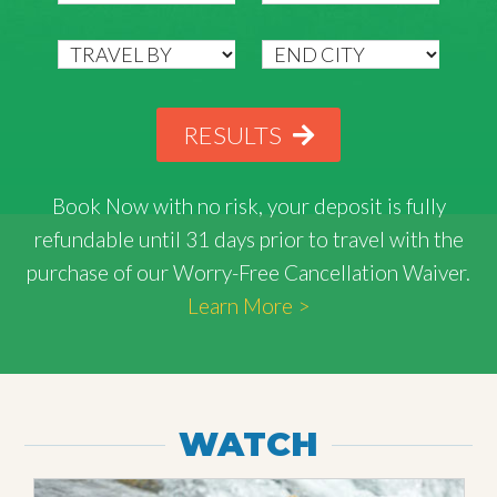
RESULTS
Book Now with
no risk
, your deposit is fully
refundable until 31 days prior to travel with the
purchase of our Worry-Free Cancellation Waiver.
Learn More >
WATCH