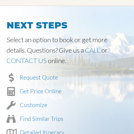
NEXT STEPS
Select an option to book or get more
details. Questions? Give us a
CALL
or
CONTACT US
online.
Request Quote
Get Price Online
Customize
Find Similar Trips
Detailed Itinerary