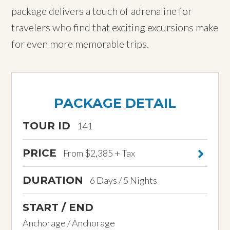
package delivers a touch of adrenaline for
travelers who find that exciting excursions make
for even more memorable trips.
PACKAGE DETAIL
TOUR ID
141
PRICE
From $2,385 + Tax
DURATION
6 Days / 5 Nights
START / END
Anchorage / Anchorage