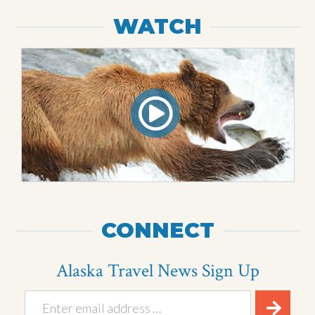
WATCH
CONNECT
Alaska Travel News Sign Up