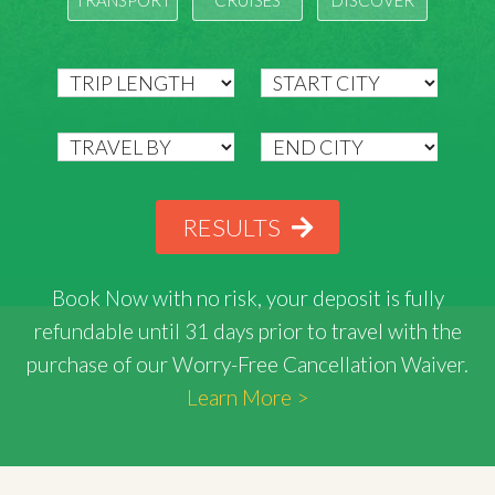
TRANSPORT
CRUISES
DISCOVER
RESULTS
Book Now with
no risk
, your deposit is fully
refundable until 31 days prior to travel with the
purchase of our Worry-Free Cancellation Waiver.
Learn More >