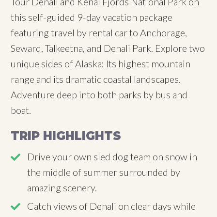
Tour Denali and Kenai Fjords National Park on
this self-guided 9-day vacation package
featuring travel by rental car to Anchorage,
Seward, Talkeetna, and Denali Park. Explore two
unique sides of Alaska: Its highest mountain
range and its dramatic coastal landscapes.
Adventure deep into both parks by bus and
boat.
TRIP HIGHLIGHTS
Drive your own sled dog team on snow in
the middle of summer surrounded by
amazing scenery.
Catch views of Denali on clear days while