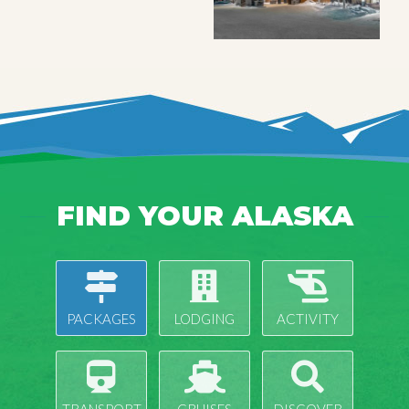
FIND YOUR ALASKA
PACKAGES
LODGING
ACTIVITY