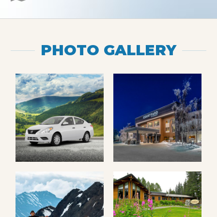
PHOTO GALLERY