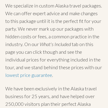
We specialize in custom Alaska travel packages.
We can offer expert advice and make changes
to this package until it is the perfect fit for your
party. We never mark up our packages with
hidden costs or fees, a common practice in the
industry. On our
What's Included
tab on this
page you can click though and see the
individual prices for everything included in the
tour, and we stand behind these prices with our
lowest price guarantee
.
We have been exclusively in the Alaska travel
business for 25 years, and have helped over
250,000 visitors plan their perfect Alaska