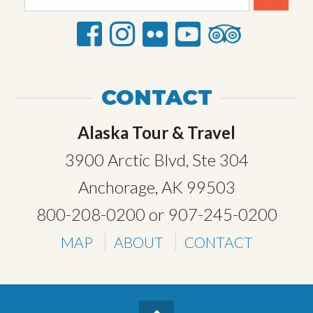
CONTACT
Alaska Tour & Travel
3900 Arctic Blvd, Ste 304
Anchorage, AK 99503
800-208-0200
or
907-245-0200
MAP
ABOUT
CONTACT