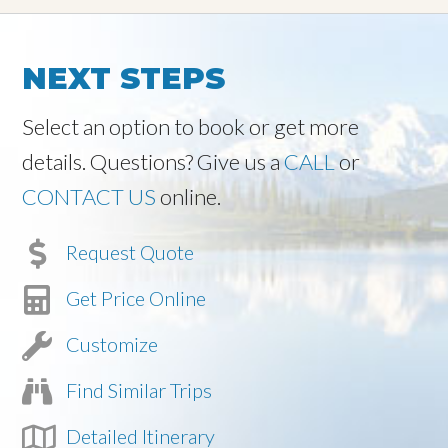
NEXT STEPS
Select an option to book or get more
details. Questions? Give us a
CALL
or
CONTACT US
online.
Request Quote
Get Price Online
Customize
Find Similar Trips
Detailed Itinerary