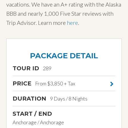
vacations. We have an A+ rating with the Alaska
BBB and nearly 1,000 Five Star reviews with
Trip Advisor. Learn more
here
.
PACKAGE DETAIL
TOUR ID
289
PRICE
From $3,850 + Tax
DURATION
9 Days / 8 Nights
START / END
Anchorage / Anchorage