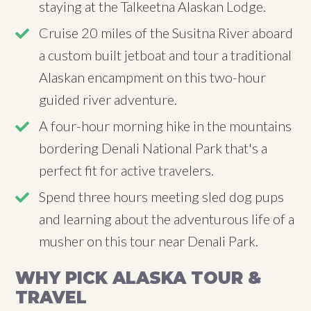
staying at the Talkeetna Alaskan Lodge.
Cruise 20 miles of the Susitna River aboard
a custom built jetboat and tour a traditional
Alaskan encampment on this two-hour
guided river adventure.
A four-hour morning hike in the mountains
bordering Denali National Park that's a
perfect fit for active travelers.
Spend three hours meeting sled dog pups
and learning about the adventurous life of a
musher on this tour near Denali Park.
WHY PICK ALASKA TOUR &
TRAVEL