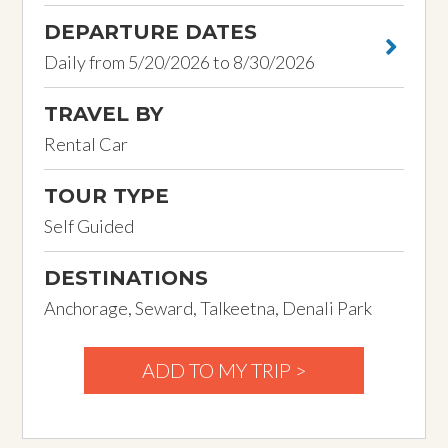
DEPARTURE DATES
Daily from 5/20/2026 to 8/30/2026
TRAVEL BY
Rental Car
TOUR TYPE
Self Guided
DESTINATIONS
Anchorage, Seward, Talkeetna, Denali Park
ADD TO MY TRIP >