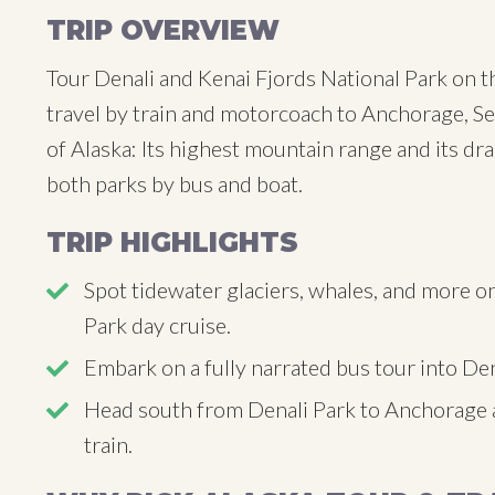
TRIP OVERVIEW
Tour Denali and Kenai Fjords National Park on t
travel by train and motorcoach to Anchorage, Se
of Alaska: Its highest mountain range and its dr
both parks by bus and boat.
TRIP HIGHLIGHTS
Spot tidewater glaciers, whales, and more on
Park day cruise.
Embark on a fully narrated bus tour into Den
Head south from Denali Park to Anchorage 
train.