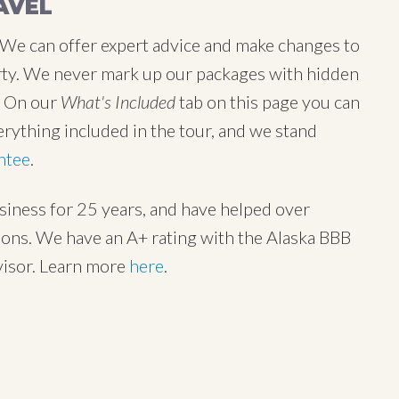
AVEL
 We can offer expert advice and make changes to
 party. We never mark up our packages with hidden
y. On our
What's Included
tab on this page you can
erything included in the tour, and we stand
ntee
.
usiness for 25 years, and have helped over
tions. We have an A+ rating with the Alaska BBB
visor. Learn more
here
.