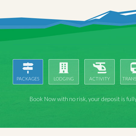
PACKAGES
LODGING
ACTIVITY
TRAN
Book Now with
no risk
, your deposit is fu