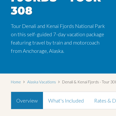
308
308
308
Tour Denali and Kenai Fjords National Park
Tour Denali and Kenai Fjords National Park
Tour Denali and Kenai Fjords National Park
on this self-guided 7-day vacation package
on this self-guided 7-day vacation package
on this self-guided 7-day vacation package
featuring travel by train and motorcoach
featuring travel by train and motorcoach
featuring travel by train and motorcoach
from Anchorage, Alaska.
from Anchorage, Alaska.
from Anchorage, Alaska.
Home
Alaska Vacations
Denali & Kenai Fjords - Tour 30
Overview
What's Included
Rates & D