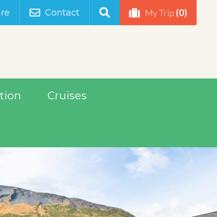
(0)
re
Contact
My Trip
tion
Cruises