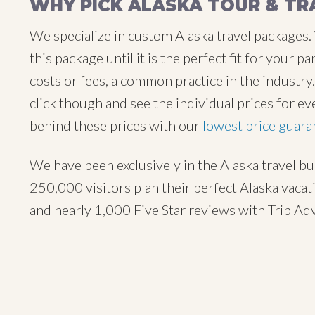
WHY PICK ALASKA TOUR & TR
We specialize in custom Alaska travel packages.
this package until it is the perfect fit for your
costs or fees, a common practice in the industr
click though and see the individual prices for ev
behind these prices with our
lowest price guara
We have been exclusively in the Alaska travel b
250,000 visitors plan their perfect Alaska vaca
and nearly 1,000 Five Star reviews with Trip Ad