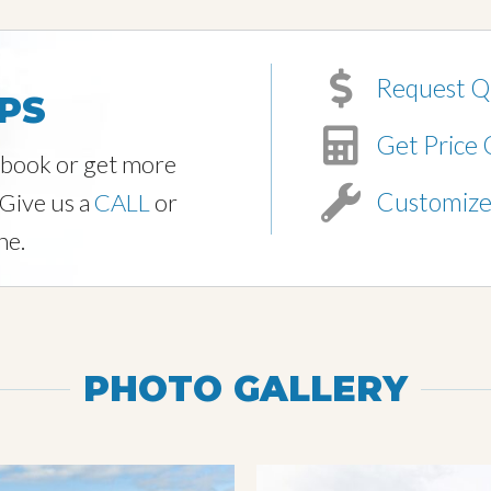
Request Q
PS
Get Price 
o book or get more
Customiz
 Give us a
CALL
or
ne.
PHOTO GALLERY