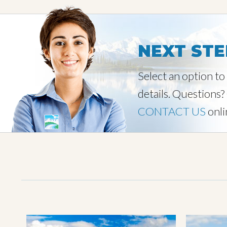
NEXT STE
Select an option t
details. Questions?
CONTACT US
onli