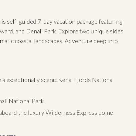
his self-guided 7-day vacation package featuring
ward, and Denali Park. Explore two unique sides
amatic coastal landscapes. Adventure deep into
 a exceptionally scenic Kenai Fjords National
ali National Park.
aboard the luxury Wilderness Express dome