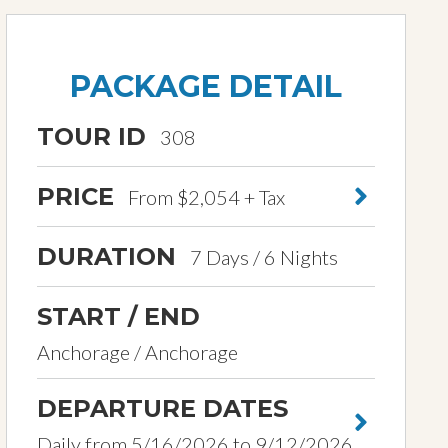
PACKAGE DETAIL
TOUR ID
308
PRICE
From $2,054 + Tax
DURATION
7 Days / 6 Nights
START / END
Anchorage / Anchorage
DEPARTURE DATES
Daily from 5/16/2026 to 9/12/2026