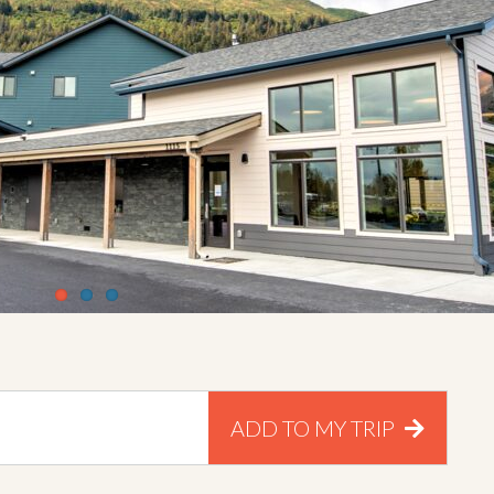
ADD TO MY TRIP