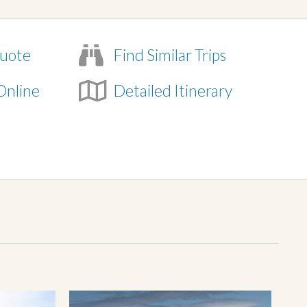
uote
Find Similar Trips
Online
Detailed Itinerary
e