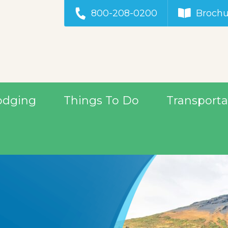
800-208-0200
Brochu
odging
Things To Do
Transporta