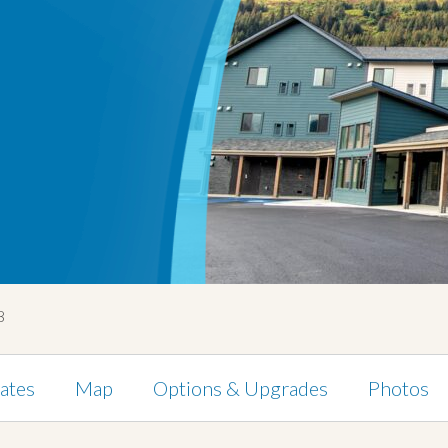
8
ates
Map
Options & Upgrades
Photos