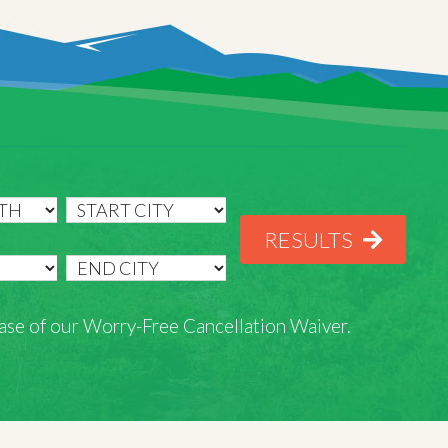
RESULTS
rchase of our Worry-Free Cancellation Waiver.