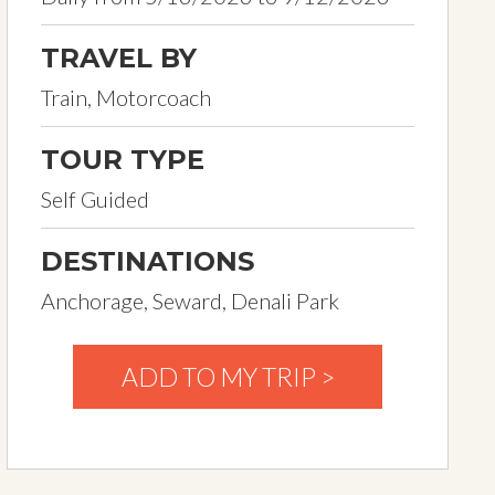
TRAVEL BY
Train, Motorcoach
TOUR TYPE
Self Guided
DESTINATIONS
Anchorage, Seward, Denali Park
ADD TO MY TRIP >