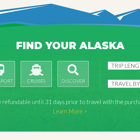
FIND YOUR ALASKA
SPORT
CRUISES
DISCOVER
lly refundable until 31 days prior to travel with the pu
Learn More >