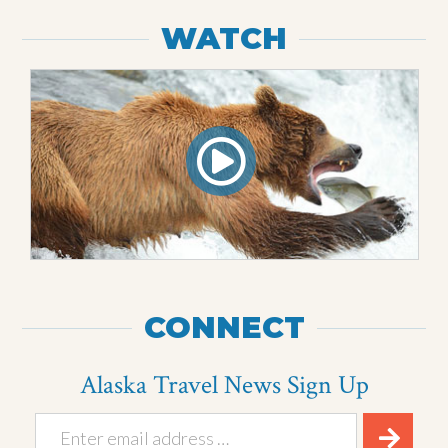
WATCH
CONNECT
Alaska Travel News Sign Up