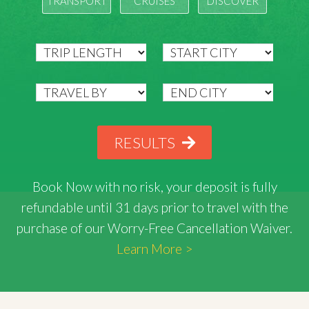
TRANSPORT
CRUISES
DISCOVER
RESULTS
Book Now with
no risk
, your deposit is fully
refundable until 31 days prior to travel with the
purchase of our Worry-Free Cancellation Waiver.
Learn More >