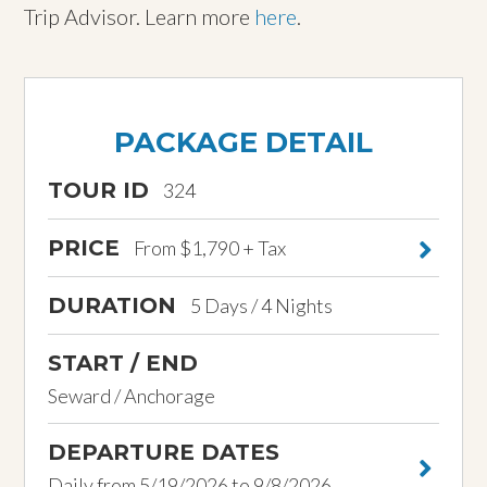
Trip Advisor. Learn more
here
.
PACKAGE DETAIL
TOUR ID
324
PRICE
From $1,790 + Tax
DURATION
5 Days / 4 Nights
START / END
Seward / Anchorage
DEPARTURE DATES
Daily from 5/19/2026 to 9/8/2026