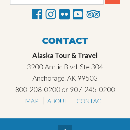
CONTACT
Alaska Tour & Travel
3900 Arctic Blvd, Ste 304
Anchorage, AK 99503
800-208-0200
or
907-245-0200
MAP
ABOUT
CONTACT