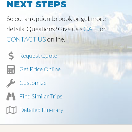
NEXT STEPS
Select an option to book or get more
details. Questions? Give us a
CALL
or
CONTACT US
online.
Request Quote
Get Price Online
Customize
Find Similar Trips
Detailed Itinerary