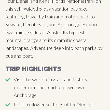
Tour Denali and Kenai Fjords National Park on
this self-guided 5-day vacation package
featuring travel by train and motorcoach to
Seward, Denali Park, and Anchorage. Explore
two unique sides of Alaska: Its highest
mountain range and its dramatic coastal
landscapes. Adventure deep into both parks by
bus and boat.
TRIP HIGHLIGHTS
Visit the world-class art and history
museum in the heart of downtown
Anchorage.
Float mellower sections of the Nenana