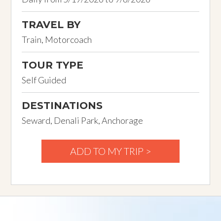
TRAVEL BY
Train, Motorcoach
TOUR TYPE
Self Guided
DESTINATIONS
Seward, Denali Park, Anchorage
ADD TO MY TRIP >