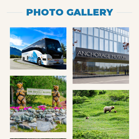
PHOTO GALLERY