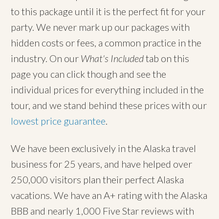
to this package until it is the perfect fit for your
party. We never mark up our packages with
hidden costs or fees, a common practice in the
industry. On our
What's Included
tab on this
page you can click though and see the
individual prices for everything included in the
tour, and we stand behind these prices with our
lowest price guarantee
.
We have been exclusively in the Alaska travel
business for 25 years, and have helped over
250,000 visitors plan their perfect Alaska
vacations. We have an A+ rating with the Alaska
BBB and nearly 1,000 Five Star reviews with