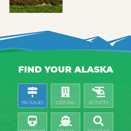
FIND YOUR ALASKA
PACKAGES
LODGING
ACTIVITY