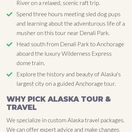
River on a relaxed, scenic raft trip.
Spend three hours meeting sled dog pups
and learning about the adventurous life of a
musher on this tour near Denali Park.
Head south from Denali Park to Anchorage
aboard the luxury Wilderness Express
dome train.
Explore the history and beauty of Alaska's
largest city on a guided Anchorage tour.
WHY PICK ALASKA TOUR &
TRAVEL
We specialize in custom Alaska travel packages.
We can offer expert advice and make changes