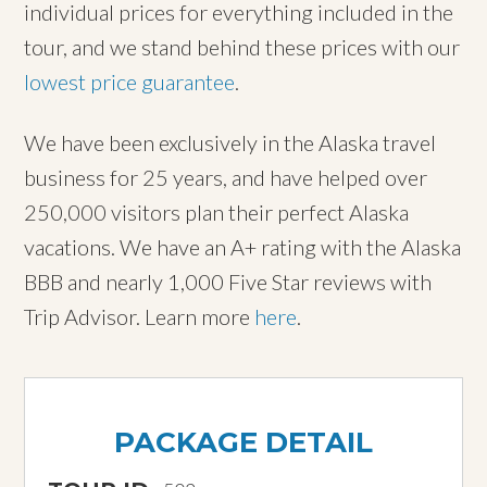
individual prices for everything included in the
tour, and we stand behind these prices with our
lowest price guarantee
.
We have been exclusively in the Alaska travel
business for 25 years, and have helped over
250,000 visitors plan their perfect Alaska
vacations. We have an A+ rating with the Alaska
BBB and nearly 1,000 Five Star reviews with
Trip Advisor. Learn more
here
.
PACKAGE DETAIL