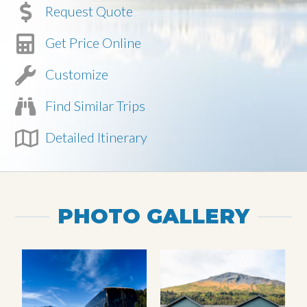
Request Quote
Get Price Online
Customize
Find Similar Trips
Detailed Itinerary
PHOTO GALLERY