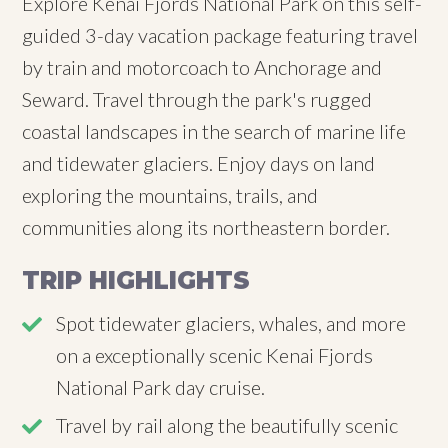
Explore Kenai Fjords National Park on this self-
guided 3-day vacation package featuring travel
by train and motorcoach to Anchorage and
Seward. Travel through the park's rugged
coastal landscapes in the search of marine life
and tidewater glaciers. Enjoy days on land
exploring the mountains, trails, and
communities along its northeastern border.
TRIP HIGHLIGHTS
Spot tidewater glaciers, whales, and more
on a exceptionally scenic Kenai Fjords
National Park day cruise.
Travel by rail along the beautifully scenic