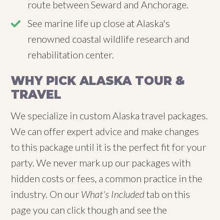
route between Seward and Anchorage.
See marine life up close at Alaska's
renowned coastal wildlife research and
rehabilitation center.
WHY PICK ALASKA TOUR &
TRAVEL
We specialize in custom Alaska travel packages.
We can offer expert advice and make changes
to this package until it is the perfect fit for your
party. We never mark up our packages with
hidden costs or fees, a common practice in the
industry. On our
What's Included
tab on this
page you can click though and see the