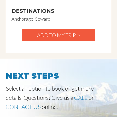
DESTINATIONS
Anchorage, Seward
ADD TO MY TRIP >
NEXT STEPS
Select an option to book or get more
details. Questions? Give us a
CALL
or
CONTACT US
online.