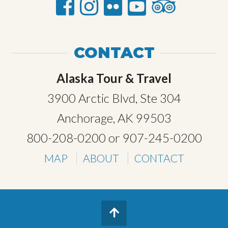
CONTACT
Alaska Tour & Travel
3900 Arctic Blvd, Ste 304
Anchorage, AK 99503
800-208-0200
or
907-245-0200
MAP
ABOUT
CONTACT