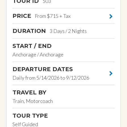
TOUR ID
503
PRICE
From $715 + Tax
DURATION
3 Days / 2 Nights
START / END
Anchorage / Anchorage
DEPARTURE DATES
Daily from 5/14/2026 to 9/12/2026
TRAVEL BY
Train, Motorcoach
TOUR TYPE
Self Guided