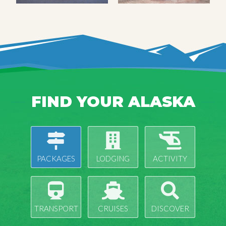
FIND YOUR ALASKA
PACKAGES
LODGING
ACTIVITY
TRANSPORT
CRUISES
DISCOVER