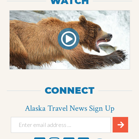
WATCH
CONNECT
Alaska Travel News Sign Up