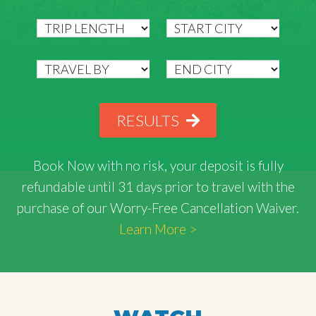
RESULTS
Book Now with
no risk
, your deposit is fully
refundable until 31 days prior to travel with the
purchase of our Worry-Free Cancellation Waiver.
Learn More >