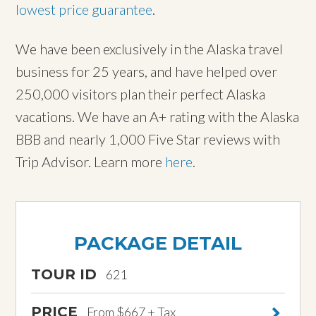
lowest price guarantee
.
We have been exclusively in the Alaska travel
business for 25 years, and have helped over
250,000 visitors plan their perfect Alaska
vacations. We have an A+ rating with the Alaska
BBB and nearly 1,000 Five Star reviews with
Trip Advisor. Learn more
here
.
PACKAGE DETAIL
TOUR ID
621
PRICE
From $667 + Tax