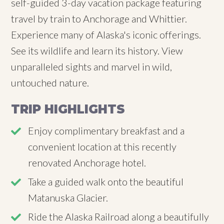
self-guided 3-day vacation package featuring
travel by train to Anchorage and Whittier.
Experience many of Alaska's iconic offerings.
See its wildlife and learn its history. View
unparalleled sights and marvel in wild,
untouched nature.
TRIP HIGHLIGHTS
Enjoy complimentary breakfast and a
convenient location at this recently
renovated Anchorage hotel.
Take a guided walk onto the beautiful
Matanuska Glacier.
Ride the Alaska Railroad along a beautifully