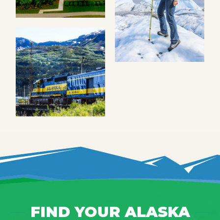
FIND YOUR ALASKA