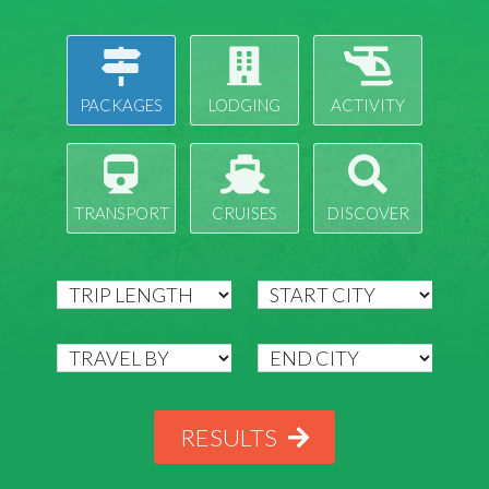
PACKAGES
LODGING
ACTIVITY
TRANSPORT
CRUISES
DISCOVER
RESULTS