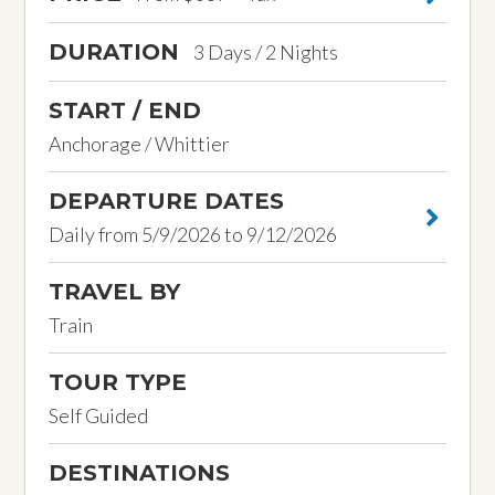
DURATION
3 Days / 2 Nights
START / END
Anchorage / Whittier
DEPARTURE DATES
Daily from 5/9/2026 to 9/12/2026
TRAVEL BY
Train
TOUR TYPE
Self Guided
DESTINATIONS