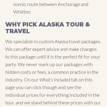
scenic route between Anchorage and
Whittier.
WHY PICK ALASKA TOUR &
TRAVEL
We specialize in custom Alaska travel packages.
We can offer expert advice and make changes
to this package until it is the perfect fit for your
party. We never mark up our packages with
hidden costs or fees, a common practice in the
industry. On our
What's Included
tab on this
page you can click though and see the
individual prices for everything included in the
tour, and we stand behind these prices with our