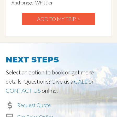
Anchorage, Whittier
ADD TO MY TRIP >
NEXT STEPS
Select an option to book or get more
details. Questions? Give us a
CALL
or
CONTACT US
online.
Request Quote