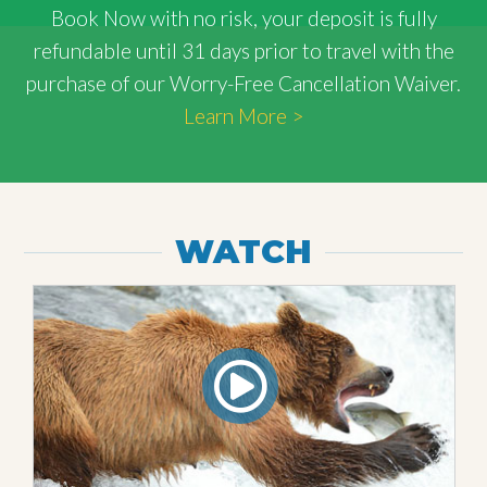
Book Now with
no risk
, your deposit is fully
refundable until 31 days prior to travel with the
purchase of our Worry-Free Cancellation Waiver.
Learn More >
WATCH