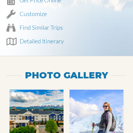
Get Price Online
Customize
Find Similar Trips
Detailed Itinerary
PHOTO GALLERY