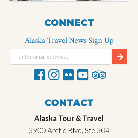
CONNECT
Alaska Travel News Sign Up
CONTACT
Alaska Tour & Travel
3900 Arctic Blvd, Ste 304