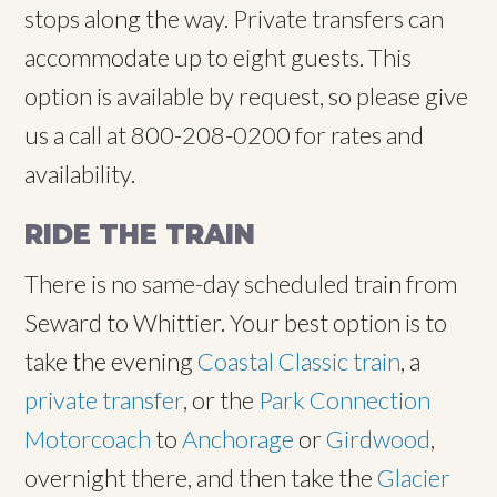
stops along the way. Private transfers can
accommodate up to eight guests. This
option is available by request, so please give
us a call at 800-208-0200 for rates and
availability.
RIDE THE TRAIN
There is no same-day scheduled train from
Seward to Whittier. Your best option is to
take the evening
Coastal Classic train
, a
private transfer
, or the
Park Connection
Motorcoach
to
Anchorage
or
Girdwood
,
overnight there, and then take the
Glacier