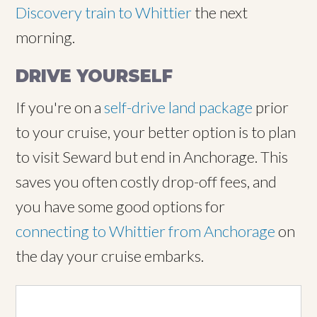
Discovery train to Whittier
the next
morning.
DRIVE YOURSELF
If you're on a
self-drive land package
prior
to your cruise, your better option is to plan
to visit Seward but end in Anchorage. This
saves you often costly drop-off fees, and
you have some good options for
connecting to Whittier from Anchorage
on
the day your cruise embarks.