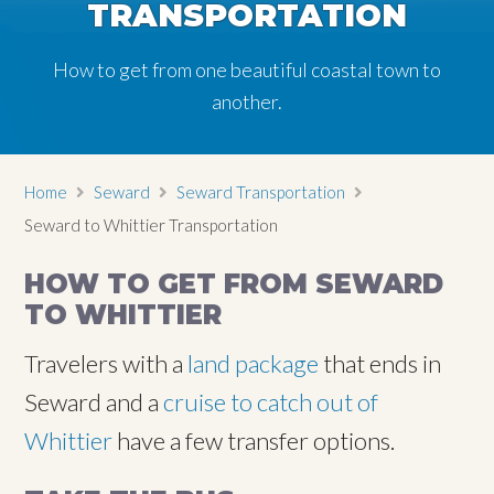
TRANSPORTATION
How to get from one beautiful coastal town to
another.
Home
Seward
Seward Transportation
Seward to Whittier Transportation
HOW TO GET FROM SEWARD
TO WHITTIER
Travelers with a
land package
that ends in
Seward and a
cruise to catch out of
Whittier
have a few transfer options.