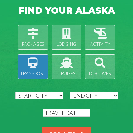
FIND YOUR ALASKA
PACKAGES
LODGING
ACTIVITY
TRANSPORT
CRUISES
DISCOVER