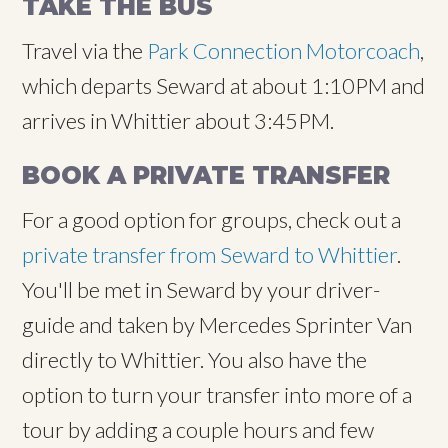
TAKE THE BUS
Travel via the
Park Connection Motorcoach
,
which departs Seward at about 1:10PM and
arrives in Whittier about 3:45PM.
BOOK A PRIVATE TRANSFER
For a good option for groups, check out a
private transfer from Seward to Whittier
.
You'll be met in Seward by your driver-
guide and taken by Mercedes Sprinter Van
directly to Whittier. You also have the
option to turn your transfer into more of a
tour by adding a couple hours and few