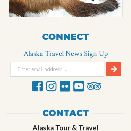
CONNECT
Alaska Travel News Sign Up
CONTACT
Alaska Tour & Travel