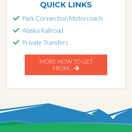
QUICK LINKS
Park Connection Motorcoach
Alaska Railroad
Private Transfers
MORE HOW TO GET
FROM...