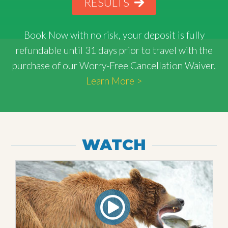
RESULTS
Book Now with
no risk
, your deposit is fully
refundable until 31 days prior to travel with the
purchase of our Worry-Free Cancellation Waiver.
Learn More >
WATCH