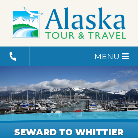
MENU
SEWARD TO WHITTIER