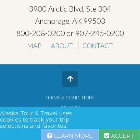
3900 Arctic Blvd, Ste 304
Anchorage, AK 99503
800-208-0200
or
907-245-0200
MAP
ABOUT
CONTACT
TERMS & CONDITIONS
PRIVACY
Alaska Tour & Travel uses
SITEMAP
cookies to track your trip
selections and favorites.
COPYRIGHT © 2026 •
ALASKA TOUR & TRAVEL
LEARN MORE
ACCEPT