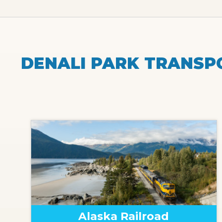
DENALI PARK TRANSP
Alaska Railroad