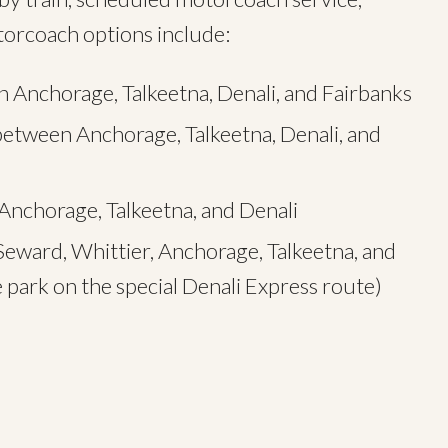
otorcoach options include:
 Anchorage, Talkeetna, Denali, and Fairbanks
between Anchorage, Talkeetna, Denali, and
nchorage, Talkeetna, and Denali
eward, Whittier, Anchorage, Talkeetna, and
e park on the special Denali Express route)