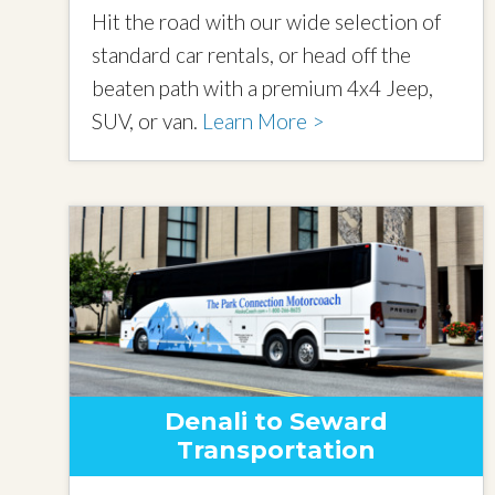
Hit the road with our wide selection of
standard car rentals, or head off the
beaten path with a premium 4x4 Jeep,
SUV, or van.
Learn More >
Denali to Seward
Transportation