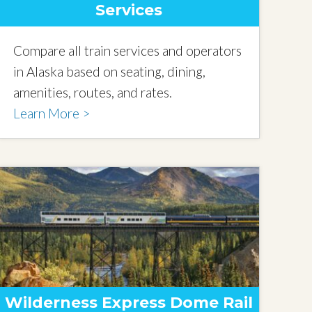
Services
Compare all train services and operators
in Alaska based on seating, dining,
amenities, routes, and rates.
Learn More >
Wilderness Express Dome Rail