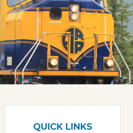
QUICK LINKS