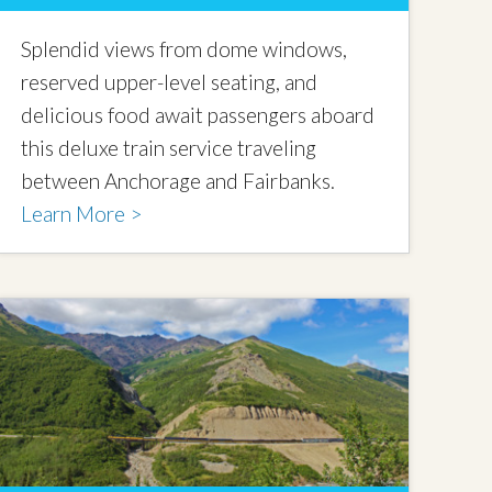
Splendid views from dome windows,
reserved upper-level seating, and
delicious food await passengers aboard
this deluxe train service traveling
between Anchorage and Fairbanks.
Learn More >