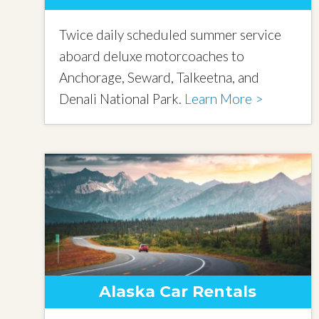
Twice daily scheduled summer service
aboard deluxe motorcoaches to
Anchorage, Seward, Talkeetna, and
Denali National Park.
Learn More >
Alaska Car Rentals