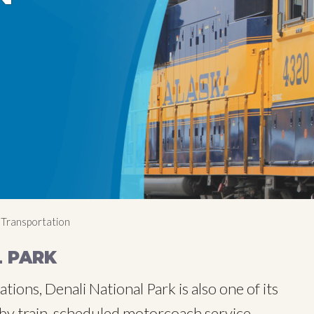
 Transportation
L PARK
ions, Denali National Park is also one of its
e by train, scheduled motorcoach service,