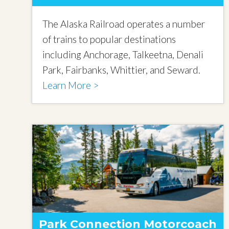
The Alaska Railroad operates a number
of trains to popular destinations
including Anchorage, Talkeetna, Denali
Park, Fairbanks, Whittier, and Seward.
Learn More >
Park Connection Motorcoach