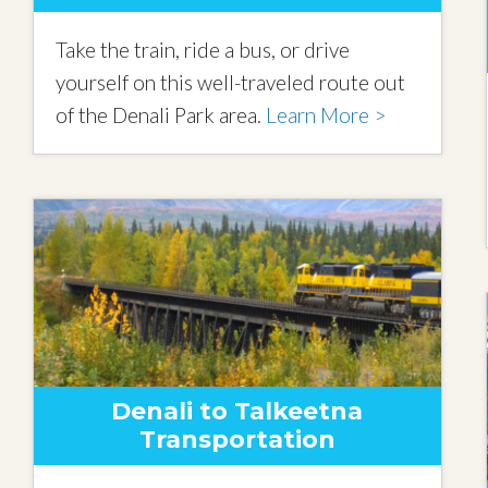
Take the train, ride a bus, or drive
yourself on this well-traveled route out
of the Denali Park area.
Learn More >
Denali to Talkeetna
Transportation