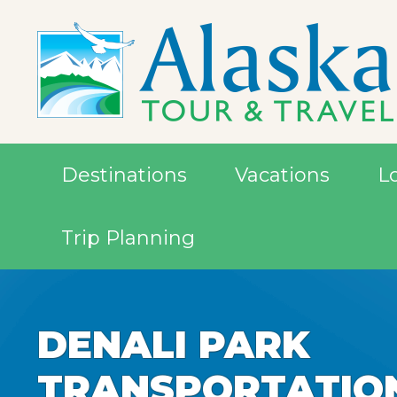
Destinations
Vacations
L
Trip Planning
DENALI PARK
DENALI PARK
DENALI PARK
TRANSPORTATIO
TRANSPORTATIO
TRANSPORTATIO