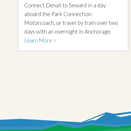
Connect Denali to Seward in a day
aboard the Park Connection
Motorcoach, or travel by train over two
days with an overnight in Anchorage.
Learn More >