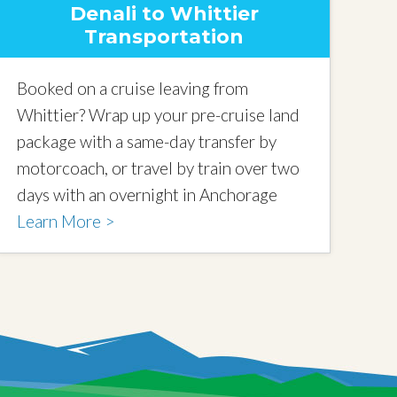
Denali to Whittier
Transportation
Booked on a cruise leaving from
Whittier? Wrap up your pre-cruise land
package with a same-day transfer by
motorcoach, or travel by train over two
days with an overnight in Anchorage
Learn More >