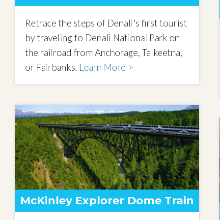
Retrace the steps of Denali's first tourist
by traveling to Denali National Park on
the railroad from Anchorage, Talkeetna,
or Fairbanks.
Learn More >
McKinley Explorer Dome Train