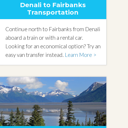
Denali to Fairbanks
Transportation
Continue north to Fairbanks from Denali
aboard a train or with a rental car.
Looking for an economical option? Try an
easy van transfer instead.
Learn More >