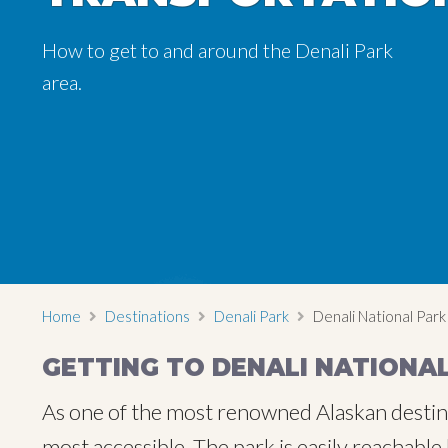
How to get to and around the Denali Park
How to get to and around the Denali Park
How to get to and around the Denali Park
area.
area.
area.
Home
Destinations
Denali Park
Denali National Park
GETTING TO DENALI NATIONA
As one of the most renowned Alaskan destinat
most accessible. The park is easily reachabl