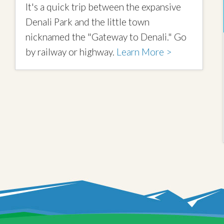
It's a quick trip between the expansive
Denali Park and the little town
nicknamed the "Gateway to Denali." Go
by railway or highway.
Learn More >