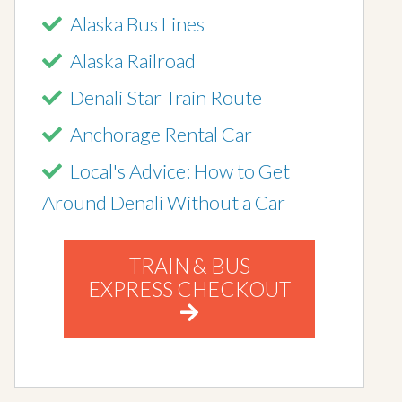
Alaska Bus Lines
Alaska Railroad
Denali Star Train Route
Anchorage Rental Car
Local's Advice: How to Get
Around Denali Without a Car
TRAIN & BUS
EXPRESS CHECKOUT