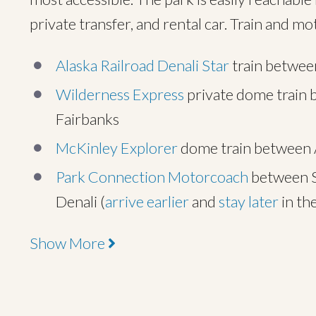
private transfer, and rental car. Train and m
Alaska Railroad Denali Star
train between
Wilderness Express
private dome train 
Fairbanks
McKinley Explorer
dome train between A
Park Connection Motorcoach
between S
Denali (
arrive earlier
and
stay later
in th
Show More