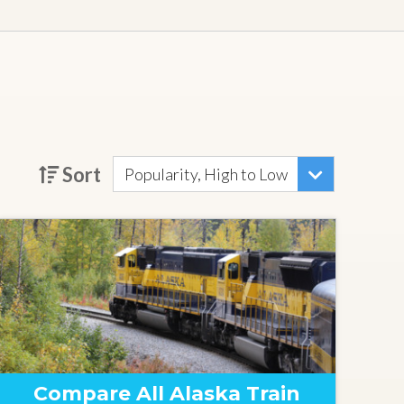
Sort
Popularity, High to Low
Compare All Alaska Train