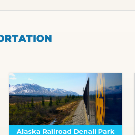
ORTATION
Alaska Railroad Denali Park