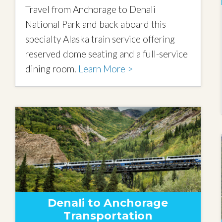
Travel from Anchorage to Denali
National Park and back aboard this
specialty Alaska train service offering
reserved dome seating and a full-service
dining room.
Learn More >
Denali to Anchorage
Transportation