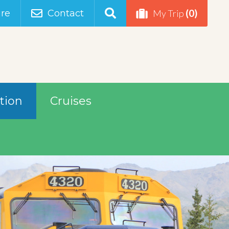
(0)
re
Contact
My Trip
tion
Cruises