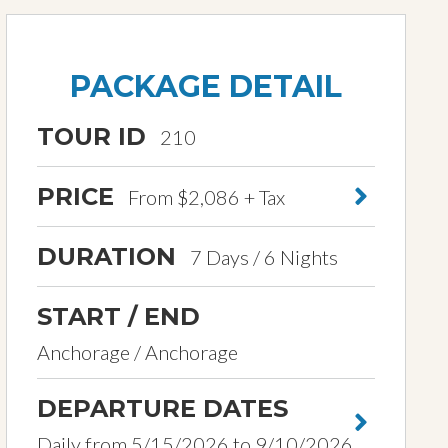
PACKAGE DETAIL
TOUR ID
210
PRICE
From $2,086 + Tax
DURATION
7 Days / 6 Nights
START / END
Anchorage / Anchorage
DEPARTURE DATES
Daily from 5/15/2026 to 9/10/2026