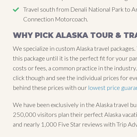
Travel south from Denali National Park to 
Connection Motorcoach.
WHY PICK ALASKA TOUR & TR
We specialize in custom Alaska travel packages.
this package until it is the perfect fit for your
costs or fees, a common practice in the industr
click though and see the individual prices for ev
behind these prices with our
lowest price guara
We have been exclusively in the Alaska travel b
250,000 visitors plan their perfect Alaska vaca
and nearly 1,000 Five Star reviews with Trip Ad