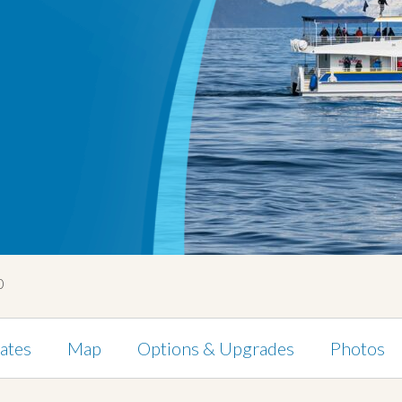
0
ates
Map
Options & Upgrades
Photos