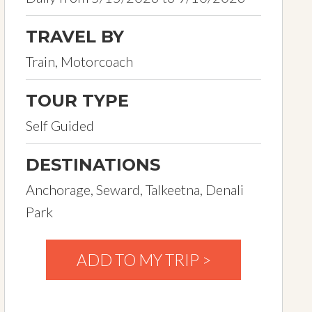
TRAVEL BY
Train, Motorcoach
TOUR TYPE
Self Guided
DESTINATIONS
Anchorage, Seward, Talkeetna, Denali
Park
ADD TO MY TRIP >