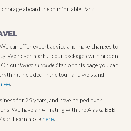
Anchorage aboard the comfortable Park
AVEL
 We can offer expert advice and make changes to
 party. We never mark up our packages with hidden
y. On our
What's Included
tab on this page you can
erything included in the tour, and we stand
ntee
.
usiness for 25 years, and have helped over
tions. We have an A+ rating with the Alaska BBB
visor. Learn more
here
.