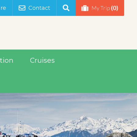
(0)
re
Contact
My Trip
tion
Cruises