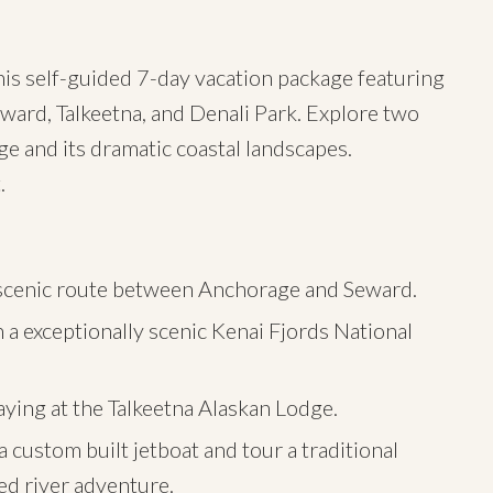
his self-guided 7-day vacation package featuring
ward, Talkeetna, and Denali Park. Explore two
ge and its dramatic coastal landscapes.
.
y scenic route between Anchorage and Seward.
 a exceptionally scenic Kenai Fjords National
aying at the Talkeetna Alaskan Lodge.
 custom built jetboat and tour a traditional
d river adventure.