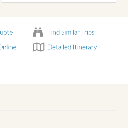
uote
Find Similar Trips
Online
Detailed Itinerary
e