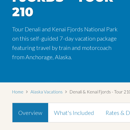
210
210
210
Tour Denali and Kenai Fjords National Park
Tour Denali and Kenai Fjords National Park
Tour Denali and Kenai Fjords National Park
on this self-guided 7-day vacation package
on this self-guided 7-day vacation package
on this self-guided 7-day vacation package
featuring travel by train and motorcoach
featuring travel by train and motorcoach
featuring travel by train and motorcoach
from Anchorage, Alaska.
from Anchorage, Alaska.
from Anchorage, Alaska.
Home
Alaska Vacations
Denali & Kenai Fjords - Tour 21
Overview
What's Included
Rates & D