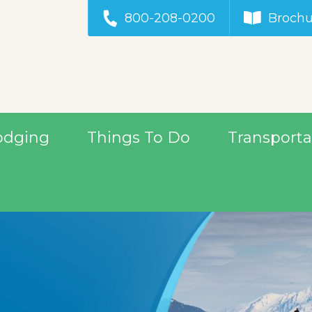
800-208-0200
Brochu
odging
Things To Do
Transporta