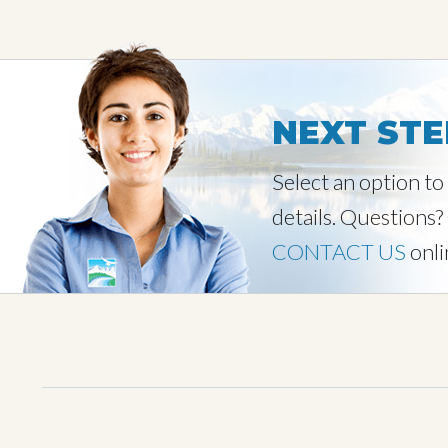
NEXT STE
Select an option t
details. Questions?
CONTACT US
onli