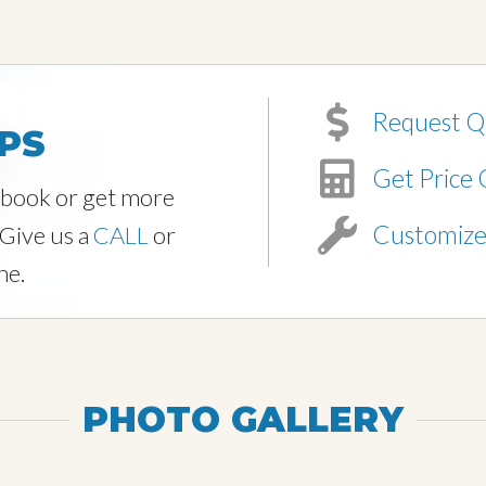
Request Q
PS
Get Price 
o book or get more
Customiz
 Give us a
CALL
or
ne.
PHOTO GALLERY