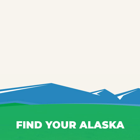
FIND YOUR ALASKA