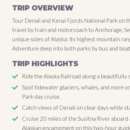
TRIP OVERVIEW
Tour Denali and Kenai Fjords National Park on t
travel by train and motorcoach to Anchorage, Se
unique sides of Alaska: Its highest mountain ran
Adventure deep into both parks by bus and boat
TRIP HIGHLIGHTS
Ride the Alaska Railroad along a beautifull
Spot tidewater glaciers, whales, and more on
Park day cruise.
Catch views of Denali on clear days while st
Cruise 20 miles of the Susitna River aboard a
Alaskan encampment on this two-hour guide