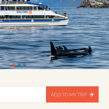
ADD TO MY TRIP