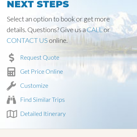
NEXT STEPS
Select an option to book or get more
details. Questions? Give us a
CALL
or
CONTACT US
online.
Request Quote
Get Price Online
Customize
Find Similar Trips
Detailed Itinerary