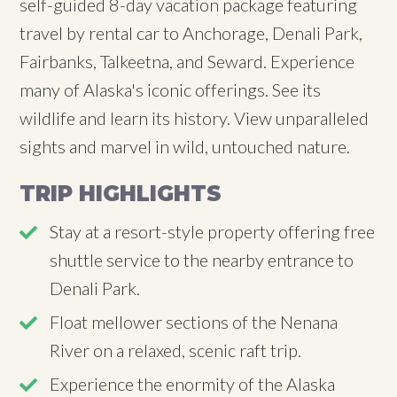
self-guided 8-day vacation package featuring
travel by rental car to Anchorage, Denali Park,
Fairbanks, Talkeetna, and Seward. Experience
many of Alaska's iconic offerings. See its
wildlife and learn its history. View unparalleled
sights and marvel in wild, untouched nature.
TRIP HIGHLIGHTS
Stay at a resort-style property offering free
shuttle service to the nearby entrance to
Denali Park.
Float mellower sections of the Nenana
River on a relaxed, scenic raft trip.
Experience the enormity of the Alaska