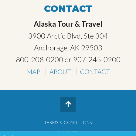
CONTACT
Alaska Tour & Travel
3900 Arctic Blvd, Ste 304
Anchorage, AK 99503
800-208-0200
or
907-245-0200
MAP
ABOUT
CONTACT
TERMS & CONDITIONS
PRIVACY