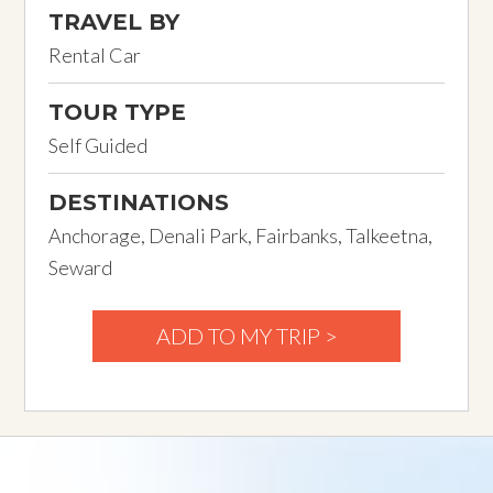
TRAVEL BY
Rental Car
TOUR TYPE
Self Guided
DESTINATIONS
Anchorage, Denali Park, Fairbanks, Talkeetna,
Seward
ADD TO MY TRIP >