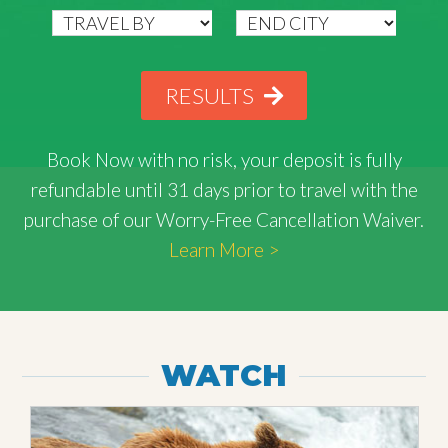
RESULTS
Book Now with
no risk
, your deposit is fully
refundable until 31 days prior to travel with the
purchase of our Worry-Free Cancellation Waiver.
Learn More >
WATCH