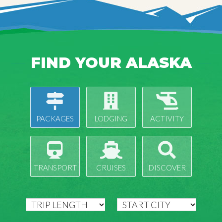
FIND YOUR ALASKA
PACKAGES
LODGING
ACTIVITY
TRANSPORT
CRUISES
DISCOVER