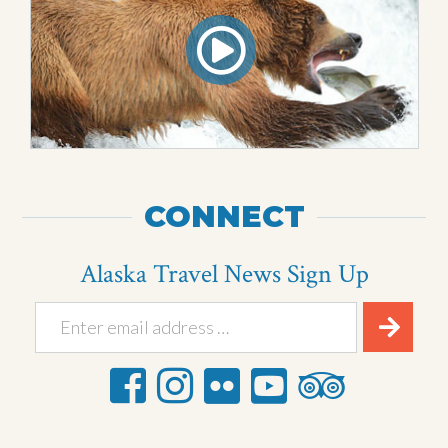
CONNECT
Alaska Travel News Sign Up