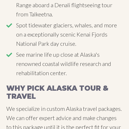
Range aboard a Denali flightseeing tour
from Talkeetna.
Spot tidewater glaciers, whales, and more
on a exceptionally scenic Kenai Fjords
National Park day cruise.
See marine life up close at Alaska's
renowned coastal wildlife research and
rehabilitation center.
WHY PICK ALASKA TOUR &
TRAVEL
We specialize in custom Alaska travel packages.
We can offer expert advice and make changes
to this package until it is the perfect fit for your