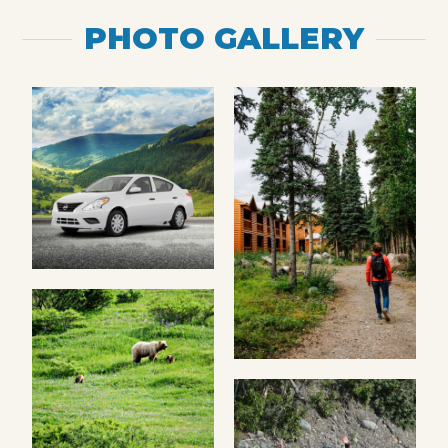
PHOTO GALLERY