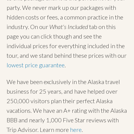
party. We never mark up our packages with
hidden costs or fees, a common practice in the
industry. On our
What's Included
tab on this
page you can click though and see the
individual prices for everything included in the
tour, and we stand behind these prices with our
lowest price guarantee
.
We have been exclusively in the Alaska travel
business for 25 years, and have helped over
250,000 visitors plan their perfect Alaska
vacations. We have an A+ rating with the Alaska
BBB and nearly 1,000 Five Star reviews with
Trip Advisor. Learn more
here
.