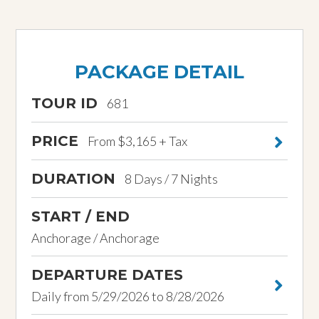
PACKAGE DETAIL
TOUR ID
681
PRICE
From $3,165 + Tax
DURATION
8 Days / 7 Nights
START / END
Anchorage / Anchorage
DEPARTURE DATES
Daily from 5/29/2026 to 8/28/2026