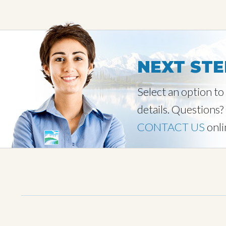
NEXT STE
Select an option t
details. Questions?
CONTACT US
onli