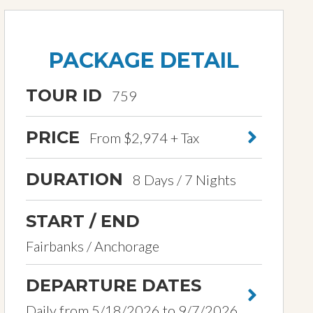
PACKAGE DETAIL
TOUR ID
759
PRICE
From $2,974 + Tax
DURATION
8 Days / 7 Nights
START / END
Fairbanks / Anchorage
DEPARTURE DATES
Daily from 5/18/2026 to 9/7/2026