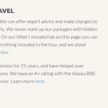
AVEL
 We can offer expert advice and make changes to
 party. We never mark up our packages with hidden
y. On our
What's Included
tab on this page you can
erything included in the tour, and we stand
ntee
.
usiness for 25 years, and have helped over
tions. We have an A+ rating with the Alaska BBB
visor. Learn more
here
.