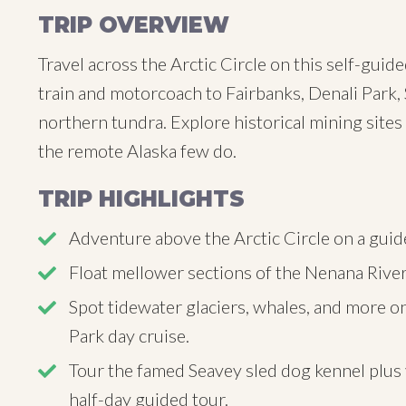
TRIP OVERVIEW
Travel across the Arctic Circle on this self-guid
train and motorcoach to Fairbanks, Denali Park, 
northern tundra. Explore historical mining sites
the remote Alaska few do.
TRIP HIGHLIGHTS
Adventure above the Arctic Circle on a guide
Float mellower sections of the Nenana River o
Spot tidewater glaciers, whales, and more on
Park day cruise.
Tour the famed Seavey sled dog kennel plus v
half-day guided tour.