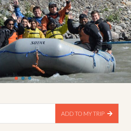
ADD TO MY TRIP