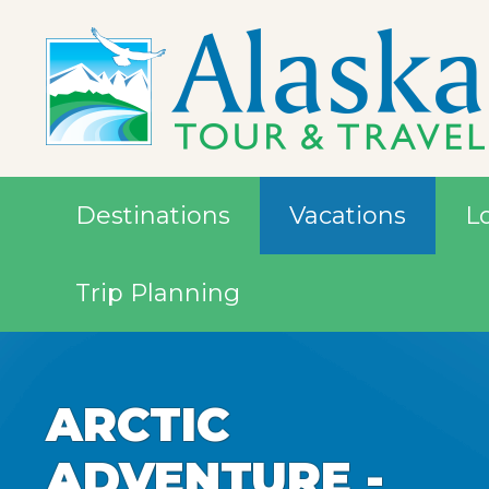
Destinations
Vacations
L
Trip Planning
ARCTIC
ARCTIC
ARCTIC
ADVENTURE -
ADVENTURE -
ADVENTURE -