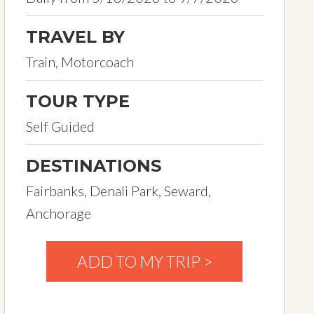
TRAVEL BY
Train, Motorcoach
TOUR TYPE
Self Guided
DESTINATIONS
Fairbanks, Denali Park, Seward,
Anchorage
ADD TO MY TRIP >