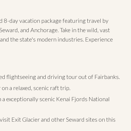
ed 8-day vacation package featuring travel by
Seward, and Anchorage. Take in the wild, vast
 and the state's modern industries. Experience
d flightseeing and driving tour out of Fairbanks.
n a relaxed, scenic raft trip.
 a exceptionally scenic Kenai Fjords National
isit Exit Glacier and other Seward sites on this