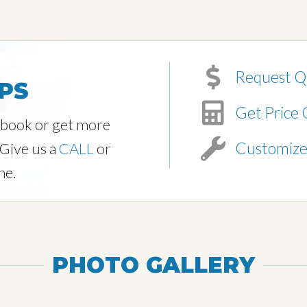
Request Q
PS
Get Price 
o book or get more
Customiz
 Give us a
CALL
or
ne.
PHOTO GALLERY