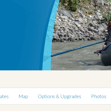
ates
Map
Options & Upgrades
Photos