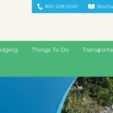
800-208-0200
Brochu
odging
Things To Do
Transporta