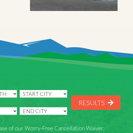
RESULTS
rchase of our Worry-Free Cancellation Waiver.