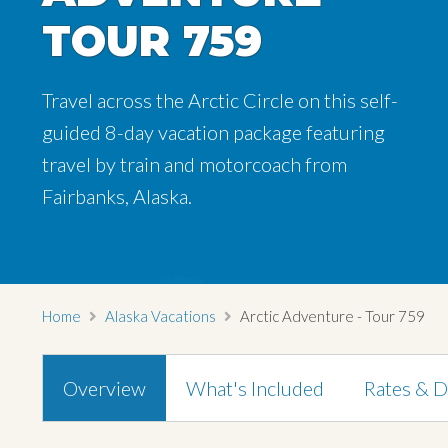
TOUR 759
TOUR 759
TOUR 759
Travel across the Arctic Circle on this self-
Travel across the Arctic Circle on this self-
Travel across the Arctic Circle on this self-
guided 8-day vacation package featuring
guided 8-day vacation package featuring
guided 8-day vacation package featuring
travel by train and motorcoach from
travel by train and motorcoach from
travel by train and motorcoach from
Fairbanks, Alaska.
Fairbanks, Alaska.
Fairbanks, Alaska.
Home
Alaska Vacations
Arctic Adventure - Tour 759
Overview
What's Included
Rates & D