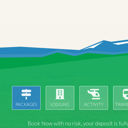
PACKAGES
LODGING
ACTIVITY
TRAN
Book Now with
no risk
, your deposit is fu