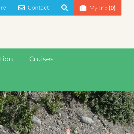
(0)
re
Contact
My Trip
tion
Cruises