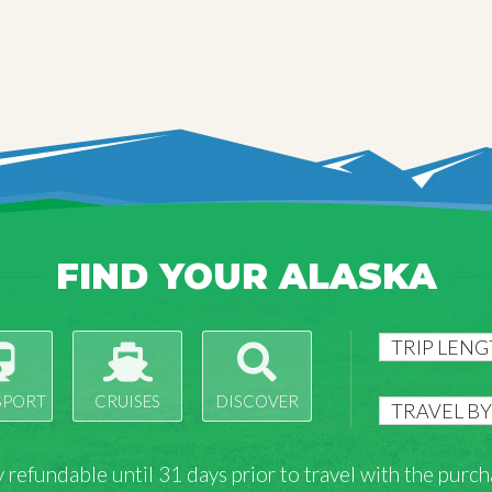
FIND YOUR ALASKA
SPORT
CRUISES
DISCOVER
lly refundable until 31 days prior to travel with the pu