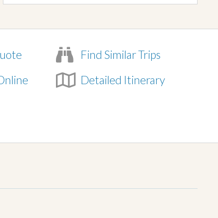
uote
Find Similar Trips
Online
Detailed Itinerary
e