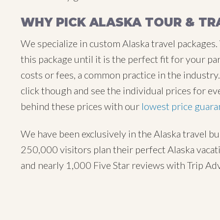
WHY PICK ALASKA TOUR & TR
We specialize in custom Alaska travel packages.
this package until it is the perfect fit for your
costs or fees, a common practice in the industr
click though and see the individual prices for ev
behind these prices with our
lowest price guara
We have been exclusively in the Alaska travel b
250,000 visitors plan their perfect Alaska vaca
and nearly 1,000 Five Star reviews with Trip Ad