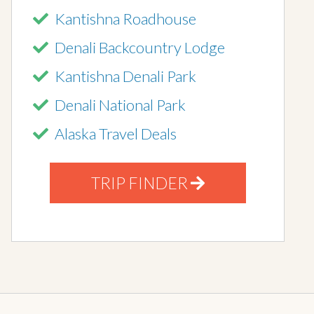
Kantishna Roadhouse
Denali Backcountry Lodge
Kantishna Denali Park
Denali National Park
Alaska Travel Deals
TRIP FINDER