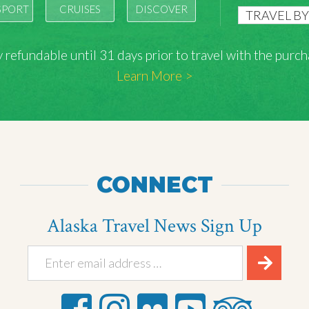
SPORT
CRUISES
DISCOVER
lly refundable until 31 days prior to travel with the pu
Learn More >
CONNECT
Alaska Travel News Sign Up