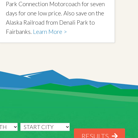
Park Connection Motorcoach for seven
days for one low price. Also save on the
Alaska Railroad from Denali Park to
Fairbanks.
Learn More >
RESULTS