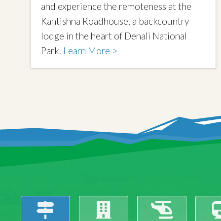
and experience the remoteness at the
Kantishna Roadhouse, a backcountry
lodge in the heart of Denali National
Park.
Learn More >