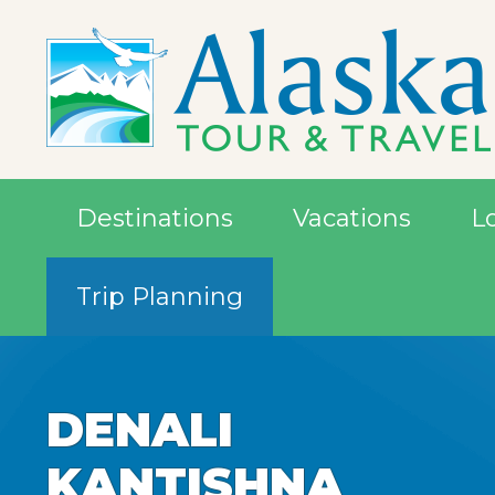
Destinations
Vacations
L
Trip Planning
DENALI
DENALI
DENALI
KANTISHNA
KANTISHNA
KANTISHNA