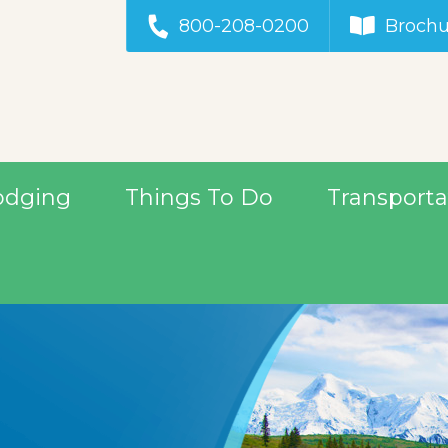
800-208-0200
Brochu
odging
Things To Do
Transporta