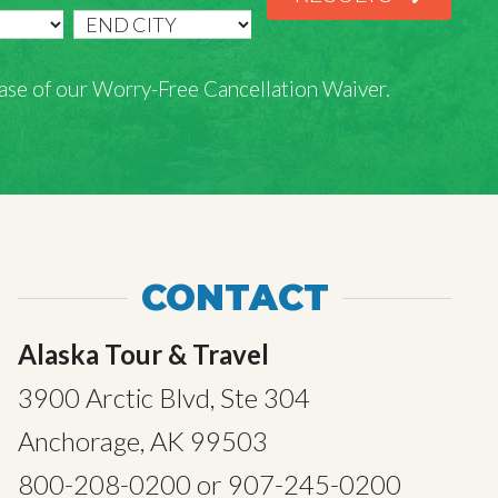
rchase of our Worry-Free Cancellation Waiver.
CONTACT
Alaska Tour & Travel
3900 Arctic Blvd, Ste 304
Anchorage, AK 99503
800-208-0200
or
907-245-0200