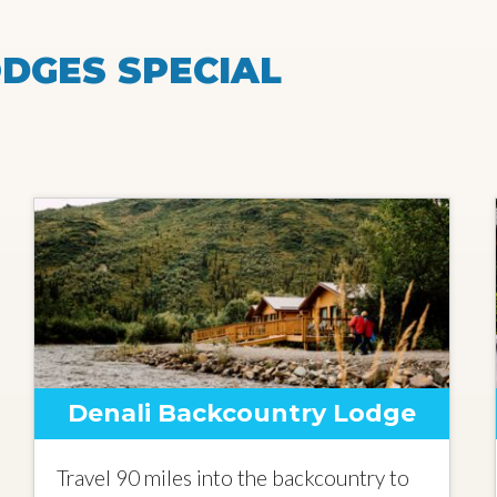
DGES SPECIAL
Denali Backcountry Lodge
Travel 90 miles into the backcountry to