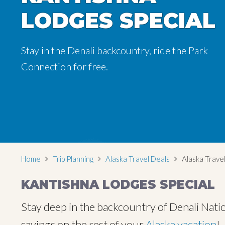
LODGES SPECIAL
LODGES SPECIAL
LODGES SPECIAL
Stay in the Denali backcountry, ride the Park
Stay in the Denali backcountry, ride the Park
Stay in the Denali backcountry, ride the Park
Connection for free.
Connection for free.
Connection for free.
Home
Trip Planning
Alaska Travel Deals
Alaska Travel
KANTISHNA LODGES SPECIAL
Stay deep in the backcountry of Denali Natio
savings on the rest of your
Alaska vacation
!