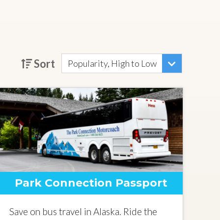
Sort
Popularity, High to Low
Park Connection Passport
Save on bus travel in Alaska. Ride the