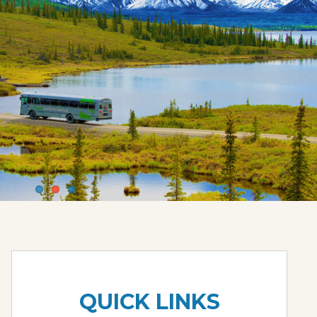
QUICK LINKS