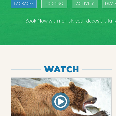
PACKAGES
LODGING
ACTIVITY
TRAN
Book Now with
no risk
, your deposit is fu
WATCH