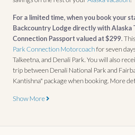
For a limited time, when you book your s
Backcountry Lodge directly with Alaska T
Connection Passport valued at $299.
This
Park Connection Motorcoach
for seven day
Talkeetna, and Denali Park. You will also rec
trip between Denali National Park and Fairba
Kantishna" package when booking. More det
Show More