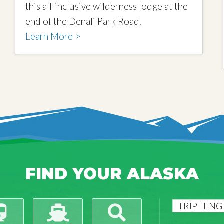
this all-inclusive wilderness lodge at the
end of the Denali Park Road.
Learn More >
FIND YOUR ALASKA