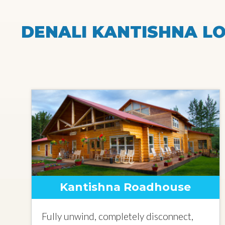
DENALI KANTISHNA LO
Kantishna Roadhouse
Fully unwind, completely disconnect,