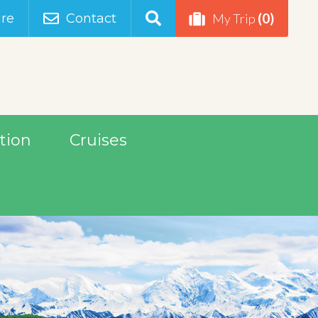
(0)
re
Contact
My Trip
tion
Cruises