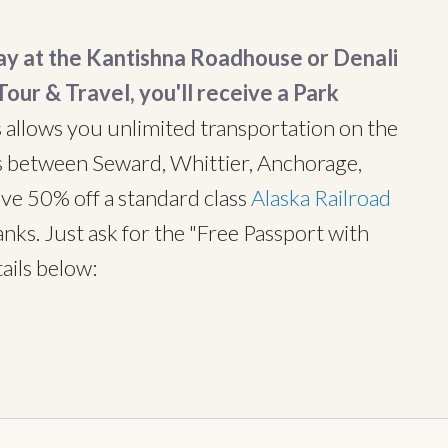
tay at the Kantishna Roadhouse or Denali
our & Travel, you'll receive a Park
 allows you unlimited transportation on the
s between Seward, Whittier, Anchorage,
eive 50% off a standard class
Alaska Railroad
nks. Just ask for the "Free Passport with
ails below: