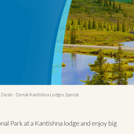
 Deals - Denali Kantishna Lodges Special
nal Park at a Kantishna lodge and enjoy big