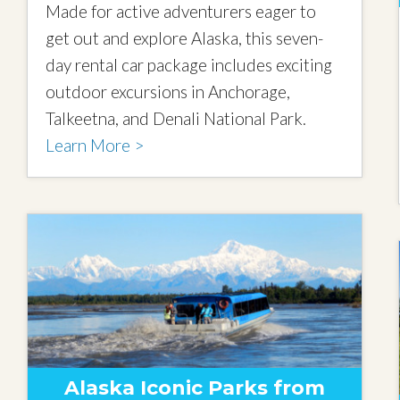
Made for active adventurers eager to
get out and explore Alaska, this seven-
day rental car package includes exciting
outdoor excursions in Anchorage,
Talkeetna, and Denali National Park.
Learn More >
Alaska Iconic Parks from