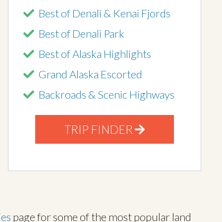
Best of Denali & Kenai Fjords
Best of Denali Park
Best of Alaska Highlights
Grand Alaska Escorted
Backroads & Scenic Highways
TRIP FINDER
ies
page for some of the most popular land