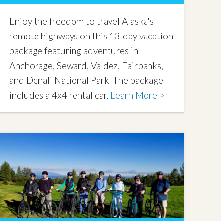
Enjoy the freedom to travel Alaska's
remote highways on this 13-day vacation
package featuring adventures in
Anchorage, Seward, Valdez, Fairbanks,
and Denali National Park. The package
includes a 4x4 rental car.
Learn More >