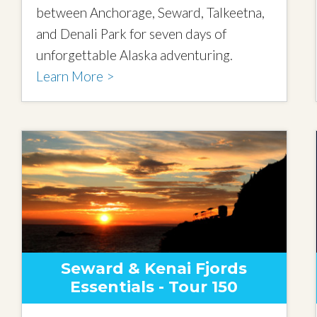
between Anchorage, Seward, Talkeetna,
and Denali Park for seven days of
unforgettable Alaska adventuring.
Learn More >
Seward & Kenai Fjords
Essentials - Tour 150