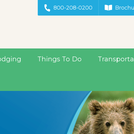
800-208-0200
Brochu
odging
Things To Do
Transporta