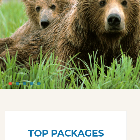
TOP PACKAGES