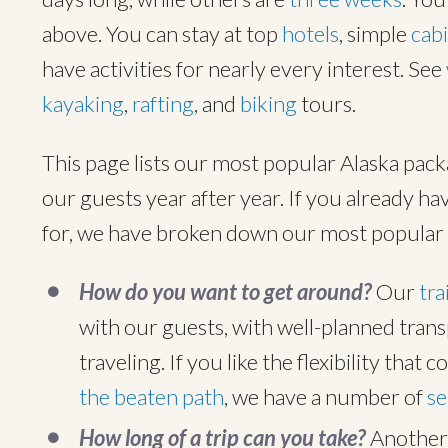
above. You can stay at top
hotels
, simple
cab
have activities for nearly every interest. See
kayaking
,
rafting
, and
biking
tours.
This page lists our most popular Alaska pack
our guests year after year. If you already hav
for, we have broken down our most popular 
How do you want to get around?
Our
tra
with our guests, with well-planned transp
traveling. If you like the flexibility that 
the beaten path
, we have a number of
se
How long of a trip can you take?
Another 