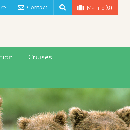
(0)
re
Contact
My Trip
tion
Cruises