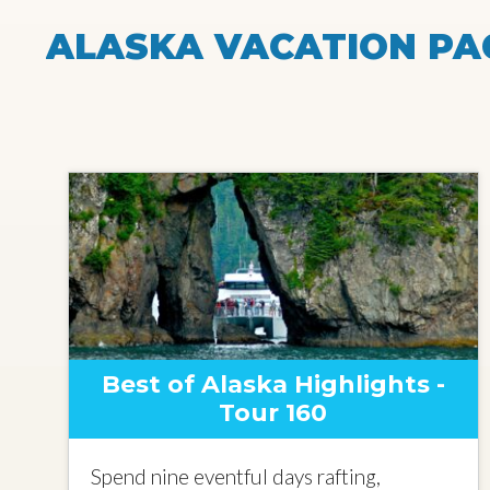
ALASKA VACATION PA
Best of Alaska Highlights -
Tour 160
Spend nine eventful days rafting,