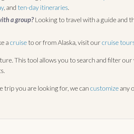
ay
, and
ten-day itineraries
.
with a group?
Looking to travel with a guide and t
ke a
cruise
to or from Alaska, visit our
cruise tour
ture. This tool allows you to search and filter ou
s.
he trip you are looking for, we can
customize
any o