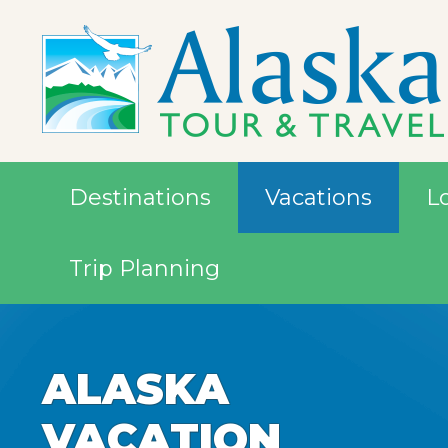
Destinations
Vacations
L
Trip Planning
ALASKA
ALASKA
ALASKA
ALASKA
ALASKA
VACATION
VACATION
VACATION
VACATION
VACATION