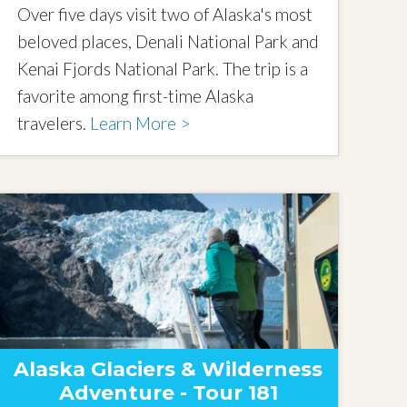
Over five days visit two of Alaska's most
beloved places, Denali National Park and
Kenai Fjords National Park. The trip is a
favorite among first-time Alaska
travelers.
Learn More >
Alaska Glaciers & Wilderness
Adventure - Tour 181