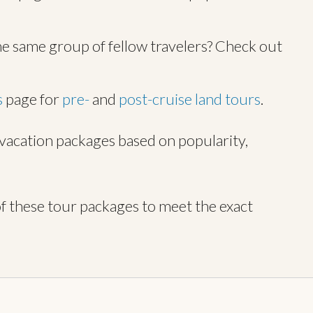
he same group of fellow travelers? Check out
s
page for
pre-
and
post-cruise land tours
.
r vacation packages based on popularity,
f these tour packages to meet the exact