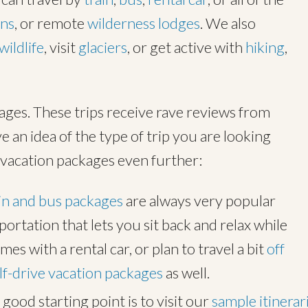
ins
, or remote
wilderness lodges
. We also
wildlife
, visit
glaciers
, or get active with
hiking
,
ages. These trips receive rave reviews from
e an idea of the type of trip you are looking
vacation packages even further:
in and bus packages
are always very popular
ortation that lets you sit back and relax while
comes with a rental car, or plan to travel a bit
off
lf-drive vacation packages
as well.
good starting point is to visit our
sample itinerar