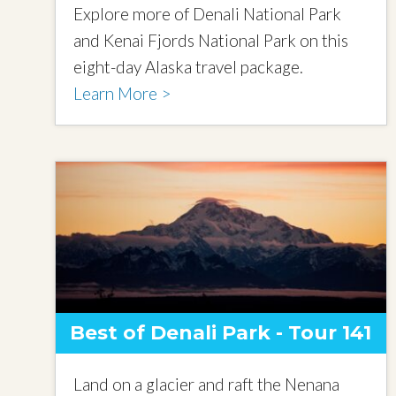
Explore more of Denali National Park
and Kenai Fjords National Park on this
eight-day Alaska travel package.
Learn More >
Best of Denali Park - Tour 141
Land on a glacier and raft the Nenana