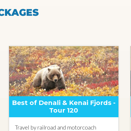
CKAGES
Best of Denali & Kenai Fjords -
Tour 120
Travel by railroad and motorcoach