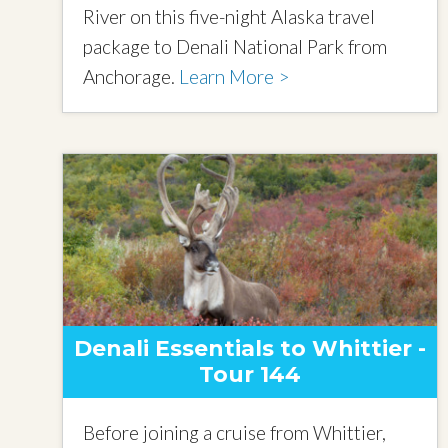
River on this five-night Alaska travel
package to Denali National Park from
Anchorage.
Learn More >
Denali Essentials to Whittier -
Tour 144
Before joining a cruise from Whittier,