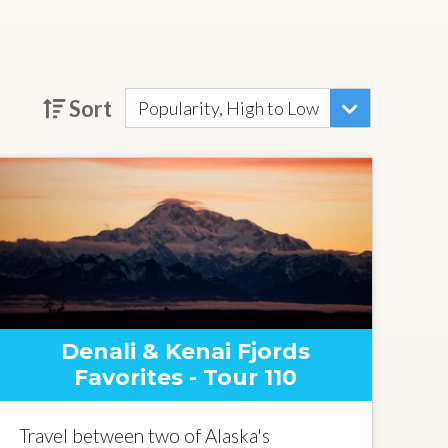
Sort
Popularity, High to Low
Denali & Kenai Fjords
Favorites - Tour 110
Travel between two of Alaska's