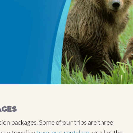
AGES
tion packages. Some of our trips are three
 can travel by
train
,
bus
,
rental car
, or all of the