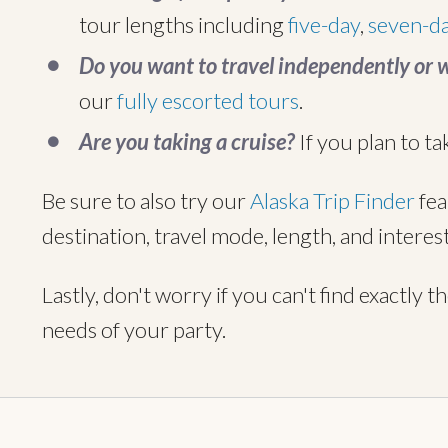
tour lengths including
five-day
,
seven-d
Do you want to travel independently or 
our
fully escorted tours
.
Are you taking a cruise?
If you plan to ta
Be sure to also try our
Alaska Trip Finder
fea
destination, travel mode, length, and interest
Lastly, don't worry if you can't find exactly t
needs of your party.