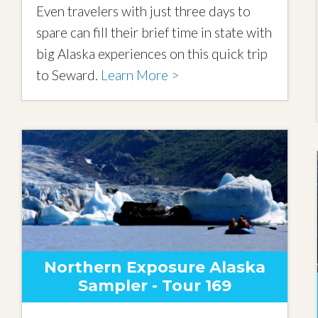
Even travelers with just three days to
spare can fill their brief time in state with
big Alaska experiences on this quick trip
to Seward.
Learn More >
Northern Exposure Alaska
Sampler - Tour 169