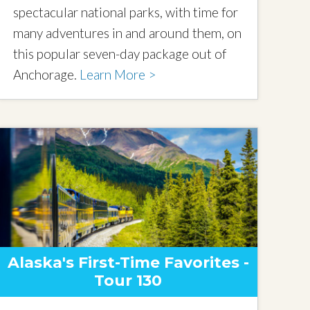
spectacular national parks, with time for
many adventures in and around them, on
this popular seven-day package out of
Anchorage.
Learn More >
Alaska's First-Time Favorites -
Tour 130