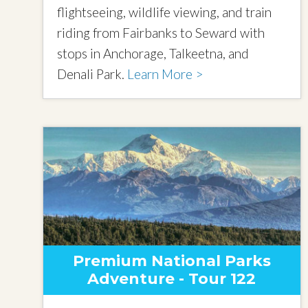
flightseeing, wildlife viewing, and train
riding from Fairbanks to Seward with
stops in Anchorage, Talkeetna, and
Denali Park.
Learn More >
Premium National Parks
Adventure - Tour 122