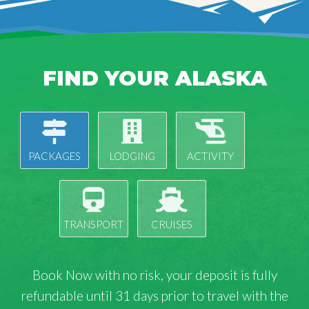
FIND YOUR ALASKA
PACKAGES
LODGING
ACTIVITY
TRANSPORT
CRUISES
Book Now with
no risk
, your deposit is fully
refundable until 31 days prior to travel with the