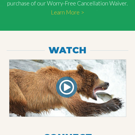
purchase of our Worry-Free Cancellation Waiver.
Learn More >
WATCH