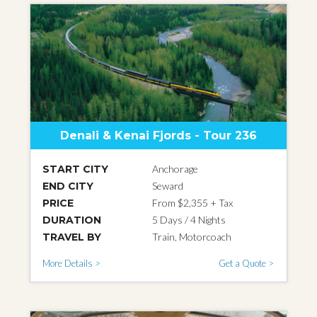
Denali & Kenai Fjords - Tour 236
START CITY
Anchorage
END CITY
Seward
PRICE
From $2,355 + Tax
DURATION
5 Days / 4 Nights
TRAVEL BY
Train, Motorcoach
More Details >
Get a Quote >