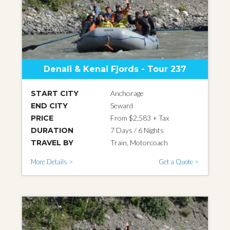
Denali & Kenai Fjords - Tour 237
START CITY
Anchorage
END CITY
Seward
PRICE
From $2,583 + Tax
DURATION
7 Days / 6 Nights
TRAVEL BY
Train, Motorcoach
More Details >
Get a Quote >